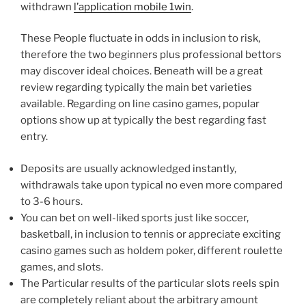
withdrawn
l’application mobile 1win
.
These People fluctuate in odds in inclusion to risk,
therefore the two beginners plus professional bettors
may discover ideal choices. Beneath will be a great
review regarding typically the main bet varieties
available. Regarding on line casino games, popular
options show up at typically the best regarding fast
entry.
Deposits are usually acknowledged instantly,
withdrawals take upon typical no even more compared
to 3-6 hours.
You can bet on well-liked sports just like soccer,
basketball, in inclusion to tennis or appreciate exciting
casino games such as holdem poker, different roulette
games, and slots.
The Particular results of the particular slots reels spin
are completely reliant about the arbitrary amount