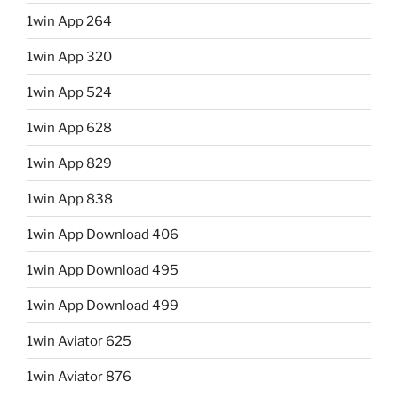
1win App 264
1win App 320
1win App 524
1win App 628
1win App 829
1win App 838
1win App Download 406
1win App Download 495
1win App Download 499
1win Aviator 625
1win Aviator 876