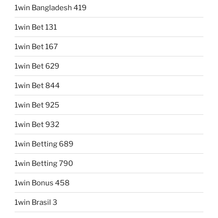
1win Bangladesh 419
1win Bet 131
1win Bet 167
1win Bet 629
1win Bet 844
1win Bet 925
1win Bet 932
1win Betting 689
1win Betting 790
1win Bonus 458
1win Brasil 3