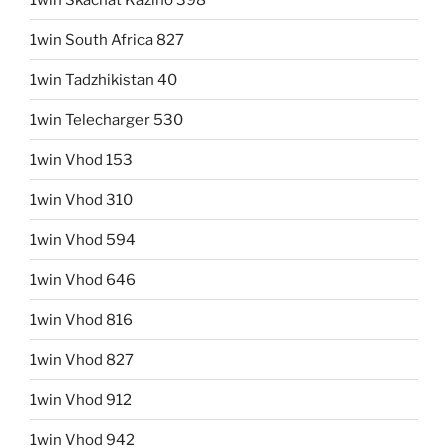
1win South Africa 827
1win Tadzhikistan 40
1win Telecharger 530
1win Vhod 153
1win Vhod 310
1win Vhod 594
1win Vhod 646
1win Vhod 816
1win Vhod 827
1win Vhod 912
1win Vhod 942