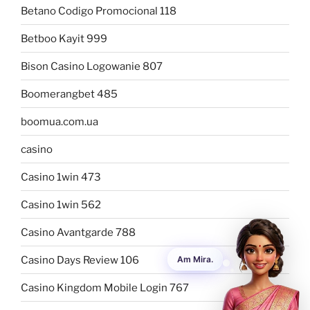
Betano Codigo Promocional 118
Betboo Kayit 999
Bison Casino Logowanie 807
Boomerangbet 485
boomua.com.ua
casino
Casino 1win 473
Casino 1win 562
Casino Avantgarde 788
Casino Days Review 106
Casino Kingdom Mobile Login 767