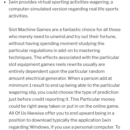
1win provides virtual sporting activities wagering, a
computer-simulated version regarding real life sports
activities.
Slot Machine Games are a fantastic choice for all those
who merely need to unwind and try out their fortune,
without having spending moment studying the
particular regulations in add-on to mastering
techniques. The effects associated with the particular
slot equipment games reels rewrite usually are
entirely dependent upon the particular random
amount electrical generator. When a person add at
minimum 1 result to end up being able to the particular
wagering slip, you could choose the type of prediction
just before credit reporting it. This Particular money
could be right away taken or put in on the online game.
All Of Us likewise offer you to end upward being in a
position to download typically the application 1win
regarding Windows, if you use a personal computer. To