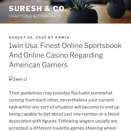
Skip
SURESH & CO.
to
CHARTERED ACCOUNTANTS
content
POSTED
AUGUST 24, 2025
BY
ADMIN
ON
1win Usa: Finest Online Sportsbook
And Online Casino Regarding
American Gamers
Their guidelines may possibly fluctuate somewhat
coming from each other, nevertheless your current
task within any sort of situation will become to end up
being capable to bet about just one number or a blend
associated with figures. Following wagers usually are
accepted, a different roulette games steering wheel