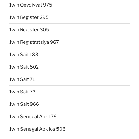
1win Qeydiyyat 975
1win Register 295
1win Register 305
1win Registratsiya 967
1win Sait 183
1win Sait 502
1win Sait 71
1win Sait 73
1win Sait 966
1win Senegal Apk 179
1win Senegal Apk Ios 506