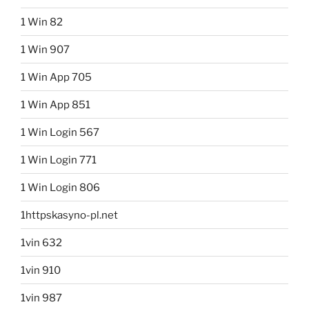
1 Win 82
1 Win 907
1 Win App 705
1 Win App 851
1 Win Login 567
1 Win Login 771
1 Win Login 806
1httpskasyno-pl.net
1vin 632
1vin 910
1vin 987