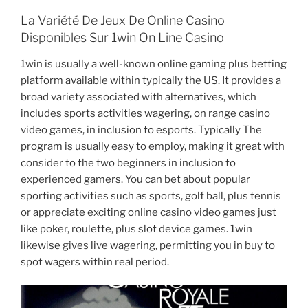
La Variété De Jeux De Online Casino
Disponibles Sur 1win On Line Casino
1win is usually a well-known online gaming plus betting
platform available within typically the US. It provides a
broad variety associated with alternatives, which
includes sports activities wagering, on range casino
video games, in inclusion to esports. Typically The
program is usually easy to employ, making it great with
consider to the two beginners in inclusion to
experienced gamers. You can bet about popular
sporting activities such as sports, golf ball, plus tennis
or appreciate exciting online casino video games just
like poker, roulette, plus slot device games. 1win
likewise gives live wagering, permitting you in buy to
spot wagers within real period.