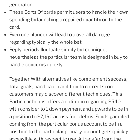
generator.
These Sorts Of cards permit users to handle their own
spending by launching a repaired quantity on to the
card.
Even one blunder will lead to a overall damage
regarding typically the whole bet.
Reply periods fluctuate simply by technique,
nevertheless the particular team is designed in buy to
handle concerns quickly.
Together With alternatives like complement success,
total goals, handicap in addition to correct score,
customers may discover different techniques. This
Particular bonus offers a optimum regarding $540
with consider to 1 down payment and upwards to be in
a position to $2,160 across four debris. Funds gambled
coming from the particular bonus account to be in a
position to the particular primary account gets quickly
accessible with respect to use. A transfer from the