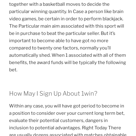
together with a basketball moves to decide the
particular winning quantity. In Case a person like brain
video games, be certain in order to perform blackjack.
The Particular main aim associated with this sport will
be in purchase to beat the particular seller. But it’s
important to become able to have got no more
compared to twenty one factors, normally you’ll
automatically shed. When 1 associated with all of them
benefits, the award funds will be typically the following
bet.
How May I Sign Up About 1win?
Within any case, you will have got period to become in
a position to consider over your current long term bet,
evaluate their potential customers, dangers in
inclusion to potential advantages. Right Today There
are usually dozens associated with matches obtainable