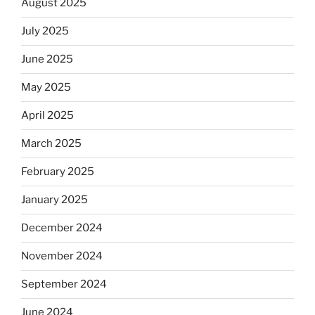
August 2025
July 2025
June 2025
May 2025
April 2025
March 2025
February 2025
January 2025
December 2024
November 2024
September 2024
June 2024