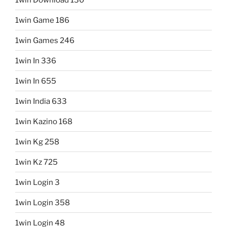
1win Game 186
1win Games 246
1win In 336
1win In 655
1win India 633
1win Kazino 168
1win Kg 258
1win Kz 725
1win Login 3
1win Login 358
1win Login 48