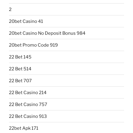
2
20bet Casino 41
20bet Casino No Deposit Bonus 984
20bet Promo Code 919
22 Bet 145
22 Bet 514
22 Bet 707
22 Bet Casino 214
22 Bet Casino 757
22 Bet Casino 913
22bet Apk 171