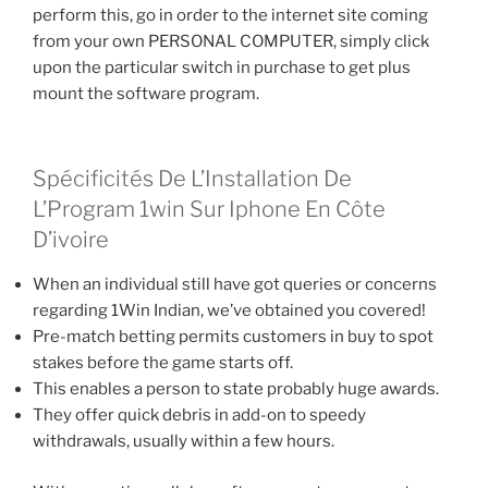
perform this, go in order to the internet site coming
from your own PERSONAL COMPUTER, simply click
upon the particular switch in purchase to get plus
mount the software program.
Spécificités De L’Installation De
L’Program 1win Sur Iphone En Côte
D’ivoire
When an individual still have got queries or concerns
regarding 1Win Indian, we’ve obtained you covered!
Pre-match betting permits customers in buy to spot
stakes before the game starts off.
This enables a person to state probably huge awards.
They offer quick debris in add-on to speedy
withdrawals, usually within a few hours.