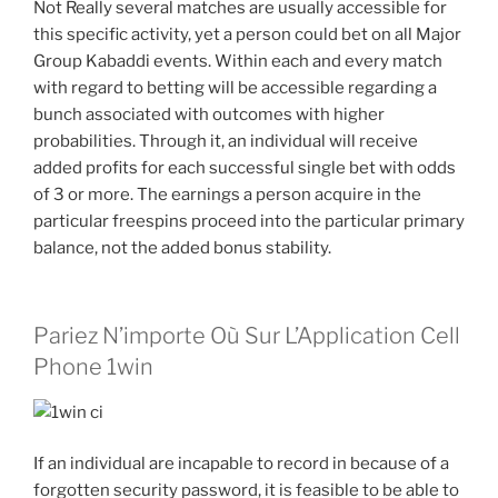
Not Really several matches are usually accessible for
this specific activity, yet a person could bet on all Major
Group Kabaddi events. Within each and every match
with regard to betting will be accessible regarding a
bunch associated with outcomes with higher
probabilities. Through it, an individual will receive
added profits for each successful single bet with odds
of 3 or more. The earnings a person acquire in the
particular freespins proceed into the particular primary
balance, not the added bonus stability.
Pariez N’importe Où Sur L’Application Cell
Phone 1win
If an individual are incapable to record in because of a
forgotten security password, it is feasible to be able to