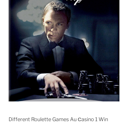
Different Roulette Games Au Сasino 1 Win