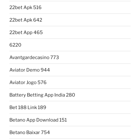
22bet Apk 516
22bet Apk 642
22bet App 465
6220
Avantgardecasino 773
Aviator Demo 944
Aviator Jogo 576
Battery Betting App India 280
Bet 188 Link 189
Betano App Download 151
Betano Baixar 754