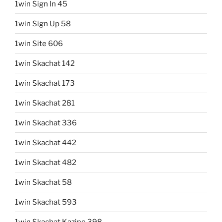
1win Sign In 45
1win Sign Up 58
1win Site 606
1win Skachat 142
1win Skachat 173
1win Skachat 281
1win Skachat 336
1win Skachat 442
1win Skachat 482
1win Skachat 58
1win Skachat 593
1win Skachat Kazino 398