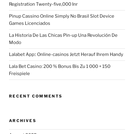
Registration Twenty-five,000 Inr
Pinup Cassino Online Simply No Brasil Slot Device
Games Licenciados
La Historia De Las Chicas Pin-up Una Revolución De
Modo
Lalabet App:: Online-casinos Jetzt Herauf Ihrem Handy
Lala Bet Casino: 200 % Bonus Bis Zu 1 000 + 150
Freispiele
RECENT COMMENTS
ARCHIVES