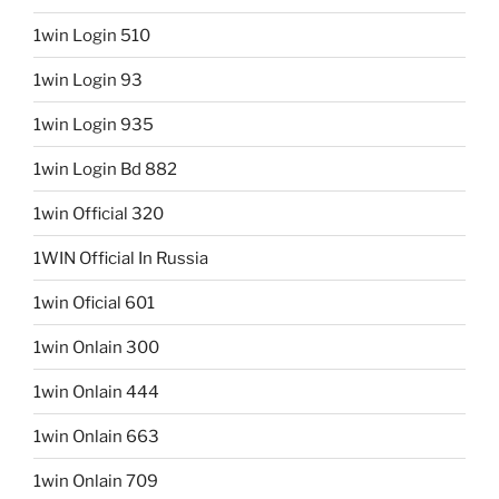
1win Login 510
1win Login 93
1win Login 935
1win Login Bd 882
1win Official 320
1WIN Official In Russia
1win Oficial 601
1win Onlain 300
1win Onlain 444
1win Onlain 663
1win Onlain 709