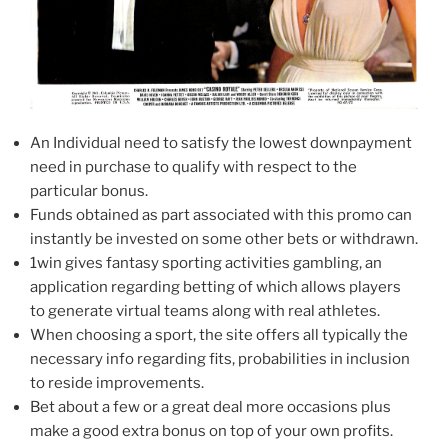
An Individual need to satisfy the lowest downpayment
need in purchase to qualify with respect to the
particular bonus.
Funds obtained as part associated with this promo can
instantly be invested on some other bets or withdrawn.
1win gives fantasy sporting activities gambling, an
application regarding betting of which allows players
to generate virtual teams along with real athletes.
When choosing a sport, the site offers all typically the
necessary info regarding fits, probabilities in inclusion
to reside improvements.
Bet about a few or a great deal more occasions plus
make a good extra bonus on top of your own profits.