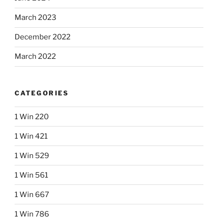
March 2023
December 2022
March 2022
CATEGORIES
1 Win 220
1 Win 421
1 Win 529
1 Win 561
1 Win 667
1 Win 786