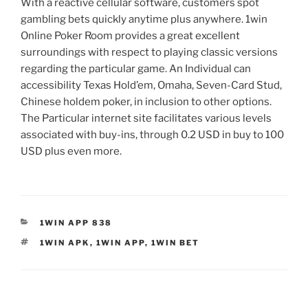
With a reactive cellular software, customers spot
gambling bets quickly anytime plus anywhere. 1win
Online Poker Room provides a great excellent
surroundings with respect to playing classic versions
regarding the particular game. An Individual can
accessibility Texas Hold’em, Omaha, Seven-Card Stud,
Chinese holdem poker, in inclusion to other options.
The Particular internet site facilitates various levels
associated with buy-ins, through 0.2 USD in buy to 100
USD plus even more.
CATEGORIES
1WIN APP 838
TAGS
1WIN APK
,
1WIN APP
,
1WIN BET