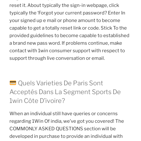
reset it. About typically the sign-in webpage, click
typically the ‘Forgot your current password? Enter In
your signed up e mail or phone amount to become
capable to get a totally reset link or code. Stick To the
provided guidelines to become capable to established
a brand new pass word. If problems continue, make
contact with 1win consumer support with respect to
support through live conversation or email.
Quels Varieties De Paris Sont
Acceptés Dans La Segment Sports De
1win Côte D’ivoire?
When an individual still have queries or concerns
regarding 1Win Of india, we’ve got you covered! The
COMMONLY ASKED QUESTIONS section will be
developed in purchase to provide an individual with