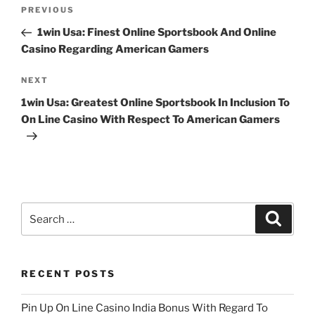
Post
Previous
PREVIOUS
navigation
Post
1win Usa: Finest Online Sportsbook And Online
Casino Regarding American Gamers
Next
NEXT
Post
1win Usa: Greatest Online Sportsbook In Inclusion To
On Line Casino With Respect To American Gamers
Search
Search
for:
RECENT POSTS
Pin Up On Line Casino India Bonus With Regard To