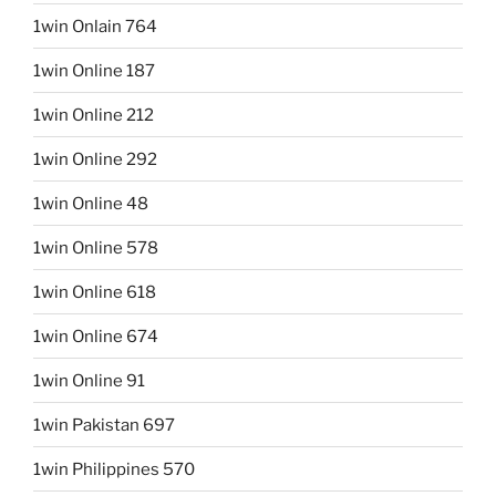
1win Onlain 764
1win Online 187
1win Online 212
1win Online 292
1win Online 48
1win Online 578
1win Online 618
1win Online 674
1win Online 91
1win Pakistan 697
1win Philippines 570