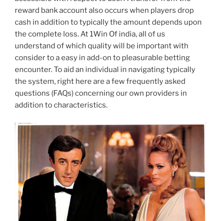
reward bank account also occurs when players drop
cash in addition to typically the amount depends upon
the complete loss. At 1Win Of india, all of us
understand of which quality will be important with
consider to a easy in add-on to pleasurable betting
encounter. To aid an individual in navigating typically
the system, right here are a few frequently asked
questions (FAQs) concerning our own providers in
addition to characteristics.