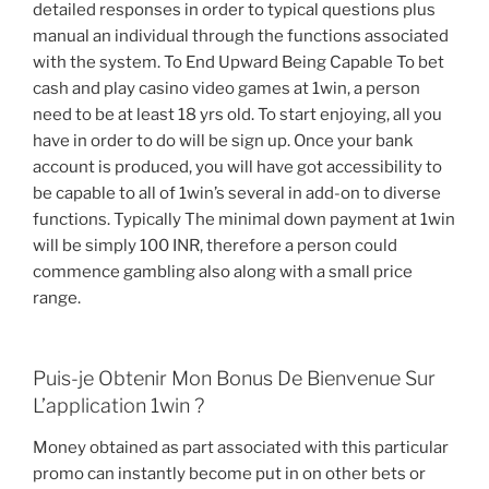
detailed responses in order to typical questions plus
manual an individual through the functions associated
with the system. To End Upward Being Capable To bet
cash and play casino video games at 1win, a person
need to be at least 18 yrs old. To start enjoying, all you
have in order to do will be sign up. Once your bank
account is produced, you will have got accessibility to
be capable to all of 1win’s several in add-on to diverse
functions. Typically The minimal down payment at 1win
will be simply 100 INR, therefore a person could
commence gambling also along with a small price
range.
Puis-je Obtenir Mon Bonus De Bienvenue Sur
L’application 1win ?
Money obtained as part associated with this particular
promo can instantly become put in on other bets or