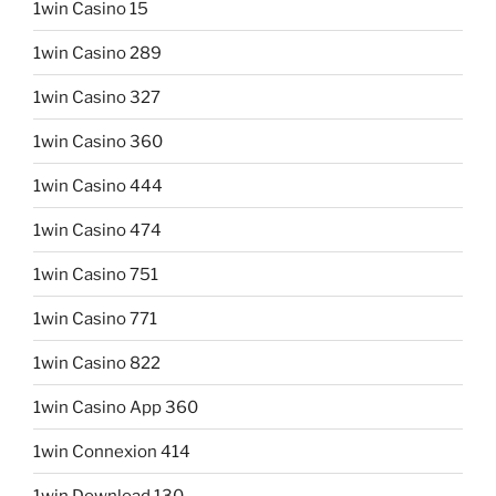
1win Casino 15
1win Casino 289
1win Casino 327
1win Casino 360
1win Casino 444
1win Casino 474
1win Casino 751
1win Casino 771
1win Casino 822
1win Casino App 360
1win Connexion 414
1win Download 130