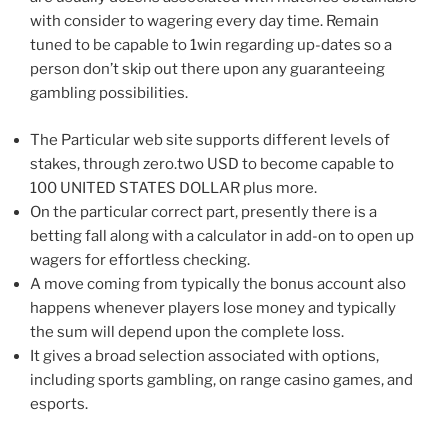
with consider to wagering every day time. Remain
tuned to be capable to 1win regarding up-dates so a
person don’t skip out there upon any guaranteeing
gambling possibilities.
The Particular web site supports different levels of
stakes, through zero.two USD to become capable to
100 UNITED STATES DOLLAR plus more.
On the particular correct part, presently there is a
betting fall along with a calculator in add-on to open up
wagers for effortless checking.
A move coming from typically the bonus account also
happens whenever players lose money and typically
the sum will depend upon the complete loss.
It gives a broad selection associated with options,
including sports gambling, on range casino games, and
esports.