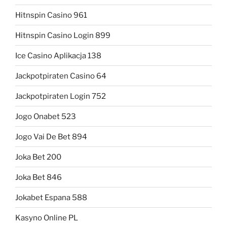
Hitnspin Casino 961
Hitnspin Casino Login 899
Ice Casino Aplikacja 138
Jackpotpiraten Casino 64
Jackpotpiraten Login 752
Jogo Onabet 523
Jogo Vai De Bet 894
Joka Bet 200
Joka Bet 846
Jokabet Espana 588
Kasyno Online PL