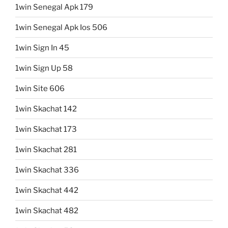
1win Senegal Apk 179
1win Senegal Apk Ios 506
1win Sign In 45
1win Sign Up 58
1win Site 606
1win Skachat 142
1win Skachat 173
1win Skachat 281
1win Skachat 336
1win Skachat 442
1win Skachat 482