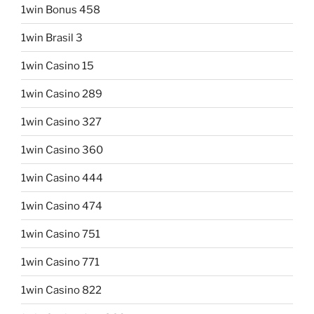
1win Bonus 458
1win Brasil 3
1win Casino 15
1win Casino 289
1win Casino 327
1win Casino 360
1win Casino 444
1win Casino 474
1win Casino 751
1win Casino 771
1win Casino 822