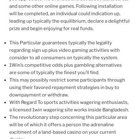
and some other online games. Following installation
will be completed, an individual could indication up,
leading up typically the equilibrium, declare a delightful
prize and begin enjoying for real funds.
This Particular guarantees typically the legality
regarding sign up plus video gaming activities with
consider to all consumers on typically the system.
1Win’s competitive odds plus gambling alternatives
are some of typically the finest you’ll find.
This may possibly restrict some participants through
using their favored repayment strategies in buy to
downpayment or withdraw.
With Regard To sports activities wagering enthusiasts,
a licensed 1win wagering site works inside Bangladesh.
The revolutionary step concerning this particular area
will be of which it offers a person the adrenaline
excitment of a land-based casino on your current