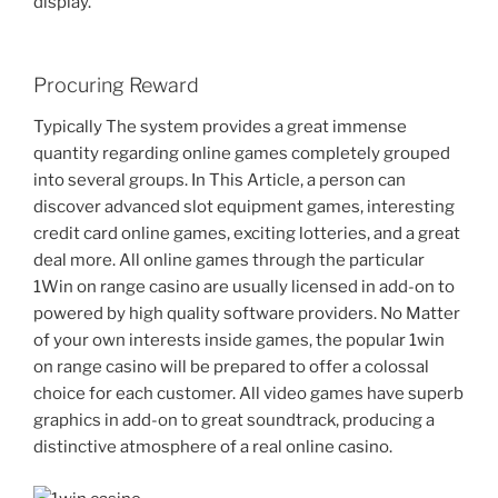
display.
Procuring Reward
Typically The system provides a great immense
quantity regarding online games completely grouped
into several groups. In This Article, a person can
discover advanced slot equipment games, interesting
credit card online games, exciting lotteries, and a great
deal more. All online games through the particular
1Win on range casino are usually licensed in add-on to
powered by high quality software providers. No Matter
of your own interests inside games, the popular 1win
on range casino will be prepared to offer a colossal
choice for each customer. All video games have superb
graphics in add-on to great soundtrack, producing a
distinctive atmosphere of a real online casino.