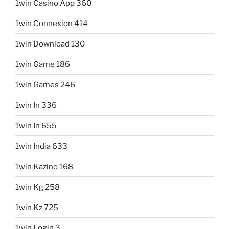
1win Casino App 360
1win Connexion 414
1win Download 130
1win Game 186
1win Games 246
1win In 336
1win In 655
1win India 633
1win Kazino 168
1win Kg 258
1win Kz 725
1win Login 3