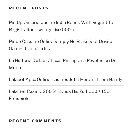
RECENT POSTS
Pin Up On Line Casino India Bonus With Regard To
Registration Twenty-five,000 Inr
Pinup Cassino Online Simply No Brasil Slot Device
Games Licenciados
La Historia De Las Chicas Pin-up Una Revolución De
Modo
Lalabet App:: Online-casinos Jetzt Herauf Ihrem Handy
Lala Bet Casino: 200 % Bonus Bis Zu 1 000 + 150
Freispiele
RECENT COMMENTS