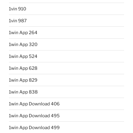
1vin 910
1vin 987
1win App 264
1win App 320
1win App 524
1win App 628
1win App 829
1win App 838
1win App Download 406
1win App Download 495
1win App Download 499