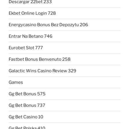
Descargar 22bet 233
Ekbet Online Login 728
Energycasino Bonus Bez Depozytu 206
Entrar Na Betano 746
Eurobet Slot 777
Fastbet Bonus Benvenuto 258
Galactic Wins Casino Review 329
Games
Gg Bet Bonus 575
Gg Bet Bonus 737
Gg Bet Casino 10
Gg Bet Polska 410