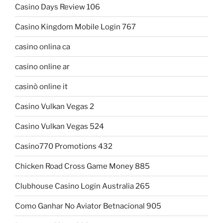
Casino Days Review 106
Casino Kingdom Mobile Login 767
casino onlina ca
casino online ar
casinò online it
Casino Vulkan Vegas 2
Casino Vulkan Vegas 524
Casino770 Promotions 432
Chicken Road Cross Game Money 885
Clubhouse Casino Login Australia 265
Como Ganhar No Aviator Betnacional 905