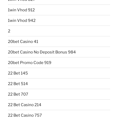
1win Vhod 912
1win Vhod 942
2
20bet Casino 41
20bet Casino No Deposit Bonus 984
20bet Promo Code 919
22 Bet 145
22 Bet 514
22 Bet 707
22 Bet Casino 214
22 Bet Casino 757