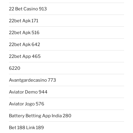
22 Bet Casino 913
22bet Apk 171
22bet Apk 516
22bet Apk 642
22bet App 465
6220
Avantgardecasino 773
Aviator Demo 944
Aviator Jogo 576
Battery Betting App India 280
Bet 188 Link 189