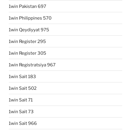
1win Pakistan 697
1win Philippines 570
1win Qeydiyyat 975
1win Register 295
1win Register 305
1win Registratsiya 967
1win Sait 183
1win Sait 502
1win Sait 71
1win Sait 73
1win Sait 966