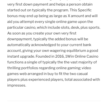
very first down payment and helps a person obtain
started out on typically the program. This Specific
bonus may end up being as large as X amount and will
aid you attempt every single online game upon the
particular casino, which include slots, desk, plus sports.
As soon as you create your own very first
downpayment, typically the added bonus will be
automatically acknowledged to your current bank
account, giving your own wagering equilibrium a good
instant upgrade. Founded in 2016, 1Win Online Casino
functions a single of typically the the vast majority of
thrilling portfolios regarding online gaming; video
games web arranged in buy to fit the two casual
players plus experienced players, total associated with
impresses.