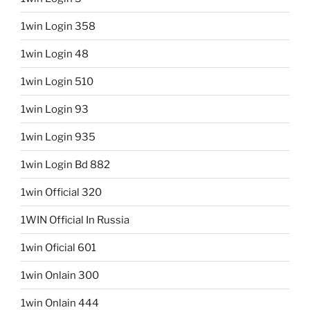
1win Login 358
1win Login 48
1win Login 510
1win Login 93
1win Login 935
1win Login Bd 882
1win Official 320
1WIN Official In Russia
1win Oficial 601
1win Onlain 300
1win Onlain 444