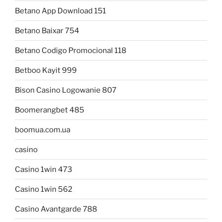
Betano App Download 151
Betano Baixar 754
Betano Codigo Promocional 118
Betboo Kayit 999
Bison Casino Logowanie 807
Boomerangbet 485
boomua.com.ua
casino
Casino 1win 473
Casino 1win 562
Casino Avantgarde 788