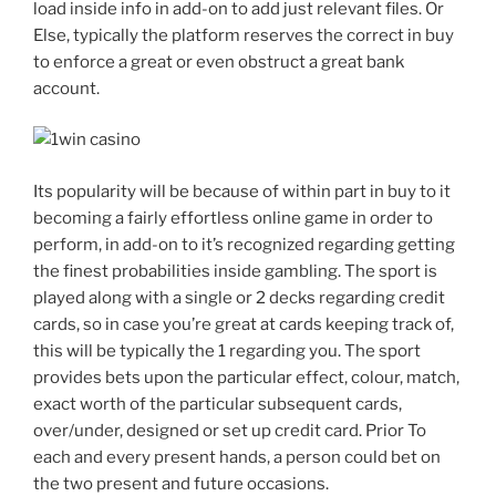
load inside info in add-on to add just relevant files. Or
Else, typically the platform reserves the correct in buy
to enforce a great or even obstruct a great bank
account.
Its popularity will be because of within part in buy to it
becoming a fairly effortless online game in order to
perform, in add-on to it’s recognized regarding getting
the finest probabilities inside gambling. The sport is
played along with a single or 2 decks regarding credit
cards, so in case you’re great at cards keeping track of,
this will be typically the 1 regarding you. The sport
provides bets upon the particular effect, colour, match,
exact worth of the particular subsequent cards,
over/under, designed or set up credit card. Prior To
each and every present hands, a person could bet on
the two present and future occasions.