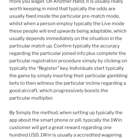
more you wager. On Another Hand, it is usually really
worth keeping in mind that typically the odds are
usually fixed inside the particular pre-match mode,
whilst when a person employ typically the Live mode
these people will end upwards being adaptable, which
usually depends immediately on the situation in the
particular match up. Confirm typically the accuracy
regarding the particular joined info plus complete the
particular registration procedure simply by clicking on
typically the “Register” key. Individuals start typically
the game by simply inserting their particular gambling
bets to then witness the particular incline regarding a
good aircraft, which progressively boosts the
particular multiplier.
By Simply the method, when setting up typically the
app about the smart phone or pill, typically the 1Win
customer will get a great reward regarding one
hundred USD. 1Win is usually a accredited wagering