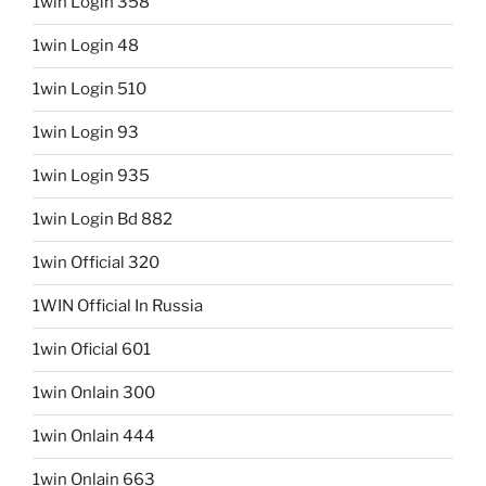
1win Login 358
1win Login 48
1win Login 510
1win Login 93
1win Login 935
1win Login Bd 882
1win Official 320
1WIN Official In Russia
1win Oficial 601
1win Onlain 300
1win Onlain 444
1win Onlain 663