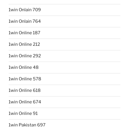
1win Onlain 709
1win Onlain 764
1win Online 187
1win Online 212
1win Online 292
1win Online 48
1win Online 578
1win Online 618
1win Online 674
1win Online 91
1win Pakistan 697