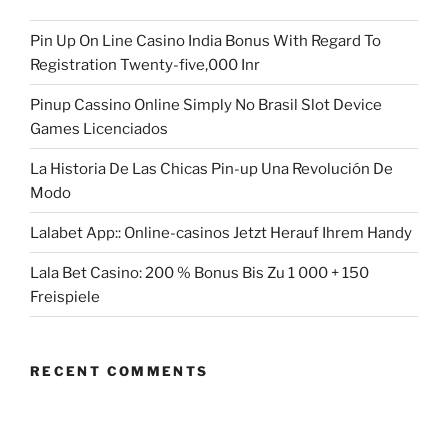
Pin Up On Line Casino India Bonus With Regard To
Registration Twenty-five,000 Inr
Pinup Cassino Online Simply No Brasil Slot Device
Games Licenciados
La Historia De Las Chicas Pin-up Una Revolución De
Modo
Lalabet App:: Online-casinos Jetzt Herauf Ihrem Handy
Lala Bet Casino: 200 % Bonus Bis Zu 1 000 + 150
Freispiele
RECENT COMMENTS