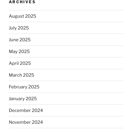
ARCHIVES
August 2025
July 2025
June 2025
May 2025
April 2025
March 2025
February 2025
January 2025
December 2024
November 2024