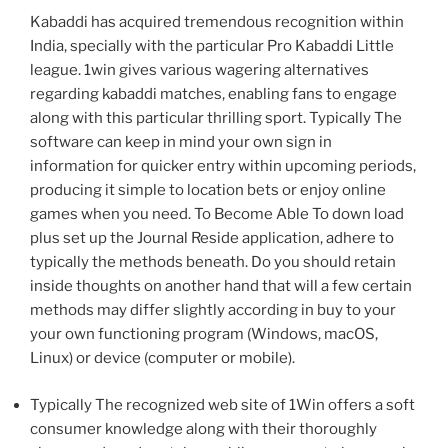
Kabaddi has acquired tremendous recognition within
India, specially with the particular Pro Kabaddi Little
league. 1win gives various wagering alternatives
regarding kabaddi matches, enabling fans to engage
along with this particular thrilling sport. Typically The
software can keep in mind your own sign in
information for quicker entry within upcoming periods,
producing it simple to location bets or enjoy online
games when you need. To Become Able To down load
plus set up the Journal Reside application, adhere to
typically the methods beneath. Do you should retain
inside thoughts on another hand that will a few certain
methods may differ slightly according in buy to your
your own functioning program (Windows, macOS,
Linux) or device (computer or mobile).
Typically The recognized web site of 1Win offers a soft
consumer knowledge along with their thoroughly