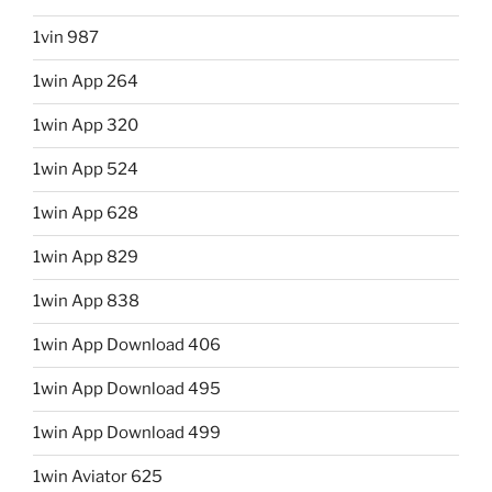
1vin 987
1win App 264
1win App 320
1win App 524
1win App 628
1win App 829
1win App 838
1win App Download 406
1win App Download 495
1win App Download 499
1win Aviator 625