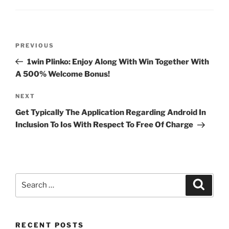
Post
Previous
PREVIOUS
navigation
Post
1win Plinko: Enjoy Along With Win Together With
A 500% Welcome Bonus!
Next
NEXT
Post
Get Typically The Application Regarding Android In
Inclusion To Ios With Respect To Free Of Charge
Search
Search
for:
RECENT POSTS