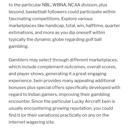
to the particular NBL, WBNA, NCAA division, plus
beyond, basketball followers could participate within
fascinating competitions. Explore various
marketplaces like handicap, total, win, halftime, quarter
estimations, and more as you dip oneself within
typically the dynamic globe regarding golf ball
gambling.
Gamblers may select through different marketplaces,
which include complement outcomes, overall scores,
and player shows, generating it a great engaging
experience. 1win provides many appealing additional
bonuses plus special offers specifically developed with
regard to Indian gamers, improving their gambling
encounter. Since the particular Lucky Aircraft 1win is
usually encountering growing reputation, you could
find it (or their variations) practically on any on the
internet wagering site.