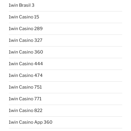
1win Brasil 3
1win Casino 15
1win Casino 289
1win Casino 327
1win Casino 360
1win Casino 444
1win Casino 474
1win Casino 751
1win Casino 771
1win Casino 822
1win Casino App 360