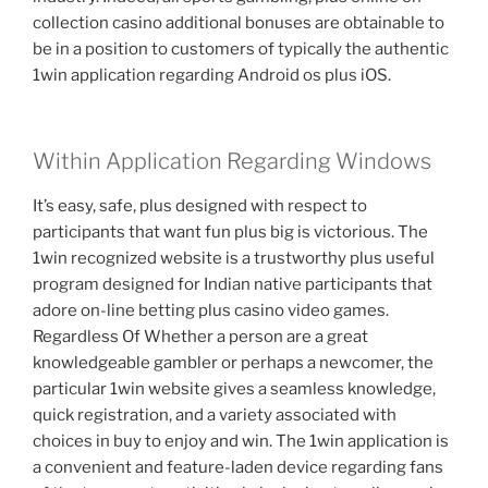
collection casino additional bonuses are obtainable to
be in a position to customers of typically the authentic
1win application regarding Android os plus iOS.
Within Application Regarding Windows
It’s easy, safe, plus designed with respect to
participants that want fun plus big is victorious. The
1win recognized website is a trustworthy plus useful
program designed for Indian native participants that
adore on-line betting plus casino video games.
Regardless Of Whether a person are a great
knowledgeable gambler or perhaps a newcomer, the
particular 1win website gives a seamless knowledge,
quick registration, and a variety associated with
choices in buy to enjoy and win. The 1win application is
a convenient and feature-laden device regarding fans