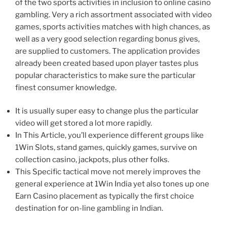
of the two sports activities in inclusion to online casino
gambling. Very a rich assortment associated with video
games, sports activities matches with high chances, as
well as a very good selection regarding bonus gives,
are supplied to customers. The application provides
already been created based upon player tastes plus
popular characteristics to make sure the particular
finest consumer knowledge.
It is usually super easy to change plus the particular
video will get stored a lot more rapidly.
In This Article, you’ll experience different groups like
1Win Slots, stand games, quickly games, survive on
collection casino, jackpots, plus other folks.
This Specific tactical move not merely improves the
general experience at 1Win India yet also tones up one
Earn Casino placement as typically the first choice
destination for on-line gambling in Indian.