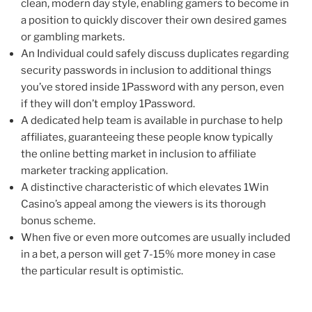
clean, modern day style, enabling gamers to become in
a position to quickly discover their own desired games
or gambling markets.
An Individual could safely discuss duplicates regarding
security passwords in inclusion to additional things
you’ve stored inside 1Password with any person, even
if they will don’t employ 1Password.
A dedicated help team is available in purchase to help
affiliates, guaranteeing these people know typically
the online betting market in inclusion to affiliate
marketer tracking application.
A distinctive characteristic of which elevates 1Win
Casino’s appeal among the viewers is its thorough
bonus scheme.
When five or even more outcomes are usually included
in a bet, a person will get 7-15% more money in case
the particular result is optimistic.