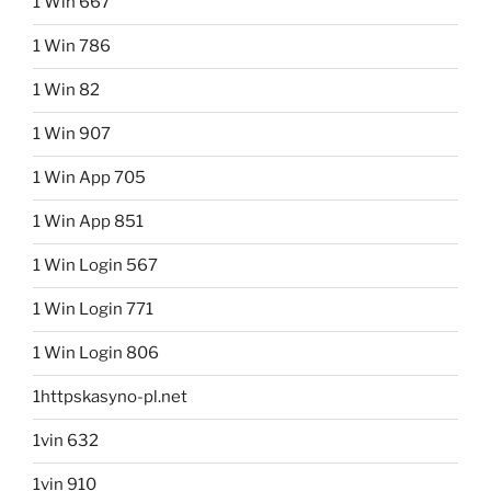
1 Win 667
1 Win 786
1 Win 82
1 Win 907
1 Win App 705
1 Win App 851
1 Win Login 567
1 Win Login 771
1 Win Login 806
1httpskasyno-pl.net
1vin 632
1vin 910