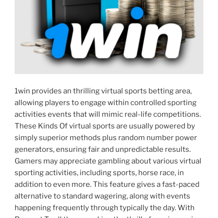
1win provides an thrilling virtual sports betting area,
allowing players to engage within controlled sporting
activities events that will mimic real-life competitions.
These Kinds Of virtual sports are usually powered by
simply superior methods plus random number power
generators, ensuring fair and unpredictable results.
Gamers may appreciate gambling about various virtual
sporting activities, including sports, horse race, in
addition to even more. This feature gives a fast-paced
alternative to standard wagering, along with events
happening frequently through typically the day. With