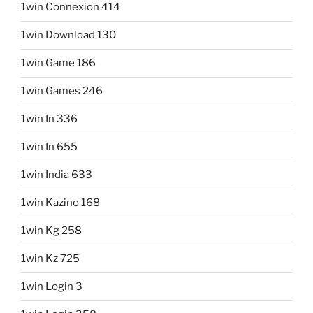
1win Connexion 414
1win Download 130
1win Game 186
1win Games 246
1win In 336
1win In 655
1win India 633
1win Kazino 168
1win Kg 258
1win Kz 725
1win Login 3