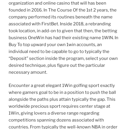
organization and online casino that will has been
founded in 2016. In The Course Of the 1st 2 years, the
company performed its routines beneath the name
associated with FirstBet. Inside 2018, a rebranding
took location, in add-on to given that then, the betting
business OneWin has had their existing name 1WIN. In
Buy To top upward your own 1win accounts, an
individual need to be capable to go to typically the
“Deposit” section inside the program, select your own
desired technique, plus figure out the particular
necessary amount.
Encounter a great elegant 1Win golfing sport exactly
where gamers goal to be in a position to push the ball
alongside the paths plus attain typically the gap. This
worldwide precious sport requires center stage at
1Win, giving lovers a diverse range regarding
competitions spanning dozens associated with
countries. From typically the well-known NBA in order