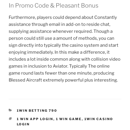
In Promo Code & Pleasant Bonus
Furthermore, players could depend about Constantly
assistance through email in add-on to reside chat,
supplying assistance whenever required. Though a
person could still use a amount of methods, you can
sign directly into typically the casino system and start
enjoying immediately. In this make a difference, it
includes a lot inside common along with collision video
games in inclusion to Aviator. Typically The online
game round lasts fewer than one minute, producing
Blessed Aircraft extremely powerful plus interesting.
CATEGORIES
1WIN BETTING 790
TAGS
1 WIN APP LOGIN
,
1 WIN GAME
,
1WIN CASINO
LOGIN