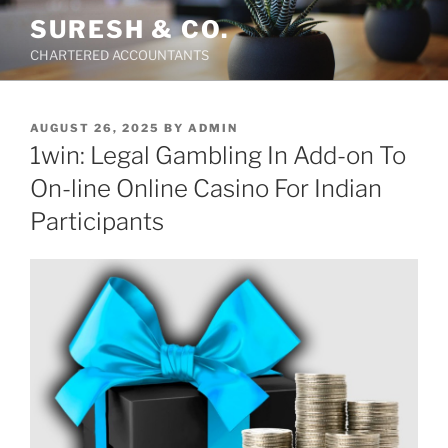
Skip
SURESH & CO.
to
CHARTERED ACCOUNTANTS
content
POSTED
AUGUST 26, 2025
BY
ADMIN
ON
1win: Legal Gambling In Add-on To
On-line Online Casino For Indian
Participants