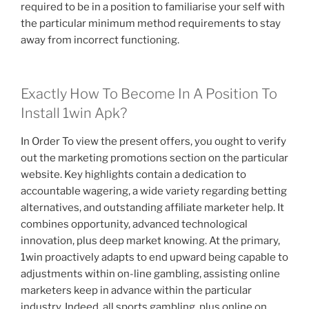
required to be in a position to familiarise your self with
the particular minimum method requirements to stay
away from incorrect functioning.
Exactly How To Become In A Position To
Install 1win Apk?
In Order To view the present offers, you ought to verify
out the marketing promotions section on the particular
website. Key highlights contain a dedication to
accountable wagering, a wide variety regarding betting
alternatives, and outstanding affiliate marketer help. It
combines opportunity, advanced technological
innovation, plus deep market knowing. At the primary,
1win proactively adapts to end upward being capable to
adjustments within on-line gambling, assisting online
marketers keep in advance within the particular
industry. Indeed, all sports gambling, plus online on