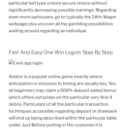
particular bet type a more secure choice without
significantly decreasing possible earnings. Regarding
even more particulars, go to typically the 1Win Wager
webpage plus uncover all the gambling possibilities
waiting around regarding an individual.
Fast And Easy One Win Logon: Step By Step
Aviator is a popular online game exactly where
anticipation in inclusion to timing are usually key. Yes,
all beginners may claim a 500% deposit added bonus
which offers out prizes on the particular very first 4
debris. Particulars of all the particular transaction
techniques accessible regarding deposit or drawback
will end up being described within the particular table
under. Just Before putting in the customer it is