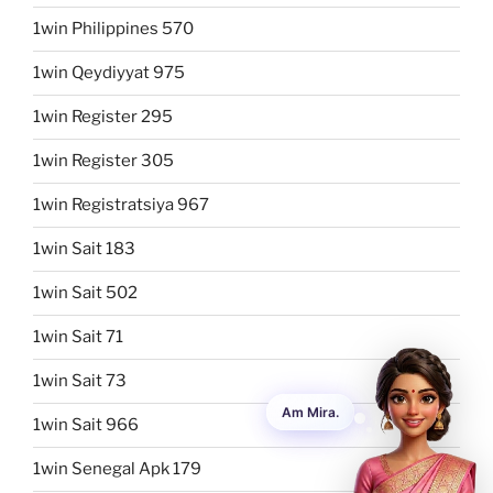
1win Philippines 570
1win Qeydiyyat 975
1win Register 295
1win Register 305
1win Registratsiya 967
1win Sait 183
1win Sait 502
1win Sait 71
1win Sait 73
1win Sait 966
1win Senegal Apk 179