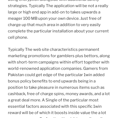
strategies. Typically The application will be not a really
large or high end app in add-on to takes upwards a
meager 100 MB upon your own device. Just free of
charge up that much area in addition to very easily
complete the particular installation about your current
cell phone.
Typically The web site characteristics permanent
marketing promotions for gamblers plus bettors, along
with short-term campaigns within effort together with
world-renowned application companies. Gamers from
Pakistan could get edge of the particular 1win added
bonus policy benefits to end upwards being in a
position to take pleasure in numerous items such as
cashback, free of charge spins, money awards, and a lot
a great deal more. A Single of the particular most
essential factors associated with this specific 1win
reward will be of which it boosts inside value the a lot