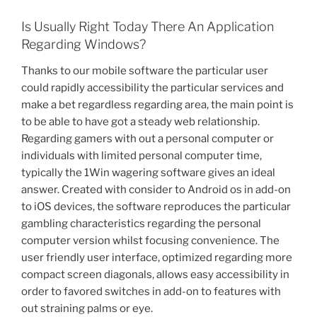
Is Usually Right Today There An Application
Regarding Windows?
Thanks to our mobile software the particular user
could rapidly accessibility the particular services and
make a bet regardless regarding area, the main point is
to be able to have got a steady web relationship.
Regarding gamers with out a personal computer or
individuals with limited personal computer time,
typically the 1Win wagering software gives an ideal
answer. Created with consider to Android os in add-on
to iOS devices, the software reproduces the particular
gambling characteristics regarding the personal
computer version whilst focusing convenience. The
user friendly user interface, optimized regarding more
compact screen diagonals, allows easy accessibility in
order to favored switches in add-on to features with
out straining palms or eye.