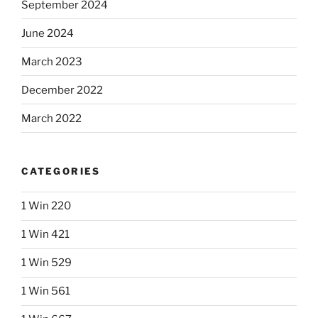
September 2024
June 2024
March 2023
December 2022
March 2022
CATEGORIES
1 Win 220
1 Win 421
1 Win 529
1 Win 561