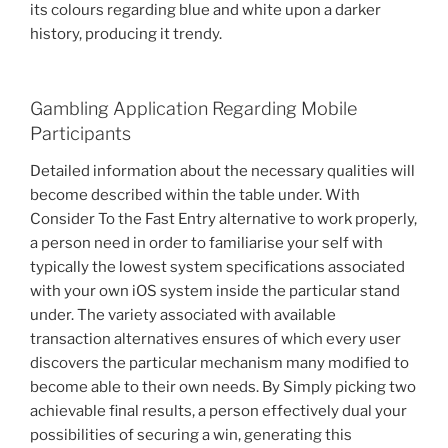
its colours regarding blue and white upon a darker
history, producing it trendy.
Gambling Application Regarding Mobile
Participants
Detailed information about the necessary qualities will
become described within the table under. With
Consider To the Fast Entry alternative to work properly,
a person need in order to familiarise your self with
typically the lowest system specifications associated
with your own iOS system inside the particular stand
under. The variety associated with available
transaction alternatives ensures of which every user
discovers the particular mechanism many modified to
become able to their own needs. By Simply picking two
achievable final results, a person effectively dual your
possibilities of securing a win, generating this