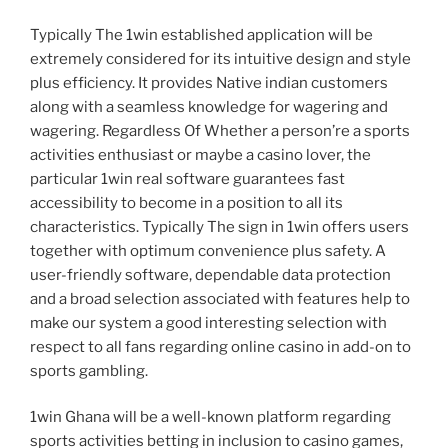
Typically The 1win established application will be
extremely considered for its intuitive design and style
plus efficiency. It provides Native indian customers
along with a seamless knowledge for wagering and
wagering. Regardless Of Whether a person’re a sports
activities enthusiast or maybe a casino lover, the
particular 1win real software guarantees fast
accessibility to become in a position to all its
characteristics. Typically The sign in 1win offers users
together with optimum convenience plus safety. A
user-friendly software, dependable data protection
and a broad selection associated with features help to
make our system a good interesting selection with
respect to all fans regarding online casino in add-on to
sports gambling.
1win Ghana will be a well-known platform regarding
sports activities betting in inclusion to casino games,