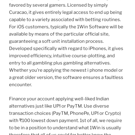
favored by several gamers. Licensed by simply
Curacao, it gives entirely legal access to end up being
capable to a variety associated with betting routines.
For iOS customers, typically the 1Win Software will be
available by means of the particular official site,
guaranteeing a soft unit installation process.
Developed specifically with regard to iPhones, it gives
improved efficiency, intuitive course-plotting, and
entry to all gambling plus gambling alternatives.
Whether you’re applying the newest i phone model or
a great older version, the software ensures a faultless
encounter.
Finance your account applying well-liked Indian
alternatives just like UPI or PayTM. Use diverse
transaction choices (PayTM, PhonePe, UPI or Crypto)
with ₹100 lowest down payment. 1st of all, we require
to be in a position to understand what 1Win is usually
therefore that all of us could far better know the