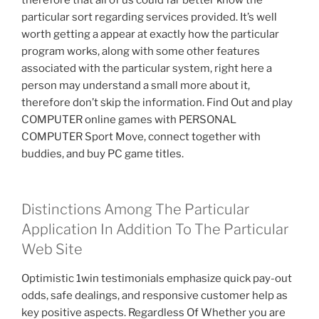
particular sort regarding services provided. It’s well
worth getting a appear at exactly how the particular
program works, along with some other features
associated with the particular system, right here a
person may understand a small more about it,
therefore don’t skip the information. Find Out and play
COMPUTER online games with PERSONAL
COMPUTER Sport Move, connect together with
buddies, and buy PC game titles.
Distinctions Among The Particular
Application In Addition To The Particular
Web Site
Optimistic 1win testimonials emphasize quick pay-out
odds, safe dealings, and responsive customer help as
key positive aspects. Regardless Of Whether you are