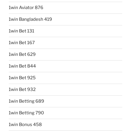
1win Aviator 876
1win Bangladesh 419
1win Bet 131
1win Bet 167
1win Bet 629
1win Bet 844
1win Bet 925
1win Bet 932
1win Betting 689
1win Betting 790
1win Bonus 458