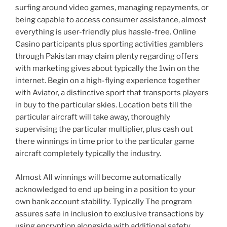
surfing around video games, managing repayments, or
being capable to access consumer assistance, almost
everything is user-friendly plus hassle-free. Online
Casino participants plus sporting activities gamblers
through Pakistan may claim plenty regarding offers
with marketing gives about typically the 1win on the
internet. Begin on a high-flying experience together
with Aviator, a distinctive sport that transports players
in buy to the particular skies. Location bets till the
particular aircraft will take away, thoroughly
supervising the particular multiplier, plus cash out
there winnings in time prior to the particular game
aircraft completely typically the industry.
Almost All winnings will become automatically
acknowledged to end up being in a position to your
own bank account stability. Typically The program
assures safe in inclusion to exclusive transactions by
using encryption alongside with additional safety