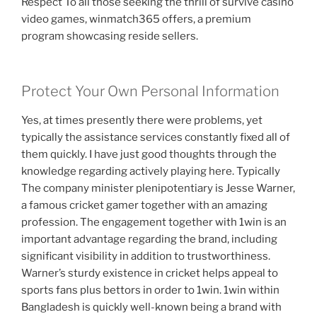
Respect To all those seeking the thrill of survive casino
video games, winmatch365 offers, a premium
program showcasing reside sellers.
Protect Your Own Personal Information
Yes, at times presently there were problems, yet
typically the assistance services constantly fixed all of
them
quickly. I have just good thoughts through the
knowledge regarding actively playing here. Typically
The company minister plenipotentiary is Jesse Warner,
a famous cricket gamer together with an amazing
profession. The engagement together with 1win is an
important advantage regarding the brand, including
significant visibility in addition to trustworthiness.
Warner’s sturdy existence in cricket helps appeal to
sports fans plus bettors in order to 1win. 1win within
Bangladesh is quickly well-known being a brand with