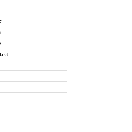
7
1
6
l.net