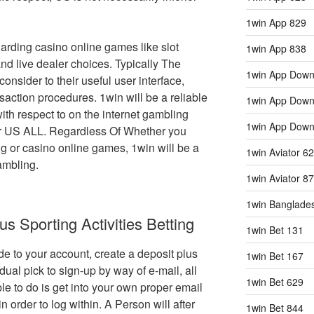
1win App 829
egarding casino online games like slot
1win App 838
nd live dealer choices. Typically The
1win App Down
consider to their useful user interface,
action procedures. 1win will be a reliable
1win App Down
ith respect to on the internet gambling
1win App Down
lar US ALL. Regardless Of Whether you
ng or casino online games, 1win will be a
1win Aviator 6
ambling.
1win Aviator 8
1win Banglade
us Sporting Activities Betting
1win Bet 131
de to your account, create a deposit plus
1win Bet 167
dual pick to sign-up by way of e-mail, all
1win Bet 629
e to do is get into your own proper email
 order to log within. A Person will after
1win Bet 844