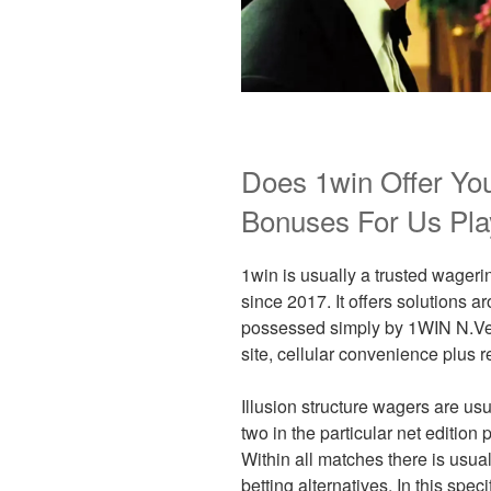
Does 1win Offer Yo
Bonuses For Us Pla
1win is usually a trusted wagering
since 2017. It offers solutions a
possessed simply by 1WIN N.Versu
site, cellular convenience plus 
Illusion structure wagers are us
two in the particular net edition 
Within all matches there is usual
betting alternatives. In this spec