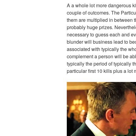
A a whole lot more dangerous kin
couple of outcomes. The Particu
them are multiplied in between t
probably huge prizes. Neverthele
necessary to guess each and ev
blunder will business lead to bec
associated with typically the wh
complement a person will be abl
typically the period of typically
particular first 10 kills plus a lot