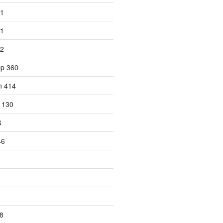
51
71
22
pp 360
n 414
 130
6
46
8