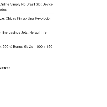
nline Simply No Brasil Slot Device
ados
 Las Chicas Pin-up Una Revolución
nline-casinos Jetzt Herauf Ihrem
o: 200 % Bonus Bis Zu 1 000 + 150
MENTS