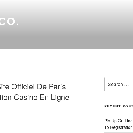
CO.
S
Search
ite Officiel De Paris
for:
ction Casino En Ligne
RECENT POS
Pin Up On Line
To Registration