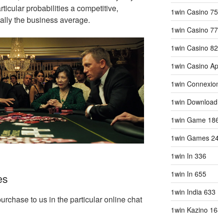
rticular probabilities a competitive,
1win Casino 7
ally the business average.
1win Casino 7
1win Casino 8
1win Casino A
1win Connexio
1win Download
1win Game 18
1win Games 2
1win In 336
1win In 655
es
1win India 633
urchase to us in the particular online chat
1win Kazino 16