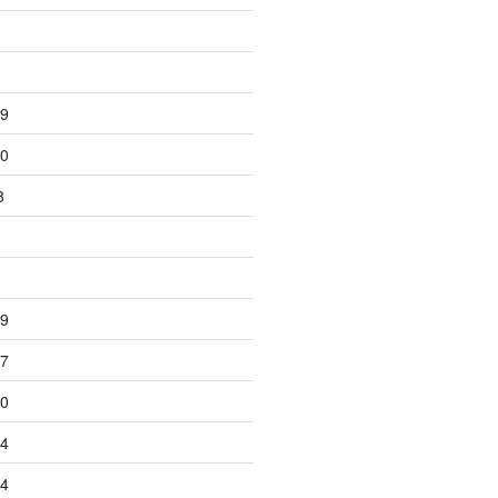
89
90
8
89
27
60
44
74