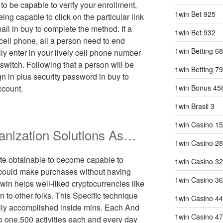
to be capable to verify your enrollment,
1win Bet 925
eing capable to click on the particular link
mail in buy to complete the method. If a
1win Bet 932
l cell phone, all a person need to end
1win Betting 6
ly enter in your lively cell phone number
switch. Following that a person will be
1win Betting 7
n in plus security password in buy to
1win Bonus 45
ccount.
1win Brasil 3
1win Casino 15
anization Solutions As…
1win Casino 2
ite obtainable to become capable to
1win Casino 3
ould make purchases without having
1win Casino 3
win helps well-liked cryptocurrencies like
to other folks. This Specific technique
1win Casino 4
ally accomplished inside mins. Each And
1win Casino 4
o one,500 activities each and every day