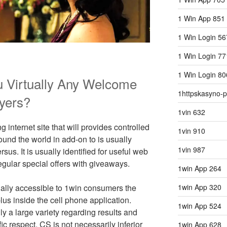
1 Win App 851
1 Win Login 56
1 Win Login 77
1 Win Login 80
u Virtually Any Welcome
1httpskasyno-p
yers?
1vin 632
 internet site that will provides controlled
1vin 910
round the world in add-on to is usually
1vin 987
s. It is usually identified for useful web
regular special offers with giveaways.
1win App 264
ually accessible to 1win consumers the
1win App 320
plus inside the cell phone application.
1win App 524
ly a large variety regarding results and
ific respect, CS is not necessarily inferior
1win App 628