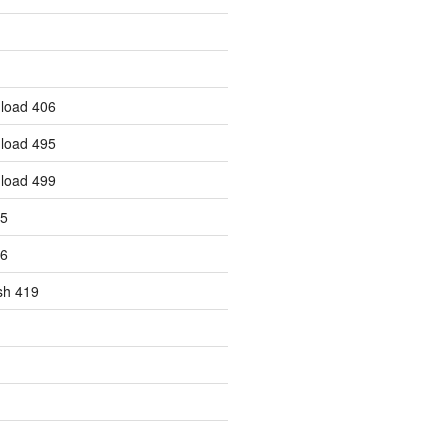
load 406
load 495
load 499
25
76
sh 419