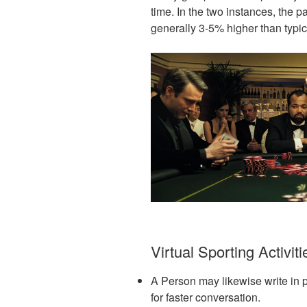
time. In the two instances, the pa
generally 3-5% higher than typic
Virtual Sporting Activiti
A Person may likewise write in p
for faster conversation.