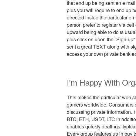
that end up being sent an e mail 
plus you will require to end up b
directed inside the particular e-
person prefer to register via cel
upward being able to do is usual
plus click on upon the “Sign-up” 
sent a great TEXT along with sig
access your own private bank a
I’m Happy With Org
This makes the particular web s
gamers worldwide. Consumers c
discussing private information. 1
BTC, ETH, USDT, LTC in addition 
enables quickly dealings, typic
Every group features up in buy t