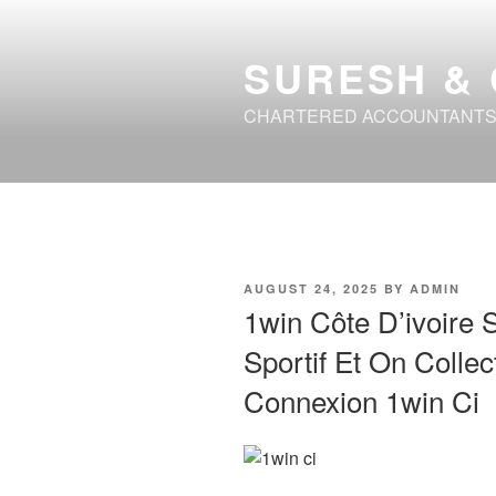
Skip
to
SURESH & 
content
CHARTERED ACCOUNTANT
POSTED
AUGUST 24, 2025
BY
ADMIN
ON
1win Côte D’ivoire S
Sportif Et On Colle
Connexion 1win Ci