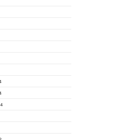
4
4
24
2