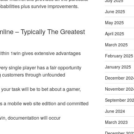
July 2025
robabilities plus survive improvements.
June 2025
May 2025
line – Typically The Greatest
April 2025
March 2025
within 1win gives extensive advantages
February 2025
January 2025
ery single player has a fair opportunity
ng customers through unfounded
December 202
 your task will be to bet about a gamer,
November 202
September 20
ns a mobile web site edition and committed
June 2024
win, documentation will occur
March 2023
December 202