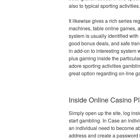
also to typical sporting activities.
It likewise gives a rich series r
machines, table online games, a
system is usually identified with 
good bonus deals, and safe trans
in add-on to interesting system w
plus gaming inside the particu
adore sporting activities gambli
great option regarding on-line g
Inside Online Casino Pl
Simply open up the site, log insi
start gambling. In Case an indivi
an individual need to become abl
address and create a password in