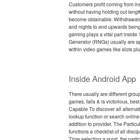
Customers profit coming from i
without having holding out lengt
become obtainable. Withdrawals
and nights to end upwards being
gaming plays a vital part inside
Generator (RNGs) usually are ap
within video games like slots plu
Inside Android App
There usually are different grou
games, falls & is victorious, b
Capable To discover all alternat
lookup function or search online
addition to provider. The Particul
functions a checklist of all discip
Time selecting a sport, the partic