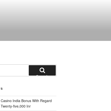
Search
TS
 Casino India Bonus With Regard
 Twenty-five,000 Inr