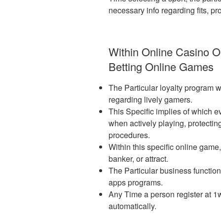
necessary info regarding fits, p
Within Online Casino On
Betting Online Games
The Particular loyalty program 
regarding lively gamers.
This Specific implies of which ev
when actively playing, protecti
procedures.
Within this specific online game,
banker, or attract.
The Particular business functio
apps programs.
Any Time a person register at 1
automatically.