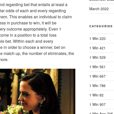
d regarding bet that entails at least a
March 2022
lar odds of each and every regarding
hem. This enables an individual to claim
ss in purchase to win, it will be
CATEGORIES
ery outcome appropriately. Even 1
ome in a position to a total loss
1 Win 220
ole bet. Within each and every
e in order to choose a winner, bet on
1 Win 421
 the match up, the number of eliminates, the
1 Win 529
 more.
1 Win 561
1 Win 667
1 Win 786
1 Win 82
1 Win 907
1 Win App 705