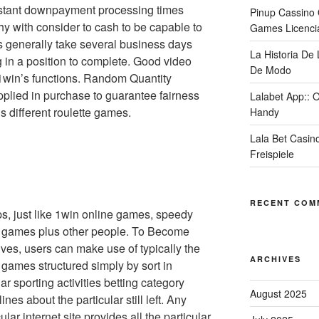
nstant downpayment processing times
Pinup Cassino O
hy with consider to cash to be capable to
Games Licenci
 generally take several business days
La Historia De
 in a position to complete. Good video
De Modo
 1win’s functions. Random Quantity
plied in purchase to guarantee fairness
Lalabet App:: O
s different roulette games.
Handy
Lala Bet Casin
Freispiele
RECENT COM
ps, just like 1win online games, speedy
est games plus other people. To Become
ives, users can make use of typically the
ARCHIVES
 games structured simply by sort in
ar sporting activities betting category
August 2025
lines about the particular still left. Any
ular internet site provides all the particular