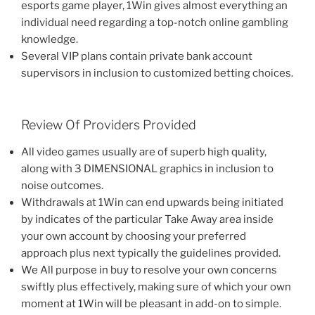
esports game player, 1Win gives almost everything an
individual need regarding a top-notch online gambling
knowledge.
Several VIP plans contain private bank account
supervisors in inclusion to customized betting choices.
Review Of Providers Provided
All video games usually are of superb high quality,
along with 3 DIMENSIONAL graphics in inclusion to
noise outcomes.
Withdrawals at 1Win can end upwards being initiated
by indicates of the particular Take Away area inside
your own account by choosing your preferred
approach plus next typically the guidelines provided.
We All purpose in buy to resolve your own concerns
swiftly plus effectively, making sure of which your own
moment at 1Win will be pleasant in add-on to simple.