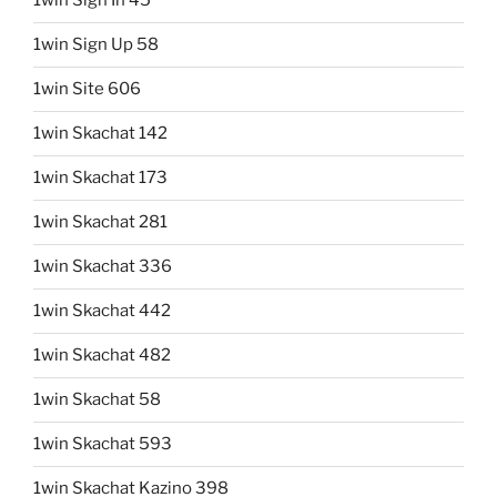
1win Sign In 45
1win Sign Up 58
1win Site 606
1win Skachat 142
1win Skachat 173
1win Skachat 281
1win Skachat 336
1win Skachat 442
1win Skachat 482
1win Skachat 58
1win Skachat 593
1win Skachat Kazino 398