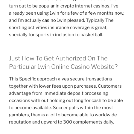
turn out to be popular in crypto internet casinos. I’ve
already been using 1win for a few of a few months now,
and I’m actually
casino 1win
pleased. Typically The
sporting activities insurance coverage is great,
specially for sports in inclusion to basketball.
Just How To Get Authorized On The
Particular 1win Online Casino Website?
This Specific approach gives secure transactions
together with lower fees upon purchases. Customers
advantage from immediate deposit processing
occasions with out holding out long for cash to be able
to become available. Soccer pulls within the most
gamblers, thanks a lot to become able to worldwide
reputation and upward to 300 complements daily.