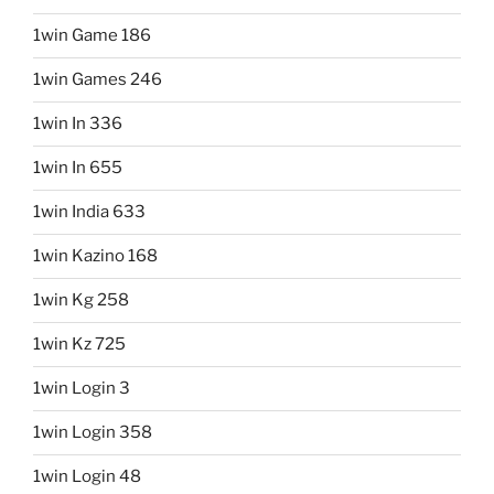
1win Game 186
1win Games 246
1win In 336
1win In 655
1win India 633
1win Kazino 168
1win Kg 258
1win Kz 725
1win Login 3
1win Login 358
1win Login 48