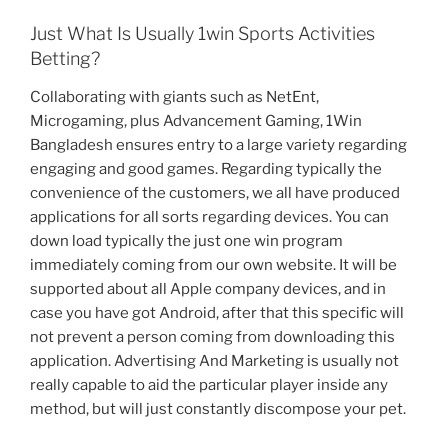
Just What Is Usually 1win Sports Activities
Betting?
Collaborating with giants such as NetEnt,
Microgaming, plus Advancement Gaming, 1Win
Bangladesh ensures entry to a large variety regarding
engaging and good games. Regarding typically the
convenience of the customers, we all have produced
applications for all sorts regarding devices. You can
down load typically the just one win program
immediately coming from our own website. It will be
supported about all Apple company devices, and in
case you have got Android, after that this specific will
not prevent a person coming from downloading this
application. Advertising And Marketing is usually not
really capable to aid the particular player inside any
method, but will just constantly discompose your pet.