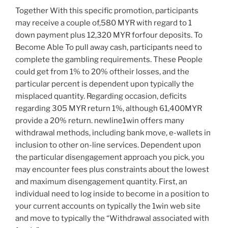
Together With this specific promotion, participants
may receive a couple of,580 MYR with regard to 1
down payment plus 12,320 MYR forfour deposits. To
Become Able To pull away cash, participants need to
complete the gambling requirements. These People
could get from 1% to 20% oftheir losses, and the
particular percent is dependent upon typically the
misplaced quantity. Regarding occasion, deficits
regarding 305 MYR return 1%, although 61,400MYR
provide a 20% return. newline1win offers many
withdrawal methods, including bank move, e-wallets in
inclusion to other on-line services. Dependent upon
the particular disengagement approach you pick, you
may encounter fees plus constraints about the lowest
and maximum disengagement quantity. First, an
individual need to log inside to become in a position to
your current accounts on typically the 1win web site
and move to typically the “Withdrawal associated with