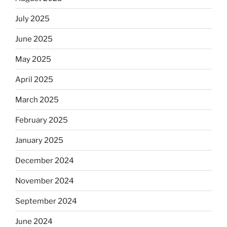
July 2025
June 2025
May 2025
April 2025
March 2025
February 2025
January 2025
December 2024
November 2024
September 2024
June 2024