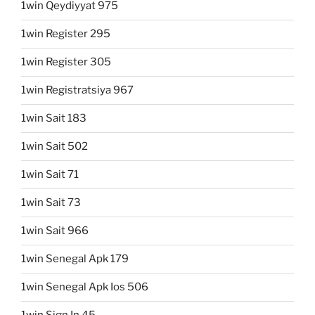
1win Qeydiyyat 975
1win Register 295
1win Register 305
1win Registratsiya 967
1win Sait 183
1win Sait 502
1win Sait 71
1win Sait 73
1win Sait 966
1win Senegal Apk 179
1win Senegal Apk Ios 506