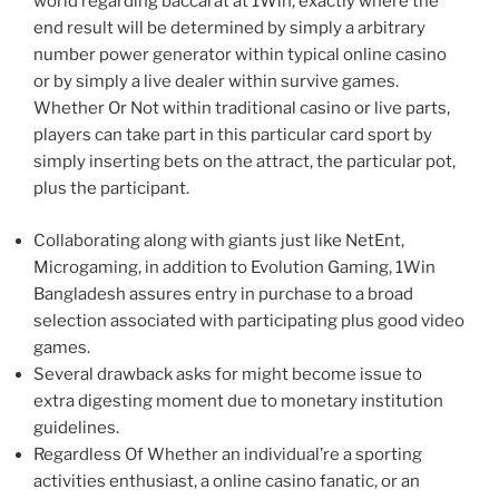
world regarding baccarat at 1Win, exactly where the
end result will be determined by simply a arbitrary
number power generator within typical online casino
or by simply a live dealer within survive games.
Whether Or Not within traditional casino or live parts,
players can take part in this particular card sport by
simply inserting bets on the attract, the particular pot,
plus the participant.
Collaborating along with giants just like NetEnt,
Microgaming, in addition to Evolution Gaming, 1Win
Bangladesh assures entry in purchase to a broad
selection associated with participating plus good video
games.
Several drawback asks for might become issue to
extra digesting moment due to monetary institution
guidelines.
Regardless Of Whether an individual’re a sporting
activities enthusiast, a online casino fanatic, or an