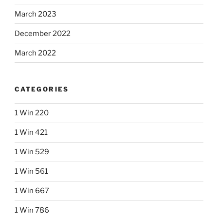
March 2023
December 2022
March 2022
CATEGORIES
1 Win 220
1 Win 421
1 Win 529
1 Win 561
1 Win 667
1 Win 786