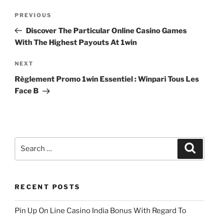
Post
Previous
PREVIOUS
navigation
Post
Discover The Particular Online Casino Games
With The Highest Payouts At 1win
Next
NEXT
Post
Règlement Promo 1win Essentiel : Winpari Tous Les
Face B
Search
Search
for:
RECENT POSTS
Pin Up On Line Casino India Bonus With Regard To