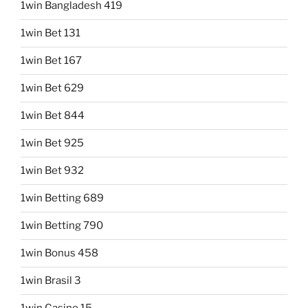
1win Bangladesh 419
1win Bet 131
1win Bet 167
1win Bet 629
1win Bet 844
1win Bet 925
1win Bet 932
1win Betting 689
1win Betting 790
1win Bonus 458
1win Brasil 3