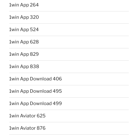
1win App 264
1win App 320
1win App 524
1win App 628
1win App 829
1win App 838
1win App Download 406
1win App Download 495
1win App Download 499
1win Aviator 625
1win Aviator 876