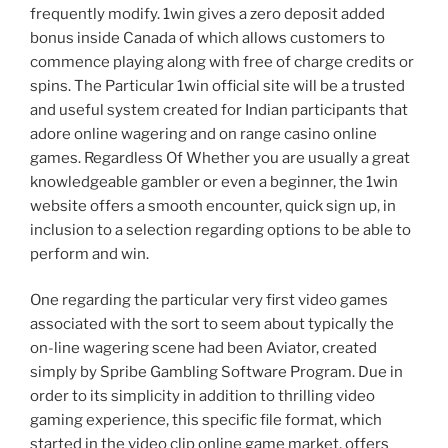
frequently modify. 1win gives a zero deposit added
bonus inside Canada of which allows customers to
commence playing along with free of charge credits or
spins. The Particular 1win official site will be a trusted
and useful system created for Indian participants that
adore online wagering and on range casino online
games. Regardless Of Whether you are usually a great
knowledgeable gambler or even a beginner, the 1win
website offers a smooth encounter, quick sign up, in
inclusion to a selection regarding options to be able to
perform and win.
One regarding the particular very first video games
associated with the sort to seem about typically the
on-line wagering scene had been Aviator, created
simply by Spribe Gambling Software Program. Due in
order to its simplicity in addition to thrilling video
gaming experience, this specific file format, which
started in the video clip online game market, offers