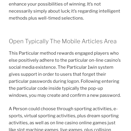
enhance your possibilities of winning. It’s not
necessarily simply about luck; it’s regarding intelligent
methods plus well-timed selections.
Open Typically The Mobile Articles Area
This Particular method rewards engaged players who
else positively adhere to the particular on-line casino’s
social media existence. The Particular 1win system
gives support in order to users that forget their
particular passwords during logon. Following entering
the particular code inside typically the pop-up
windows, you may create and confirm a new password.
A Person could choose through sporting activities, e-
sports, virtual sporting activities, plus dream sporting
activities, as well as on line casino online games just
like slot machine games, live games, plus collision