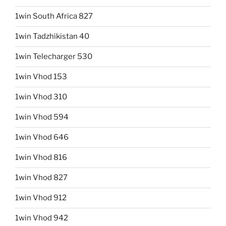
1win South Africa 827
1win Tadzhikistan 40
1win Telecharger 530
1win Vhod 153
1win Vhod 310
1win Vhod 594
1win Vhod 646
1win Vhod 816
1win Vhod 827
1win Vhod 912
1win Vhod 942