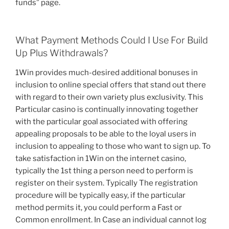
funds” page.
What Payment Methods Could I Use For Build
Up Plus Withdrawals?
1Win provides much-desired additional bonuses in
inclusion to online special offers that stand out there
with regard to their own variety plus exclusivity. This
Particular casino is continually innovating together
with the particular goal associated with offering
appealing proposals to be able to the loyal users in
inclusion to appealing to those who want to sign up. To
take satisfaction in 1Win on the internet casino,
typically the 1st thing a person need to perform is
register on their system. Typically The registration
procedure will be typically easy, if the particular
method permits it, you could perform a Fast or
Common enrollment. In Case an individual cannot log