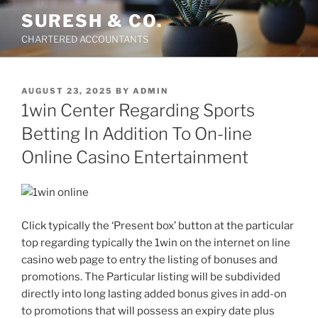
Skip
SURESH & CO.
to
CHARTERED ACCOUNTANTS
content
POSTED
AUGUST 23, 2025
BY
ADMIN
ON
1win Center Regarding Sports
Betting In Addition To On-line
Online Casino Entertainment
Click typically the ‘Present box’ button at the particular
top regarding typically the 1win on the internet on line
casino web page to entry the listing of bonuses and
promotions. The Particular listing will be subdivided
directly into long lasting added bonus gives in add-on
to promotions that will possess an expiry date plus