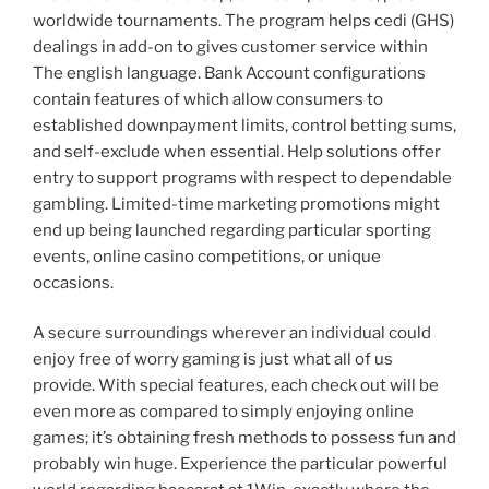
worldwide tournaments. The program helps cedi (GHS)
dealings in add-on to gives customer service within
The english language. Bank Account configurations
contain features of which allow consumers to
established downpayment limits, control betting sums,
and self-exclude when essential. Help solutions offer
entry to support programs with respect to dependable
gambling. Limited-time marketing promotions might
end up being launched regarding particular sporting
events, online casino competitions, or unique
occasions.
A secure surroundings wherever an individual could
enjoy free of worry gaming is just what all of us
provide. With special features, each check out will be
even more as compared to simply enjoying online
games; it’s obtaining fresh methods to possess fun and
probably win huge. Experience the particular powerful