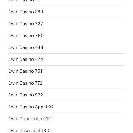
1win Casino 15
1win Casino 289
1win Casino 327
1win Casino 360
1win Casino 444
1win Casino 474
1win Casino 751
1win Casino 771
1win Casino 822
1win Casino App 360
1win Connexion 414
1win Download 130