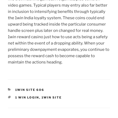
video games. Typical players may entry also far better
in inclusion to intensifying benefits through typically
the 1win India loyalty system. These coins could end
upward being tracked inside the particular consumer
handle screen plus later on changed for real money.
1win reward casino just how to use acts being a safety
net within the event of a dropping ability. When your
preliminary downpayment evaporates, you continue to
possess the reward cash to become capable to
maintain the actions heading.
CATEGORIES
1WIN SITE 606
TAGS
1 WIN LOGIN
,
1WIN SITE