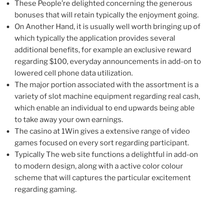
These People’re delighted concerning the generous
bonuses that will retain typically the enjoyment going.
On Another Hand, it is usually well worth bringing up of
which typically the application provides several
additional benefits, for example an exclusive reward
regarding $100, everyday announcements in add-on to
lowered cell phone data utilization.
The major portion associated with the assortment is a
variety of slot machine equipment regarding real cash,
which enable an individual to end upwards being able
to take away your own earnings.
The casino at 1Win gives a extensive range of video
games focused on every sort regarding participant.
Typically The web site functions a delightful in add-on
to modern design, along with a active color colour
scheme that will captures the particular excitement
regarding gaming.