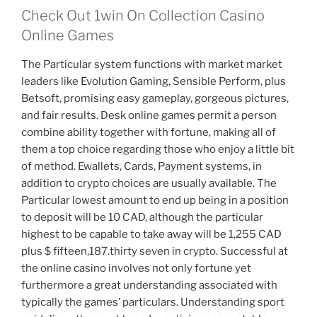
Check Out 1win On Collection Casino
Online Games
The Particular system functions with market market
leaders like Evolution Gaming, Sensible Perform, plus
Betsoft, promising easy gameplay, gorgeous pictures,
and fair results. Desk online games permit a person
combine ability together with fortune, making all of
them a top choice regarding those who enjoy a little bit
of method. Ewallets, Cards, Payment systems, in
addition to crypto choices are usually available. The
Particular lowest amount to end up being in a position
to deposit will be 10 CAD, although the particular
highest to be capable to take away will be 1,255 CAD
plus $ fifteen,187.thirty seven in crypto. Successful at
the online casino involves not only fortune yet
furthermore a great understanding associated with
typically the games’ particulars. Understanding sport