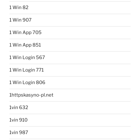
1 Win 82
1 Win 907
1 Win App 705
1 Win App 851
1 Win Login 567
1 Win Login 771
1 Win Login 806
1httpskasyno-pl.net
1vin 632
1vin 910
1vin 987