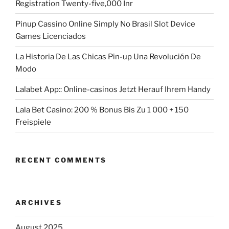
Registration Twenty-five,000 Inr
Pinup Cassino Online Simply No Brasil Slot Device
Games Licenciados
La Historia De Las Chicas Pin-up Una Revolución De
Modo
Lalabet App:: Online-casinos Jetzt Herauf Ihrem Handy
Lala Bet Casino: 200 % Bonus Bis Zu 1 000 + 150
Freispiele
RECENT COMMENTS
ARCHIVES
August 2025