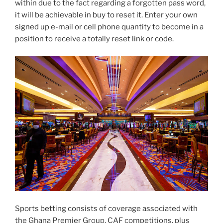
within due to the fact regarding a forgotten pass word,
it will be achievable in buy to reset it. Enter your own
signed up e-mail or cell phone quantity to become in a
position to receive a totally reset link or code.
Sports betting consists of coverage associated with
the Ghana Premier Group, CAF competitions, plus