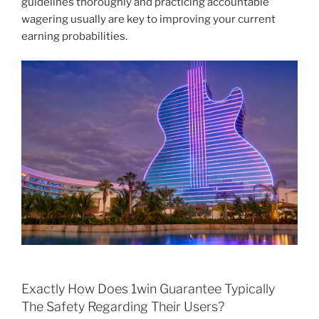
guidelines thoroughly and practicing accountable
wagering usually are key to improving your current
earning probabilities.
Exactly How Does 1win Guarantee Typically
The Safety Regarding Their Users?