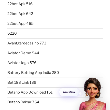
22bet Apk 516
22bet Apk 642
22bet App 465
6220
Avantgardecasino 773
Aviator Demo 944
Aviator Jogo 576
Battery Betting App India 280
Bet 188 Link 189
Betano App Download 151
Betano Baixar 754