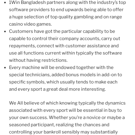
1Win Bangladesh partners along with the industry’s top
software providers to end upwards being able to offer
a huge selection of top quality gambling and on range
casino video games.
Customers have got the particular capability to be
capable to control their company accounts, carry out
repayments, connect with customer assistance and
use all functions current within typically the software
without having restrictions.
Every machine will be endowed together with the
special technicians, added bonus models in add-on to
specific symbols, which usually tends to make each
and every sport a great deal more interesting.
We All believe of which knowing typically the dynamics
associated with every sport will be essential in buy to
your own success. Whether you’re a novice or maybe a
seasoned participant, realizing the chances and
controlling your bankroll sensibly may substantially