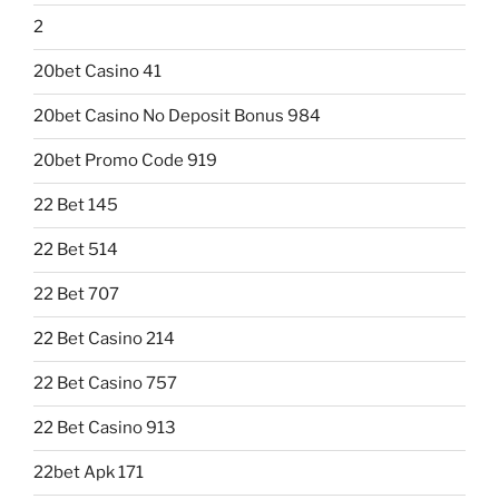
2
20bet Casino 41
20bet Casino No Deposit Bonus 984
20bet Promo Code 919
22 Bet 145
22 Bet 514
22 Bet 707
22 Bet Casino 214
22 Bet Casino 757
22 Bet Casino 913
22bet Apk 171