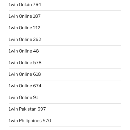
1win Onlain 764
1win Online 187
1win Online 212
1win Online 292
1win Online 48
1win Online 578
1win Online 618
1win Online 674
1win Online 91
1win Pakistan 697
1win Philippines 570