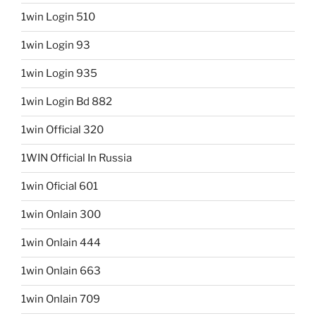
1win Login 510
1win Login 93
1win Login 935
1win Login Bd 882
1win Official 320
1WIN Official In Russia
1win Oficial 601
1win Onlain 300
1win Onlain 444
1win Onlain 663
1win Onlain 709