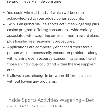
regarding every single consumer.
You could win real funds of which will become
acknowledged to your added bonus accounts.
1win is an global on-line sports activities wagering plus
casino program offering consumers a wide variety
associated with wagering entertainment, reward plans
plus hassle-free repayment procedures.
Applications are completely enhanced, therefore a
person will not necessarily encounter problems along
with playing even resource-consuming games like all
those an individual could find within the live supplier
area.
It allows users change in between different classes
without having any problems.
Inside Sports Activities Wagering – Bet
On 1,1000 Activities Daily