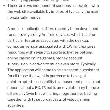
These are two independent sections associated with
the web site, available by implies of typically the main
horizontally menus.
A mobile application offers recently been developed
for users regarding Android devices, which has the
particular features associated with the desktop
computer version associated with 1Win. It features
resources with regard to sports activities betting,
online casino online games, money account
supervision in add-on to much even more. Typically
The application will come to be an essential assistant
for all those that want in purchase to have got
uninterrupted accessibility to amusement plus do not
depend about a PC. TVbet is an revolutionary feature
offered by 1win that will brings together live betting
together with tv set broadcasts of video gaming
activities.