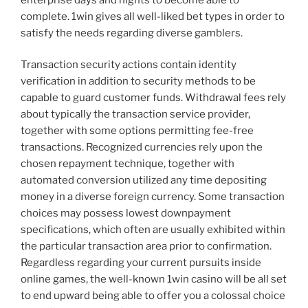
complete. 1win gives all well-liked bet types in order to
satisfy the needs regarding diverse gamblers.
Transaction security actions contain identity
verification in addition to security methods to be
capable to guard customer funds. Withdrawal fees rely
about typically the transaction service provider,
together with some options permitting fee-free
transactions. Recognized currencies rely upon the
chosen repayment technique, together with
automated conversion utilized any time depositing
money in a diverse foreign currency. Some transaction
choices may possess lowest downpayment
specifications, which often are usually exhibited within
the particular transaction area prior to confirmation.
Regardless regarding your current pursuits inside
online games, the well-known 1win casino will be all set
to end upward being able to offer you a colossal choice