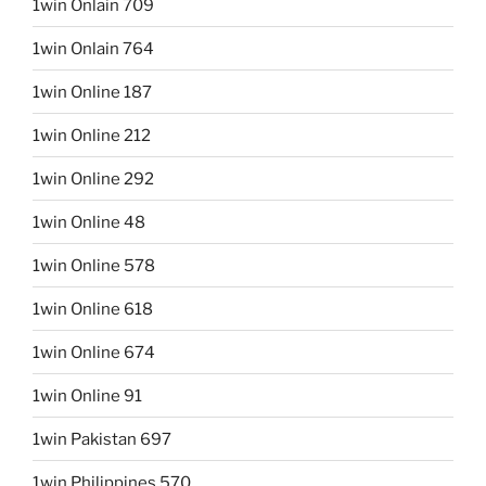
1win Onlain 709
1win Onlain 764
1win Online 187
1win Online 212
1win Online 292
1win Online 48
1win Online 578
1win Online 618
1win Online 674
1win Online 91
1win Pakistan 697
1win Philippines 570