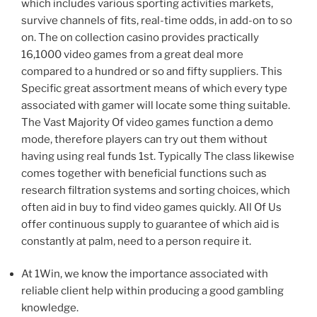
which includes various sporting activities markets,
survive channels of fits, real-time odds, in add-on to so
on. The on collection casino provides practically
16,1000 video games from a great deal more
compared to a hundred or so and fifty suppliers. This
Specific great assortment means of which every type
associated with gamer will locate some thing suitable.
The Vast Majority Of video games function a demo
mode, therefore players can try out them without
having using real funds 1st. Typically The class likewise
comes together with beneficial functions such as
research filtration systems and sorting choices, which
often aid in buy to find video games quickly. All Of Us
offer continuous supply to guarantee of which aid is
constantly at palm, need to a person require it.
At 1Win, we know the importance associated with
reliable client help within producing a good gambling
knowledge.