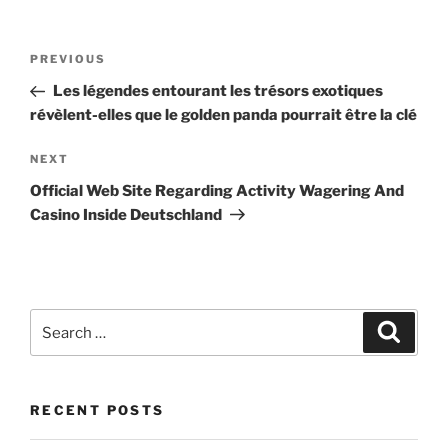
Post
Previous
PREVIOUS
navigation
Post
Les légendes entourant les trésors exotiques
révèlent-elles que le golden panda pourrait être la clé
Next
NEXT
Post
Official Web Site Regarding Activity Wagering And
Casino Inside Deutschland
Search
Search
for:
RECENT POSTS