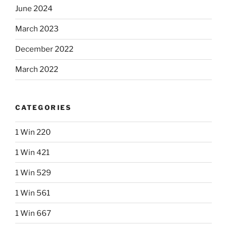
June 2024
March 2023
December 2022
March 2022
CATEGORIES
1 Win 220
1 Win 421
1 Win 529
1 Win 561
1 Win 667