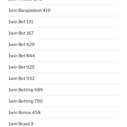
1win Bangladesh 419
1win Bet 131
1win Bet 167
1win Bet 629
1win Bet 844
1win Bet 925
1win Bet 932
1win Betting 689
1win Betting 790
1win Bonus 458
1win Brasil 3