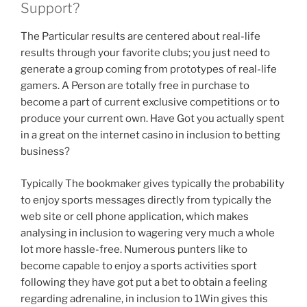
Support?
The Particular results are centered about real-life
results through your favorite clubs; you just need to
generate a group coming from prototypes of real-life
gamers. A Person are totally free in purchase to
become a part of current exclusive competitions or to
produce your current own. Have Got you actually spent
in a great on the internet casino in inclusion to betting
business?
Typically The bookmaker gives typically the probability
to enjoy sports messages directly from typically the
web site or cell phone application, which makes
analysing in inclusion to wagering very much a whole
lot more hassle-free. Numerous punters like to
become capable to enjoy a sports activities sport
following they have got put a bet to obtain a feeling
regarding adrenaline, in inclusion to 1Win gives this