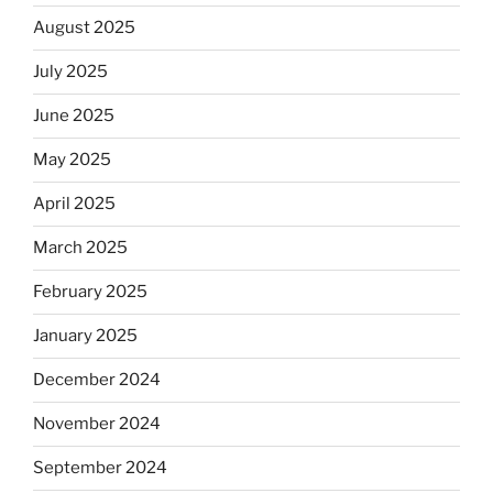
August 2025
July 2025
June 2025
May 2025
April 2025
March 2025
February 2025
January 2025
December 2024
November 2024
September 2024