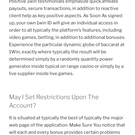
Positive 1win testimonials emphasize quick affiliate
payouts, secure transactions, in addition to reactive
client help as key positive aspects. As Soon As signed
up, your own 1win ID will give an individual access in
order to all typically the platform’s features, including
video games, betting, in addition to additional bonuses.
Experience the particular dynamic globe of baccarat at
1Win, exactly where typically the result will be
determined simply by a randomly quantity power
generator inside typical on range casino or simply by a
live supplier inside live games.
May I Set Restrictions Upon The
Account?
It is situated at typically the best of typically the major
web page of the application. Make Sure You notice that
will each and every bonus provides certain problems