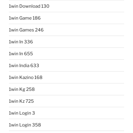
1win Download 130
1win Game 186
1win Games 246
1win In 336
1win In 655
1win India 633
1win Kazino 168
1win Kg 258
1win Kz 725
1win Login 3
1win Login 358