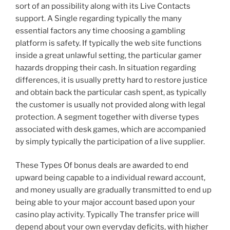
sort of an possibility along with its Live Contacts
support. A Single regarding typically the many
essential factors any time choosing a gambling
platform is safety. If typically the web site functions
inside a great unlawful setting, the particular gamer
hazards dropping their cash. In situation regarding
differences, it is usually pretty hard to restore justice
and obtain back the particular cash spent, as typically
the customer is usually not provided along with legal
protection. A segment together with diverse types
associated with desk games, which are accompanied
by simply typically the participation of a live supplier.
These Types Of bonus deals are awarded to end
upward being capable to a individual reward account,
and money usually are gradually transmitted to end up
being able to your major account based upon your
casino play activity. Typically The transfer price will
depend about your own everyday deficits, with higher