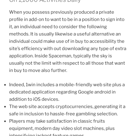
When you possess previously produced a private
profile in add-on to want to be in a position to sign into
it, an individual need to consider the following
methods. It is usually likewise a useful alternative an
individual could make use of in buy to accessibility the
site’s efficiency with out downloading any type of extra
application. Inside Spaceman, typically the sky is
usually not the limit with respect to all those that want
in buy to move also further.
Indeed, 1win includes a mobile-friendly web site plus a
dedicated application regarding Google android in
addition to iOS devices.
The web site accepts cryptocurrencies, generating it a
safe in inclusion to hassle-free gambling selection.
Players may take satisfaction in classic fruits
equipment, modern day video slot machines, plus
intensifying jackpot feature games.