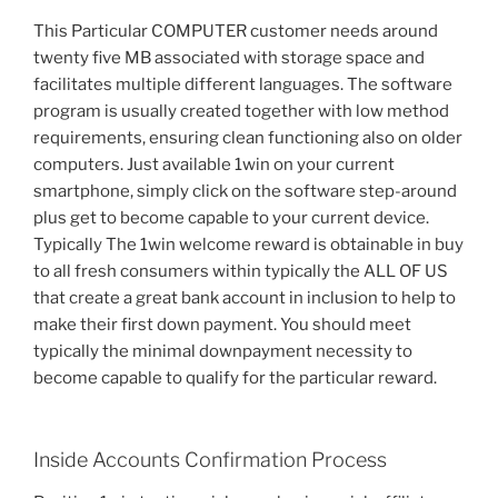
This Particular COMPUTER customer needs around
twenty five MB associated with storage space and
facilitates multiple different languages. The software
program is usually created together with low method
requirements, ensuring clean functioning also on older
computers. Just available 1win on your current
smartphone, simply click on the software step-around
plus get to become capable to your current device.
Typically The 1win welcome reward is obtainable in buy
to all fresh consumers within typically the ALL OF US
that create a great bank account in inclusion to help to
make their first down payment. You should meet
typically the minimal downpayment necessity to
become capable to qualify for the particular reward.
Inside Accounts Confirmation Process