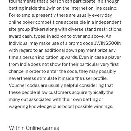
tournaments that a person can participate in although
betting inside the 1win on the internet on line casino.
For example, presently there are usually every day
online poker competitions accessible in a independent
site group (Poker) along with diverse stand restrictions,
award cash, types, in add-on to over and above. An
Individual may make use of a promo code 1WINS500IN
with regard to an additional down payment prize any
time a person indication upwards. Even in case a player
from India does not show for their particular very first
chance in order to enter the code, they may possibly
nevertheless stimulate it inside the user profile.
Voucher codes are usually helpful considering that
these people allow customers acquire typically the
many out associated with their own betting or
wagering knowledge plus boost possible winnings.
Within Online Games