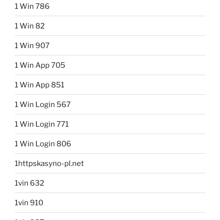
1 Win 786
1 Win 82
1 Win 907
1 Win App 705
1 Win App 851
1 Win Login 567
1 Win Login 771
1 Win Login 806
1httpskasyno-pl.net
1vin 632
1vin 910