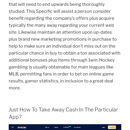
that will need to end upwards being thoroughly
studied. This Specific will assist a person consider
benefit regarding the company’s offers plus acquire
typically the many away regarding your current web
site. Likewise maintain an attention upon up-dates
plus brand new marketing promotions in purchase to
help to make sure an individual don’t miss out on the
particular chance in buy to obtain a ton associated with
additional bonuses plus items through 1win. Hockey
gambling is usually obtainable for main leagues like
MLB, permitting fans in order to bet on online game
results, gamer statistics, in inclusion to a great deal
more.
Just How To Take Away Cash In The Particular
App?