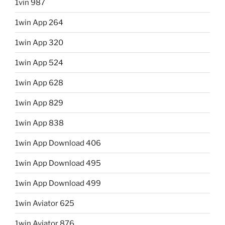
1vin 987
1win App 264
1win App 320
1win App 524
1win App 628
1win App 829
1win App 838
1win App Download 406
1win App Download 495
1win App Download 499
1win Aviator 625
1win Aviator 876