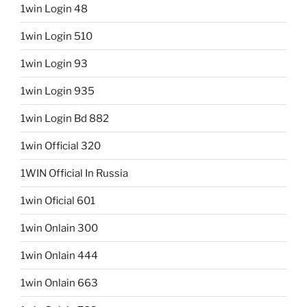
1win Login 48
1win Login 510
1win Login 93
1win Login 935
1win Login Bd 882
1win Official 320
1WIN Official In Russia
1win Oficial 601
1win Onlain 300
1win Onlain 444
1win Onlain 663