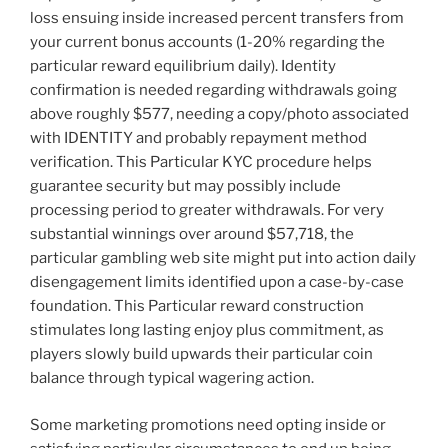
loss ensuing inside increased percent transfers from
your current bonus accounts (1-20% regarding the
particular reward equilibrium daily). Identity
confirmation is needed regarding withdrawals going
above roughly $577, needing a copy/photo associated
with IDENTITY and probably repayment method
verification. This Particular KYC procedure helps
guarantee security but may possibly include
processing period to greater withdrawals. For very
substantial winnings over around $57,718, the
particular gambling web site might put into action daily
disengagement limits identified upon a case-by-case
foundation. This Particular reward construction
stimulates long lasting enjoy plus commitment, as
players slowly build upwards their particular coin
balance through typical wagering action.
Some marketing promotions need opting inside or