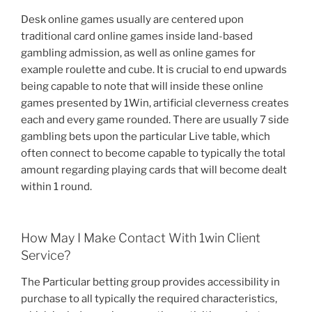
Desk online games usually are centered upon
traditional card online games inside land-based
gambling admission, as well as online games for
example roulette and cube. It is crucial to end upwards
being capable to note that will inside these online
games presented by 1Win, artificial cleverness creates
each and every game rounded. There are usually 7 side
gambling bets upon the particular Live table, which
often connect to become capable to typically the total
amount regarding playing cards that will become dealt
within 1 round.
How May I Make Contact With 1win Client
Service?
The Particular betting group provides accessibility in
purchase to all typically the required characteristics,