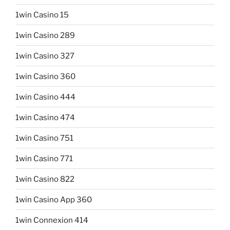
1win Casino 15
1win Casino 289
1win Casino 327
1win Casino 360
1win Casino 444
1win Casino 474
1win Casino 751
1win Casino 771
1win Casino 822
1win Casino App 360
1win Connexion 414