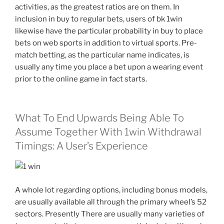
activities, as the greatest ratios are on them. In
inclusion in buy to regular bets, users of bk 1win
likewise have the particular probability in buy to place
bets on web sports in addition to virtual sports. Pre-
match betting, as the particular name indicates, is
usually any time you place a bet upon a wearing event
prior to the online game in fact starts.
What To End Upwards Being Able To
Assume Together With 1win Withdrawal
Timings: A User’s Experience
A whole lot regarding options, including bonus models,
are usually available all through the primary wheel’s 52
sectors. Presently There are usually many varieties of