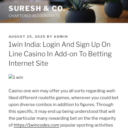
Skip
SURESH & CO.
to
CHARTERED ACCOUNTANTS
content
POSTED
AUGUST 25, 2025
BY
ADMIN
ON
1win India: Login And Sign Up On
Line Casino In Add-on To Betting
Internet Site
Casino one win may offer you all sorts regarding well-
liked different roulette games, wherever you could bet
upon diverse combos in addition to figures. Through
this specific, it may end up being understood that will
the particular many rewarding bet on the the majority
of
https://1wincodes.com
popular sporting activities