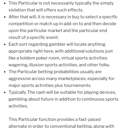
This Particular is not necessarily typically the simply
violation that will offers such effects.
After that will, it is necessary in buy to select a specific
competition or match up in add-on to and then decide
upon the particular market and the particular end
result of a specific event.
Each sort regarding gambler will locate anything
appropriate right here, with additional solutions just
like a holdem poker room, virtual sports activities
wagering, illusion sports activities, and other folks.
The Particular betting probabilities usually are
aggressive across many marketplaces, especially for
major sports activities plus tournaments.
Typically The cash will be suitable for playing devices,
gambling about future in addition to continuous sports
activities.
This Particular function provides a fast-paced
alternate in order to conventional betting, along with