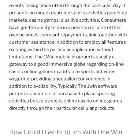
events taking place often through the particular day. It
presents an range regarding sports activities gambling
markets, casino games, plus live activities. Consumers
have got the ability to be in a position to control their
own balances, carry out repayments, link together with
customer assistance in addition to employ all features
existing within the particular application without
limitations. The 1Win mobile program is usually a
gateway to a good immersive globe regarding on-line
casino online games in add-on to sports activities
wagering, providing unequalled convenience in
addition to availability. Typically The 1win software
permits consumers in purchase to place sporting
activities bets plus enjoy online casino online games
directly through their particular cellular products.
How Could I Get In Touch With One Win