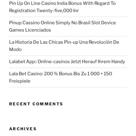
Pin Up On Line Casino India Bonus With Regard To
Registration Twenty-five,000 Inr
Pinup Cassino Online Simply No Brasil Slot Device
Games Licenciados
La Historia De Las Chicas Pin-up Una Revolución De
Modo
Lalabet App:: Online-casinos Jetzt Herauf Ihrem Handy
Lala Bet Casino: 200 % Bonus Bis Zu 1 000 + 150
Freispiele
RECENT COMMENTS
ARCHIVES