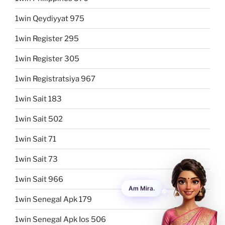
1win Qeydiyyat 975
1win Register 295
1win Register 305
1win Registratsiya 967
1win Sait 183
1win Sait 502
1win Sait 71
1win Sait 73
1win Sait 966
1win Senegal Apk 179
1win Senegal Apk Ios 506