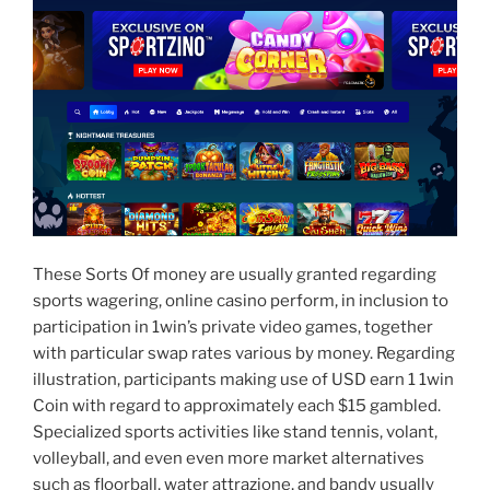
These Sorts Of money are usually granted regarding
sports wagering, online casino perform, in inclusion to
participation in 1win’s private video games, together
with particular swap rates various by money. Regarding
illustration, participants making use of USD earn 1 1win
Coin with regard to approximately each $15 gambled.
Specialized sports activities like stand tennis, volant,
volleyball, and even even more market alternatives
such as floorball, water attrazione, and bandy usually