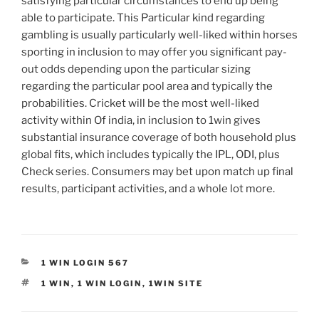
satisfying particular circumstances to end up being
able to participate. This Particular kind regarding
gambling is usually particularly well-liked within horses
sporting in inclusion to may offer you significant pay-
out odds depending upon the particular sizing
regarding the particular pool area and typically the
probabilities. Cricket will be the most well-liked
activity within Of india, in inclusion to 1win gives
substantial insurance coverage of both household plus
global fits, which includes typically the IPL, ODI, plus
Check series. Consumers may bet upon match up final
results, participant activities, and a whole lot more.
CATEGORIES
1 WIN LOGIN 567
TAGS
1 WIN
,
1 WIN LOGIN
,
1WIN SITE