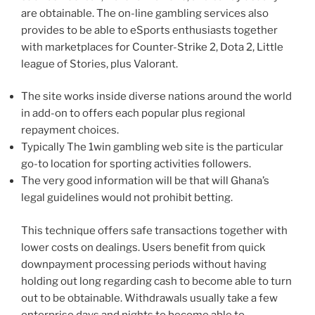
are obtainable. The on-line gambling services also
provides to be able to eSports enthusiasts together
with marketplaces for Counter-Strike 2, Dota 2, Little
league of Stories, plus Valorant.
The site works inside diverse nations around the world
in add-on to offers each popular plus regional
repayment choices.
Typically The 1win gambling web site is the particular
go-to location for sporting activities followers.
The very good information will be that will Ghana’s
legal guidelines would not prohibit betting.
This technique offers safe transactions together with
lower costs on dealings. Users benefit from quick
downpayment processing periods without having
holding out long regarding cash to become able to turn
out to be obtainable. Withdrawals usually take a few
enterprise days and nights to become able to