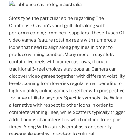
Slots type the particular spine regarding The
Clubhouse Casino’s sport golf club along with
performs coming from best suppliers. These Types Of
video games feature rotating reels with numerous
icons that need to align along paylines in order to
produce winning combos. Many modern day slots
contain five reels with numerous rows, though
traditional 3-reel choices stay popular. Gamers can
discover video games together with different volatility
levels, coming from low-risk regular small benefits to
high-volatility online games together with prospective
for huge affiliate payouts. Specific symbols like Wilds
alternative with respect to other icons in order to
complete winning lines, while Scatters typically trigger
added bonus characteristics which include free spins
times. Along With a sturdy emphasis on security,
reasonable gaming, in add-on to cultural