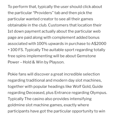
To perform that, typically the user should click about
the particular “Providers” tab and then pick the
particular wanted creator to see all their games
obtainable in the club. Customers that location their
1st down payment actually about the particular web
page are paid along with complement added bonus
associated with 100% upwards in purchase to A$2000
+ 100 FS. Typically The auitable sport regarding totally
free spins implementing will be about Gemstone
Power – Hold & Win by Playson.
Pokie fans will discover a great incredible selection
regarding traditional and modern day slot machines,
together with popular headings like Wolf Gold, Guide
regarding Deceased, plus Entrance regarding Olympus.
Typically The casino also provides intensifying
goldmine slot machine games, exactly where
participants have got the particular opportunity to win