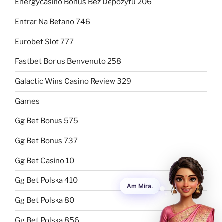
Energycasino Bonus Bez Depozytu 206
Entrar Na Betano 746
Eurobet Slot 777
Fastbet Bonus Benvenuto 258
Galactic Wins Casino Review 329
Games
Gg Bet Bonus 575
Gg Bet Bonus 737
Gg Bet Casino 10
Gg Bet Polska 410
Gg Bet Polska 80
Gg Bet Polska 856