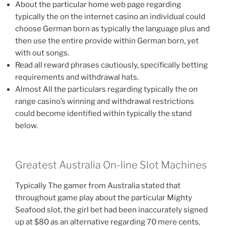
About the particular home web page regarding
typically the on the internet casino an individual could
choose German born as typically the language plus and
then use the entire provide within German born, yet
with out songs.
Read all reward phrases cautiously, specifically betting
requirements and withdrawal hats.
Almost All the particulars regarding typically the on
range casino’s winning and withdrawal restrictions
could become identified within typically the stand
below.
Greatest Australia On-line Slot Machines
Typically The gamer from Australia stated that
throughout game play about the particular Mighty
Seafood slot, the girl bet had been inaccurately signed
up at $80 as an alternative regarding 70 mere cents,