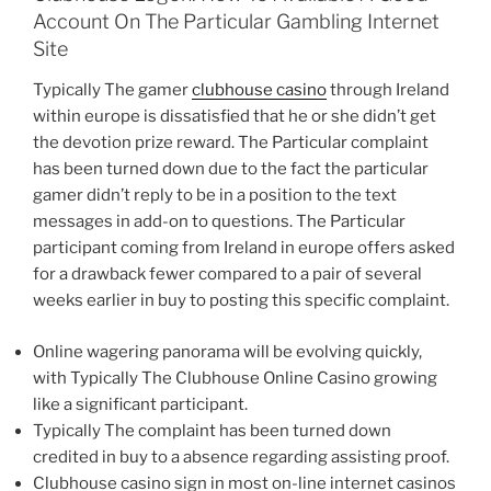
Account On The Particular Gambling Internet
Site
Typically The gamer
clubhouse casino
through Ireland
within europe is dissatisfied that he or she didn’t get
the devotion prize reward. The Particular complaint
has been turned down due to the fact the particular
gamer didn’t reply to be in a position to the text
messages in add-on to questions. The Particular
participant coming from Ireland in europe offers asked
for a drawback fewer compared to a pair of several
weeks earlier in buy to posting this specific complaint.
Online wagering panorama will be evolving quickly,
with Typically The Clubhouse Online Casino growing
like a significant participant.
Typically The complaint has been turned down
credited in buy to a absence regarding assisting proof.
Clubhouse casino sign in most on-line internet casinos