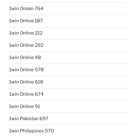
1win Onlain 764
1win Online 187
1win Online 212
1win Online 292
1win Online 48
1win Online 578
1win Online 618
1win Online 674
1win Online 91
1win Pakistan 697
1win Philippines 570