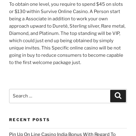
To obtain one level, you require to spend $45 on slots
or $130 within Survive Online Casino. A Person start
being a Associate in addition to work your own
approach upward to Dureté, Sterling silver, Rare metal,
Diamond, and Platinum. The top standing will be VIP,
which could just end up being obtained by simply
unique invites. This Specific online casino will be not
going in buy to reduce consumers to become capable
to the first welcome package just.
Search
Search
for:
RECENT POSTS
Pin Up On Line Casino India Bonus With Regard To