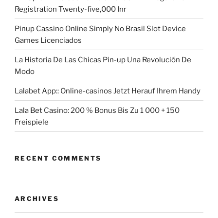
Registration Twenty-five,000 Inr
Pinup Cassino Online Simply No Brasil Slot Device
Games Licenciados
La Historia De Las Chicas Pin-up Una Revolución De
Modo
Lalabet App:: Online-casinos Jetzt Herauf Ihrem Handy
Lala Bet Casino: 200 % Bonus Bis Zu 1 000 + 150
Freispiele
RECENT COMMENTS
ARCHIVES