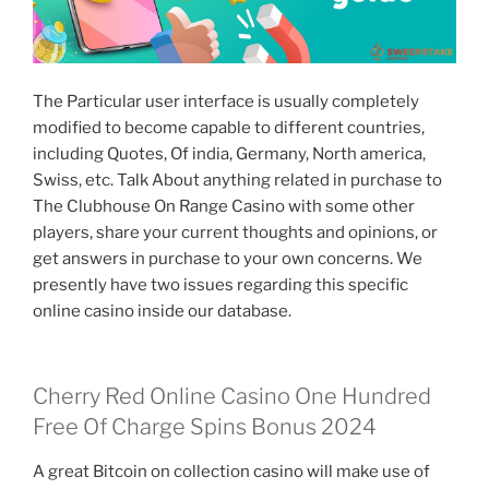
The Particular user interface is usually completely
modified to become capable to different countries,
including Quotes, Of india, Germany, North america,
Swiss, etc. Talk About anything related in purchase to
The Clubhouse On Range Casino with some other
players, share your current thoughts and opinions, or
get answers in purchase to your own concerns. We
presently have two issues regarding this specific
online casino inside our database.
Cherry Red Online Casino One Hundred
Free Of Charge Spins Bonus 2024
A great Bitcoin on collection casino will make use of