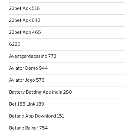
22bet Apk 516
22bet Apk 642
22bet App 465
6220
Avantgardecasino 773
Aviator Demo 944
Aviator Jogo 576
Battery Betting App India 280
Bet 188 Link 189
Betano App Download 151
Betano Baixar 754