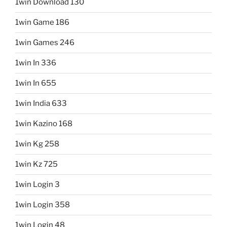
1win Download 130
1win Game 186
1win Games 246
1win In 336
1win In 655
1win India 633
1win Kazino 168
1win Kg 258
1win Kz 725
1win Login 3
1win Login 358
1win Login 48