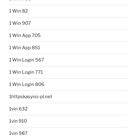
1 Win 82
1 Win 907
1 Win App 705
1 Win App 851
1 Win Login 567
1 Win Login 771
1 Win Login 806
1httpskasyno-pl.net
1vin 632
1vin 910
1vin 987