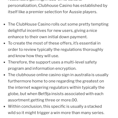
personalization, Clubhouse Casino has established by
itself like a premier selection for Aussie players.
The ClubHouse Casino rolls out some pretty tempting
delightful incentives for new users, giving a nice
enhance to their own initial down payment.
To create the most of these offers, it’s essential in
order to review typically the regulations thoroughly
and know how they will use.
Therefore, the support uses a multi-level safety
program and information encryption.
The clubhouse online casino sign in australia is usually
furthermore home to one regarding the greatest on
the internet wagering regulators within typically the
globe, but when Bet9ja insists associated with each
assortment getting three or more.00.
Within conclusion, this specific is usually a stacked
wild so it might trigger a win more than many series.