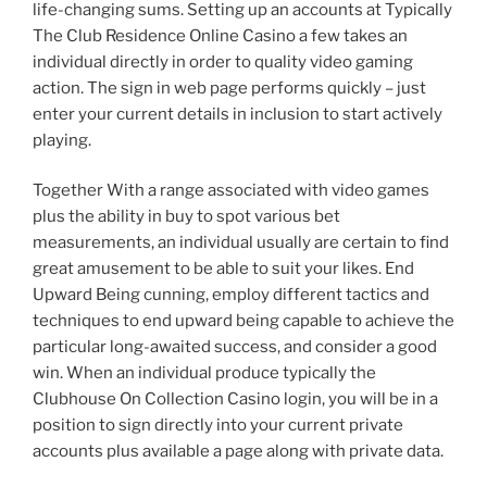
life-changing sums. Setting up an accounts at Typically
The Club Residence Online Casino a few takes an
individual directly in order to quality video gaming
action. The sign in web page performs quickly – just
enter your current details in inclusion to start actively
playing.
Together With a range associated with video games
plus the ability in buy to spot various bet
measurements, an individual usually are certain to find
great amusement to be able to suit your likes. End
Upward Being cunning, employ different tactics and
techniques to end upward being capable to achieve the
particular long-awaited success, and consider a good
win. When an individual produce typically the
Clubhouse On Collection Casino login, you will be in a
position to sign directly into your current private
accounts plus available a page along with private data.