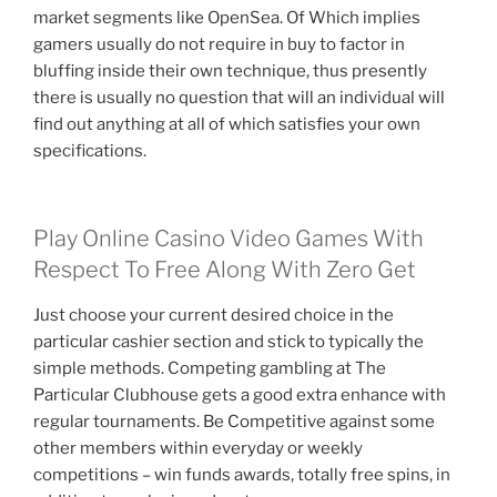
market segments like OpenSea. Of Which implies
gamers usually do not require in buy to factor in
bluffing inside their own technique, thus presently
there is usually no question that will an individual will
find out anything at all of which satisfies your own
specifications.
Play Online Casino Video Games With
Respect To Free Along With Zero Get
Just choose your current desired choice in the
particular cashier section and stick to typically the
simple methods. Competing gambling at The
Particular Clubhouse gets a good extra enhance with
regular tournaments. Be Competitive against some
other members within everyday or weekly
competitions – win funds awards, totally free spins, in