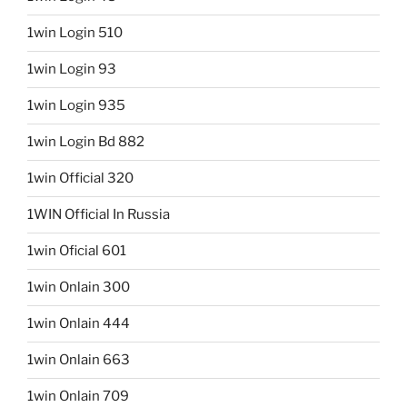
1win Login 510
1win Login 93
1win Login 935
1win Login Bd 882
1win Official 320
1WIN Official In Russia
1win Oficial 601
1win Onlain 300
1win Onlain 444
1win Onlain 663
1win Onlain 709