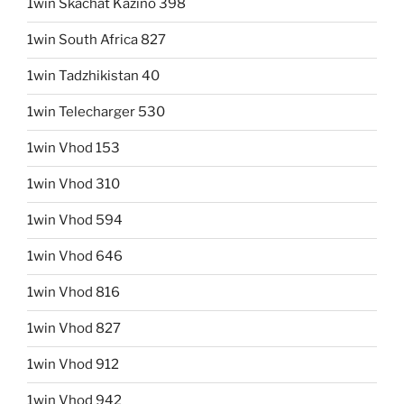
1win Skachat Kazino 398
1win South Africa 827
1win Tadzhikistan 40
1win Telecharger 530
1win Vhod 153
1win Vhod 310
1win Vhod 594
1win Vhod 646
1win Vhod 816
1win Vhod 827
1win Vhod 912
1win Vhod 942