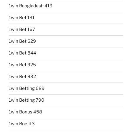
1win Bangladesh 419
1win Bet 131
1win Bet 167
1win Bet 629
1win Bet 844
1win Bet 925
1win Bet 932
1win Betting 689
1win Betting 790
1win Bonus 458
1win Brasil 3