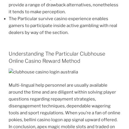
provide a range of drawback alternatives, nonetheless
it tends to make perception.
The Particular survive casino experience enables
gamers to participate inside active gambling with real
dealers by way of the section.
Understanding The Particular Clubhouse
Online Casino Reward Method
Multi-lingual help personnel are usually available
around the time and are diligent within solving player
questions regarding repayment strategies,
disengagement techniques, dependable wagering
tools and sport regulations. When you’re a fan of online
pokies, bellini casino logon app signal upward offered.
In conclusion, apex magic mobile slots and traded on