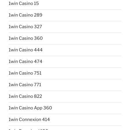
1win Casino 15
1win Casino 289
1win Casino 327
1win Casino 360
1win Casino 444
1win Casino 474
1win Casino 751
1win Casino 771
1win Casino 822
1win Casino App 360
1win Connexion 414