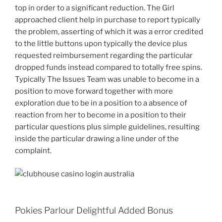
top in order to a significant reduction. The Girl
approached client help in purchase to report typically
the problem, asserting of which it was a error credited
to the little buttons upon typically the device plus
requested reimbursement regarding the particular
dropped funds instead compared to totally free spins.
Typically The Issues Team was unable to become in a
position to move forward together with more
exploration due to be in a position to a absence of
reaction from her to become in a position to their
particular questions plus simple guidelines, resulting
inside the particular drawing a line under of the
complaint.
Pokies Parlour Delightful Added Bonus