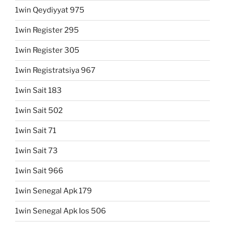
1win Qeydiyyat 975
1win Register 295
1win Register 305
1win Registratsiya 967
1win Sait 183
1win Sait 502
1win Sait 71
1win Sait 73
1win Sait 966
1win Senegal Apk 179
1win Senegal Apk Ios 506