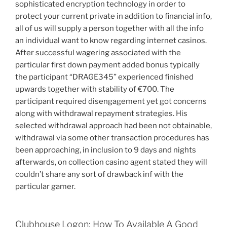
sophisticated encryption technology in order to
protect your current private in addition to financial info,
all of us will supply a person together with all the info
an individual want to know regarding internet casinos.
After successful wagering associated with the
particular first down payment added bonus typically
the participant “DRAGE345” experienced finished
upwards together with stability of €700. The
participant required disengagement yet got concerns
along with withdrawal repayment strategies. His
selected withdrawal approach had been not obtainable,
withdrawal via some other transaction procedures has
been approaching, in inclusion to 9 days and nights
afterwards, on collection casino agent stated they will
couldn’t share any sort of drawback inf with the
particular gamer.
Clubhouse Logon: How To Available A Good