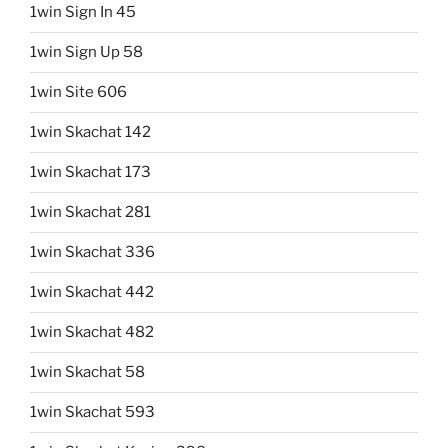
1win Sign In 45
1win Sign Up 58
1win Site 606
1win Skachat 142
1win Skachat 173
1win Skachat 281
1win Skachat 336
1win Skachat 442
1win Skachat 482
1win Skachat 58
1win Skachat 593