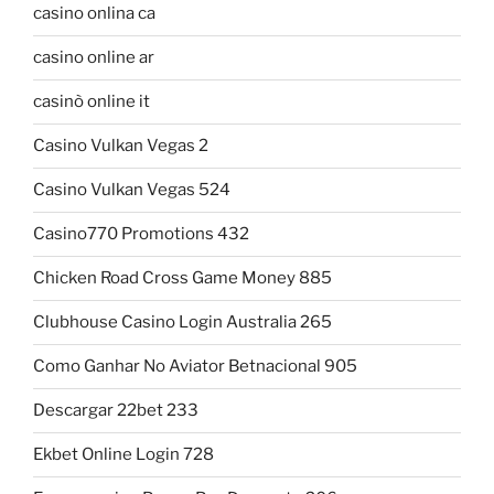
casino onlina ca
casino online ar
casinò online it
Casino Vulkan Vegas 2
Casino Vulkan Vegas 524
Casino770 Promotions 432
Chicken Road Cross Game Money 885
Clubhouse Casino Login Australia 265
Como Ganhar No Aviator Betnacional 905
Descargar 22bet 233
Ekbet Online Login 728