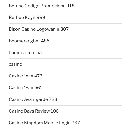
Betano Codigo Promocional 118
Betboo Kayit 999
Bison Casino Logowanie 807
Boomerangbet 485
boomua.com.ua
casino
Casino 1win 473
Casino 1win 562
Casino Avantgarde 788
Casino Days Review 106
Casino Kingdom Mobile Login 767