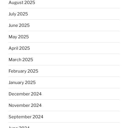
August 2025
July 2025
June 2025
May 2025
April 2025
March 2025
February 2025
January 2025
December 2024
November 2024
September 2024