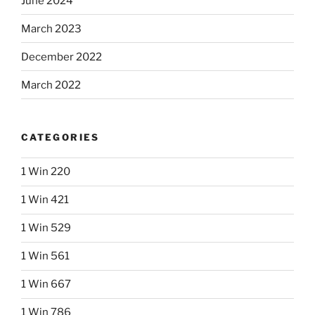
June 2024
March 2023
December 2022
March 2022
CATEGORIES
1 Win 220
1 Win 421
1 Win 529
1 Win 561
1 Win 667
1 Win 786