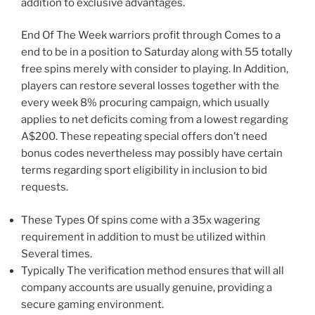
addition to exclusive advantages.
End Of The Week warriors profit through Comes to a
end to be in a position to Saturday along with 55 totally
free spins merely with consider to playing. In Addition,
players can restore several losses together with the
every week 8% procuring campaign, which usually
applies to net deficits coming from a lowest regarding
A$200. These repeating special offers don’t need
bonus codes nevertheless may possibly have certain
terms regarding sport eligibility in inclusion to bid
requests.
These Types Of spins come with a 35x wagering
requirement in addition to must be utilized within
Several times.
Typically The verification method ensures that will all
company accounts are usually genuine, providing a
secure gaming environment.