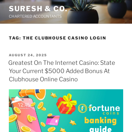
Skip
SURESH & CO.
to
CHARTERED ACCOUNTANTS
content
TAG:
THE CLUBHOUSE CASINO LOGIN
POSTED
AUGUST 24, 2025
ON
Greatest On The Internet Casino: State
Your Current $5000 Added Bonus At
Clubhouse Online Casino