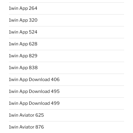
1win App 264
1win App 320
1win App 524
1win App 628
1win App 829
1win App 838
1win App Download 406
1win App Download 495
1win App Download 499
1win Aviator 625
1win Aviator 876