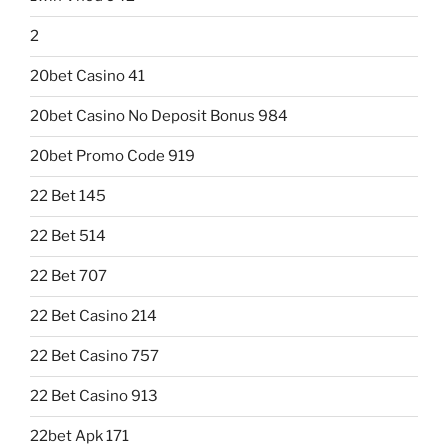
2
20bet Casino 41
20bet Casino No Deposit Bonus 984
20bet Promo Code 919
22 Bet 145
22 Bet 514
22 Bet 707
22 Bet Casino 214
22 Bet Casino 757
22 Bet Casino 913
22bet Apk 171