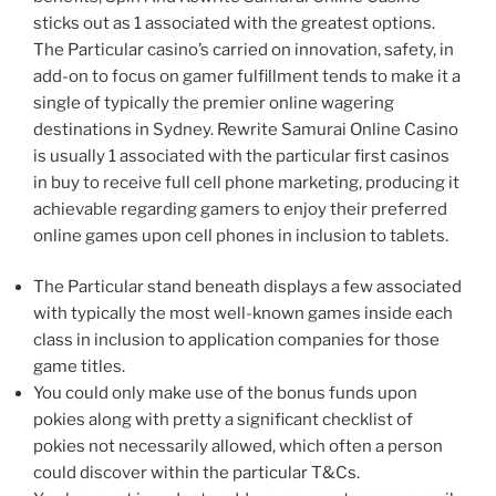
sticks out as 1 associated with the greatest options.
The Particular casino’s carried on innovation, safety, in
add-on to focus on gamer fulfillment tends to make it a
single of typically the premier online wagering
destinations in Sydney. Rewrite Samurai Online Casino
is usually 1 associated with the particular first casinos
in buy to receive full cell phone marketing, producing it
achievable regarding gamers to enjoy their preferred
online games upon cell phones in inclusion to tablets.
The Particular stand beneath displays a few associated
with typically the most well-known games inside each
class in inclusion to application companies for those
game titles.
You could only make use of the bonus funds upon
pokies along with pretty a significant checklist of
pokies not necessarily allowed, which often a person
could discover within the particular T&Cs.