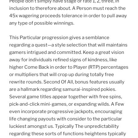
People don’t simply have stage or rate 1, 2, three, in
inclusion to therefore about. A Person must reach the
45x wagering proceeds tolerance in order to pull away
any type of possible winnings.
This Particular progression gives a semblance
regarding a quest—a style selection that will maintains
gamers intrigued and committed. Keep a great vision
away for individuals refined signs of kindness, like
higher Come Back in order to Player (RTP) percentages
or multipliers that will crop up during totally free
rewrite rounds. Second Of All, bonus features usually
are a hallmark regarding samurai-inspired pokies.
Several game titles appear together with free spins,
pick-and-click mini-games, or expanding wilds. A Few
even incorporate progressive jackpots, encouraging
life changing payouts with consider to the particular
luckiest amongst us. Typically The unpredictability
regarding these sorts of functions heightens typically