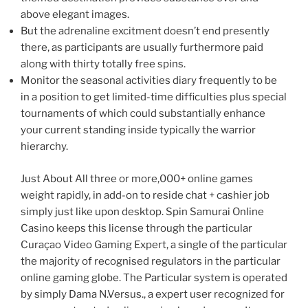
above elegant images.
But the adrenaline excitment doesn’t end presently
there, as participants are usually furthermore paid
along with thirty totally free spins.
Monitor the seasonal activities diary frequently to be
in a position to get limited-time difficulties plus special
tournaments of which could substantially enhance
your current standing inside typically the warrior
hierarchy.
Just About All three or more,000+ online games
weight rapidly, in add-on to reside chat + cashier job
simply just like upon desktop. Spin Samurai Online
Casino keeps this license through the particular
Curaçao Video Gaming Expert, a single of the particular
the majority of recognised regulators in the particular
online gaming globe. The Particular system is operated
by simply Dama N.Versus., a expert user recognized for