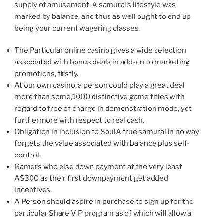
supply of amusement. A samurai’s lifestyle was
marked by balance, and thus as well ought to end up
being your current wagering classes.
The Particular online casino gives a wide selection
associated with bonus deals in add-on to marketing
promotions, firstly.
At our own casino, a person could play a great deal
more than some,1000 distinctive game titles with
regard to free of charge in demonstration mode, yet
furthermore with respect to real cash.
Obligation in inclusion to SoulA true samurai in no way
forgets the value associated with balance plus self-
control.
Gamers who else down payment at the very least
A$300 as their first downpayment get added
incentives.
A Person should aspire in purchase to sign up for the
particular Share VIP program as of which will allow a