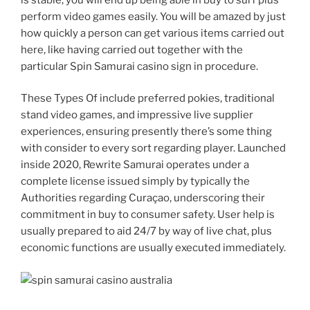
perform video games easily. You will be amazed by just
how quickly a person can get various items carried out
here, like having carried out together with the
particular Spin Samurai casino sign in procedure.
These Types Of include preferred pokies, traditional
stand video games, and impressive live supplier
experiences, ensuring presently there’s some thing
with consider to every sort regarding player. Launched
inside 2020, Rewrite Samurai operates under a
complete license issued simply by typically the
Authorities regarding Curaçao, underscoring their
commitment in buy to consumer safety. User help is
usually prepared to aid 24/7 by way of live chat, plus
economic functions are usually executed immediately.