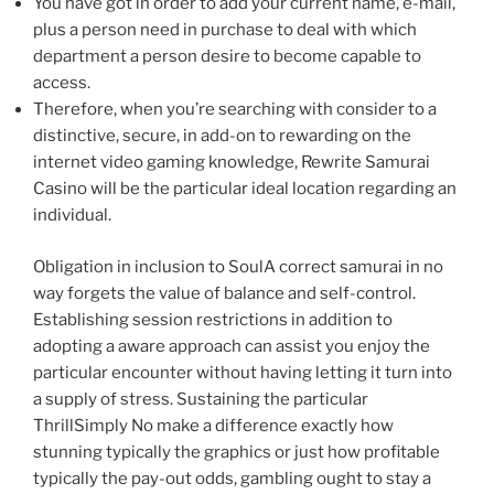
You have got in order to add your current name, e-mail,
plus a person need in purchase to deal with which
department a person desire to become capable to
access.
Therefore, when you’re searching with consider to a
distinctive, secure, in add-on to rewarding on the
internet video gaming knowledge, Rewrite Samurai
Casino will be the particular ideal location regarding an
individual.
Obligation in inclusion to SoulA correct samurai in no
way forgets the value of balance and self-control.
Establishing session restrictions in addition to
adopting a aware approach can assist you enjoy the
particular encounter without having letting it turn into
a supply of stress. Sustaining the particular
ThrillSimply No make a difference exactly how
stunning typically the graphics or just how profitable
typically the pay-out odds, gambling ought to stay a