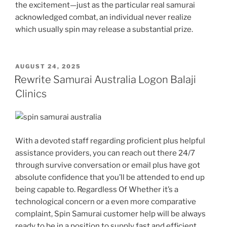
the excitement—just as the particular real samurai
acknowledged combat, an individual never realize
which usually spin may release a substantial prize.
POSTED
AUGUST 24, 2025
ON
Rewrite Samurai Australia Logon Balaji
Clinics
With a devoted staff regarding proficient plus helpful
assistance providers, you can reach out there 24/7
through survive conversation or email plus have got
absolute confidence that you’ll be attended to end up
being capable to. Regardless Of Whether it’s a
technological concern or a even more comparative
complaint, Spin Samurai customer help will be always
ready to be in a position to supply fast and efficient