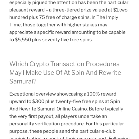
especially piqued the attention has been the particular
pleasant reward – a three-tiered prize valued at $1,two
hundred plus 75 free of charge spins. In The Imply
Time, those together with higher stakes may
appreciate a specific reward amounting to be capable
to $5,550 plus seventy five free spins.
Which Crypto Transaction Procedures
May I Make Use Of At Spin And Rewrite
Samurai?
Exceptional overview showcasing a 100% reward
upward to $300 plus twenty-five free spins at Spin
And Rewrite Samurai Online Casino. Before typically
the very first payout, all players undertake an
personality verification procedure. For this particular
purpose, these people send the particular e-club
administration a check of their own passport. Following