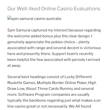
Our Well-liked Online Casino Evaluations
Spin Samurai captured my interest because regarding
the welcome added bonus plus the clear design. I
genuinely appreciate the pokies choice – plenty
associated with range and several decent is victorious
here and presently there. Support team’s recently
been helpful the few associated with periods I arrived
at away.
Several best headings consist of Lucky Different
Roulette Games, Multiple Border Online Poker, High
Draw Low, About Three Cards Rummy and several
more. Software Program companies are usually
typically the backbone regarding just what makes a on
line casino great or not necessarily. We All found