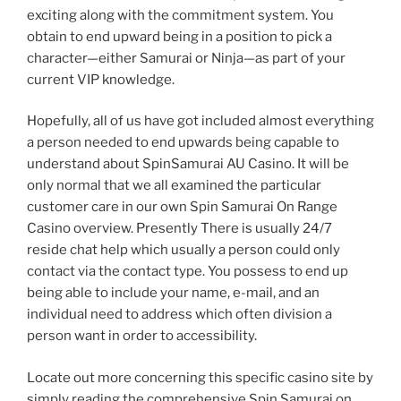
exciting along with the commitment system. You
obtain to end upward being in a position to pick a
character—either Samurai or Ninja—as part of your
current VIP knowledge.
Hopefully, all of us have got included almost everything
a person needed to end upwards being capable to
understand about SpinSamurai AU Casino. It will be
only normal that we all examined the particular
customer care in our own Spin Samurai On Range
Casino overview. Presently There is usually 24/7
reside chat help which usually a person could only
contact via the contact type. You possess to end up
being able to include your name, e-mail, and an
individual need to address which often division a
person want in order to accessibility.
Locate out more concerning this specific casino site by
simply reading the comprehensive Spin Samurai on