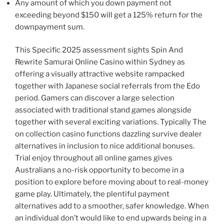
Any amount of which you down payment not
exceeding beyond $150 will get a 125% return for the
downpayment sum.
This Specific 2025 assessment sights Spin And
Rewrite Samurai Online Casino within Sydney as
offering a visually attractive website rampacked
together with Japanese social referrals from the Edo
period. Gamers can discover a large selection
associated with traditional stand games alongside
together with several exciting variations. Typically The
on collection casino functions dazzling survive dealer
alternatives in inclusion to nice additional bonuses.
Trial enjoy throughout all online games gives
Australians a no-risk opportunity to become in a
position to explore before moving about to real-money
game play. Ultimately, the plentiful payment
alternatives add to a smoother, safer knowledge. When
an individual don’t would like to end upwards being in a