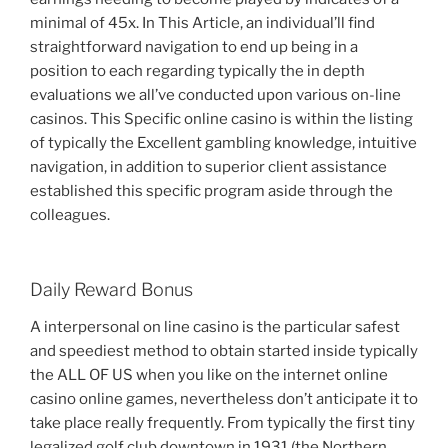
minimal of 45x. In This Article, an individual’ll find
straightforward navigation to end up being in a
position to each regarding typically the in depth
evaluations we all’ve conducted upon various on-line
casinos. This Specific online casino is within the listing
of typically the Excellent gambling knowledge, intuitive
navigation, in addition to superior client assistance
established this specific program aside through the
colleagues.
Daily Reward Bonus
A interpersonal on line casino is the particular safest
and speediest method to obtain started inside typically
the ALL OF US when you like on the internet online
casino online games, nevertheless don’t anticipate it to
take place really frequently. From typically the first tiny
legalized golf club downtown in 1931 (the Northern