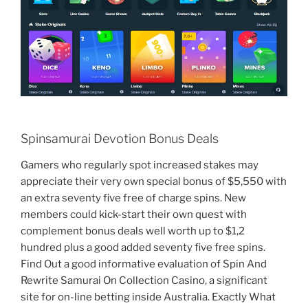
Spinsamurai Devotion Bonus Deals
Gamers who regularly spot increased stakes may
appreciate their very own special bonus of $5,550 with
an extra seventy five free of charge spins. New
members could kick-start their own quest with
complement bonus deals well worth up to $1,2
hundred plus a good added seventy five free spins.
Find Out a good informative evaluation of Spin And
Rewrite Samurai On Collection Casino, a significant
site for on-line betting inside Australia. Exactly What