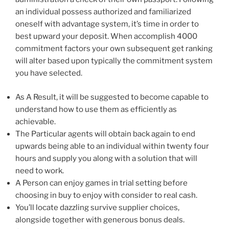
an individual possess authorized and familiarized
oneself with advantage system, it’s time in order to
best upward your deposit. When accomplish 4000
commitment factors your own subsequent get ranking
will alter based upon typically the commitment system
you have selected.
As A Result, it will be suggested to become capable to
understand how to use them as efficiently as
achievable.
The Particular agents will obtain back again to end
upwards being able to an individual within twenty four
hours and supply you along with a solution that will
need to work.
A Person can enjoy games in trial setting before
choosing in buy to enjoy with consider to real cash.
You’ll locate dazzling survive supplier choices,
alongside together with generous bonus deals.