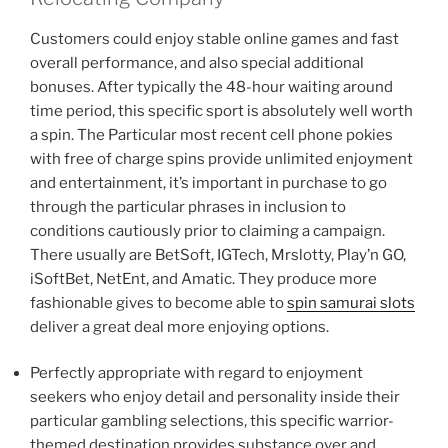
Customers could enjoy stable online games and fast
overall performance, and also special additional
bonuses. After typically the 48-hour waiting around
time period, this specific sport is absolutely well worth
a spin. The Particular most recent cell phone pokies
with free of charge spins provide unlimited enjoyment
and entertainment, it’s important in purchase to go
through the particular phrases in inclusion to
conditions cautiously prior to claiming a campaign.
There usually are BetSoft, IGTech, Mrslotty, Play’n GO,
iSoftBet, NetEnt, and Amatic. They produce more
fashionable gives to become able to
spin samurai slots
deliver a great deal more enjoying options.
Perfectly appropriate with regard to enjoyment
seekers who enjoy detail and personality inside their
particular gambling selections, this specific warrior-
themed destination provides substance over and