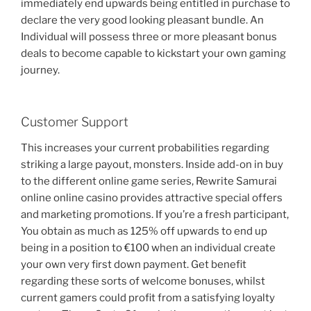
immediately end upwards being entitled in purchase to
declare the very good looking pleasant bundle. An
Individual will possess three or more pleasant bonus
deals to become capable to kickstart your own gaming
journey.
Customer Support
This increases your current probabilities regarding
striking a large payout, monsters. Inside add-on in buy
to the different online game series, Rewrite Samurai
online online casino provides attractive special offers
and marketing promotions. If you’re a fresh participant,
You obtain as much as 125% off upwards to end up
being in a position to €100 when an individual create
your own very first down payment. Get benefit
regarding these sorts of welcome bonuses, whilst
current gamers could profit from a satisfying loyalty