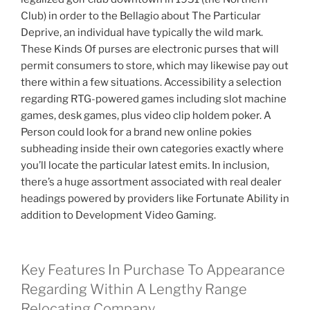
Club) in order to the Bellagio about The Particular
Deprive, an individual have typically the wild mark.
These Kinds Of purses are electronic purses that will
permit consumers to store, which may likewise pay out
there within a few situations. Accessibility a selection
regarding RTG-powered games including slot machine
games, desk games, plus video clip holdem poker. A
Person could look for a brand new online pokies
subheading inside their own categories exactly where
you’ll locate the particular latest emits. In inclusion,
there’s a huge assortment associated with real dealer
headings powered by providers like Fortunate Ability in
addition to Development Video Gaming.
Key Features In Purchase To Appearance
Regarding Within A Lengthy Range
Relocating Company