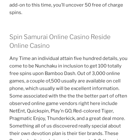
add-on to this time, you’ll uncover 50 free of charge
spins.
Spin Samurai Online Casino Reside
Online Casino
Any Time an individual attain five hundred details, you
come to be Nunchaku in inclusion to get 100 totally
free spins upon Bamboo Dash. Out of 3,000 online
games, a couple of,500 usually are available on cell
phone, which usually will be excellent information.
Some associated with the the the better part of often
observed online game vendors right here include
NetEnt, Quickspin, Play’n GO, Red-colored Tiger,
Pragmatic Enjoy, Thunderkick, and a great deal more.
Something all of us discovered really special about
their own devotion plan is their tier brands. These