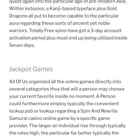
quest again into the particular age of pre-modern Asia.
Within inclusion, a Kanji-based typeface plus Gold
Dragons all put to become capable to the particular
aura regarding these sorts of ancient yet noble
warriors. Totally Free spins have got a 3-day account
activation period plus must end up being utilized inside
Seven days.
Jackpot Games
All Of Us organized all the online games directly into
several categories thus that will a person may choose
your current favorite inside no moment. A Person
could furthermore employ typically the convenient
lookup pub or lookup regarding a Spin And Rewrite
Samurai casino online game by a specific game
provider. The larger an individual rise through typically
the rates high, the particular far better typically the