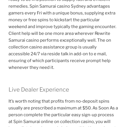
remedies. Spin Samurai casino Sydney advantages
gamers every Fri with a unique bonus, supplying extra
money or free spins to kickstart the particular
weekend and improve typically the gaming encounter.
Client help will be one more area wherever Rewrite
Samurai casino performs exceptionally well. The on
collection casino assistance group is usually
accessible 24/7 via reside talk in add-on to e mail,
ensuring of which participants receive prompt help
whenever they need it.
Live Dealer Experience
It’s worth noting that profits from no-deposit spins
usually are prescribed a maximum at $50. As Soon As a
person complete the particular easy sign-up process
at Spin Samurai online on collection casino, you will