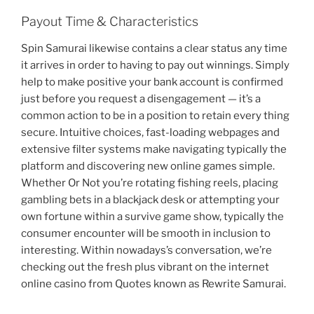
Payout Time & Characteristics
Spin Samurai likewise contains a clear status any time
it arrives in order to having to pay out winnings. Simply
help to make positive your bank account is confirmed
just before you request a disengagement — it’s a
common action to be in a position to retain every thing
secure. Intuitive choices, fast-loading webpages and
extensive filter systems make navigating typically the
platform and discovering new online games simple.
Whether Or Not you’re rotating fishing reels, placing
gambling bets in a blackjack desk or attempting your
own fortune within a survive game show, typically the
consumer encounter will be smooth in inclusion to
interesting. Within nowadays’s conversation, we’re
checking out the fresh plus vibrant on the internet
online casino from Quotes known as Rewrite Samurai.