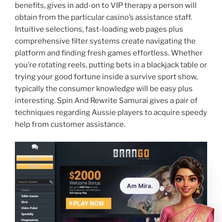
benefits, gives in add-on to VIP therapy a person will
obtain from the particular casino’s assistance staff.
Intuitive selections, fast-loading web pages plus
comprehensive filter systems create navigating the
platform and finding fresh games effortless. Whether
you’re rotating reels, putting bets in a blackjack table or
trying your good fortune inside a survive sport show,
typically the consumer knowledge will be easy plus
interesting. Spin And Rewrite Samurai gives a pair of
techniques regarding Aussie players to acquire speedy
help from customer assistance.