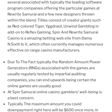
several associated with typically the leading software
program companies offering the particular games at
Rewrite Samurai and a few new designers thrown
within the blend. Titles consist of creator giants such
as Red-colored Tiger, Yggdrasil, Unwind Gambling in
add-on to Reflex Gaming. Spin And Rewrite Samurai
Casino is a amazing betting web site from Dama
N.Sixth Is V., which often currently manages numerous
effective on range casino manufacturers.
Due To The Fact typically the Random Amount Power
Generators (RNGs) associated with the games are
usually regularly tested by impartial auditing
companies, you can end upwards being certain the
online games are usually good.
At Spin Samurai online casino, gamblers’ well-being is
a best concern.
Typically The maximum amount you could
downpayment right here will be $600 once more, in