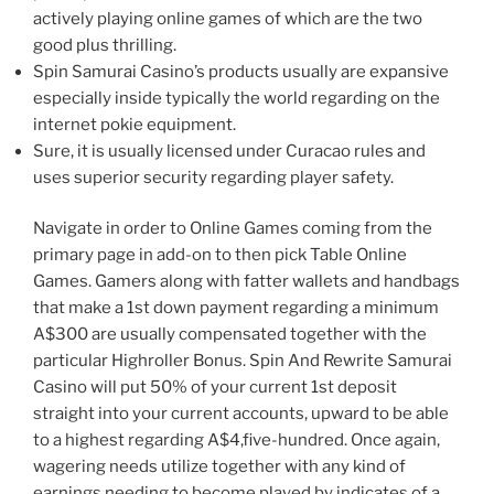
actively playing online games of which are the two
good plus thrilling.
Spin Samurai Casino’s products usually are expansive
especially inside typically the world regarding on the
internet pokie equipment.
Sure, it is usually licensed under Curacao rules and
uses superior security regarding player safety.
Navigate in order to Online Games coming from the
primary page in add-on to then pick Table Online
Games. Gamers along with fatter wallets and handbags
that make a 1st down payment regarding a minimum
A$300 are usually compensated together with the
particular Highroller Bonus. Spin And Rewrite Samurai
Casino will put 50% of your current 1st deposit
straight into your current accounts, upward to be able
to a highest regarding A$4,five-hundred. Once again,
wagering needs utilize together with any kind of
earnings needing to become played by indicates of a