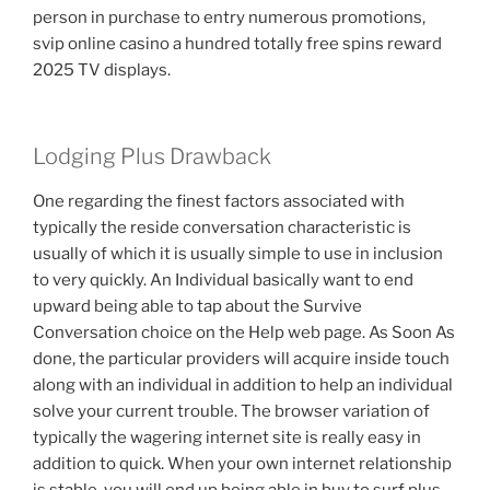
person in purchase to entry numerous promotions,
svip online casino a hundred totally free spins reward
2025 TV displays.
Lodging Plus Drawback
One regarding the finest factors associated with
typically the reside conversation characteristic is
usually of which it is usually simple to use in inclusion
to very quickly. An Individual basically want to end
upward being able to tap about the Survive
Conversation choice on the Help web page. As Soon As
done, the particular providers will acquire inside touch
along with an individual in addition to help an individual
solve your current trouble. The browser variation of
typically the wagering internet site is really easy in
addition to quick. When your own internet relationship
is stable, you will end up being able in buy to surf plus