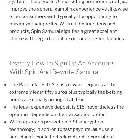
system. These Sorts Of marketing promotions not just
improve the general gambling experience yet likewise
offer consumers with typically the opportunity to
maximize their profits. With all the functions and
products, Spin Samurai signifies a great excellent
choice with regard to online on range casino fanatics.
Exactly How To Sign Up An Accounts
With Spin And Rewrite Samurai
The Particular Half A glass reward requires at the
extremely least fifty euros plus typically the betting
needs are usually arranged at 45x.
The least expensive deposit is $15, nevertheless the
optimum depends on the transaction option.
With top-notch protection (SSL encryption
technology) in add-on to fast payouts, all Aussie
participants could feel relaxed and secure about