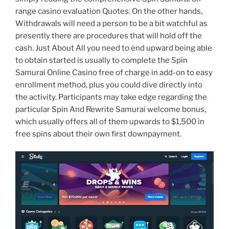
range casino evaluation Quotes. On the other hands,
Withdrawals will need a person to be a bit watchful as
presently there are procedures that will hold off the
cash. Just About All you need to end upward being able
to obtain started is usually to complete the Spin
Samurai Online Casino free of charge in add-on to easy
enrollment method, plus you could dive directly into
the activity. Participants may take edge regarding the
particular Spin And Rewrite Samurai welcome bonus,
which usually offers all of them upwards to $1,500 in
free spins about their own first downpayment.