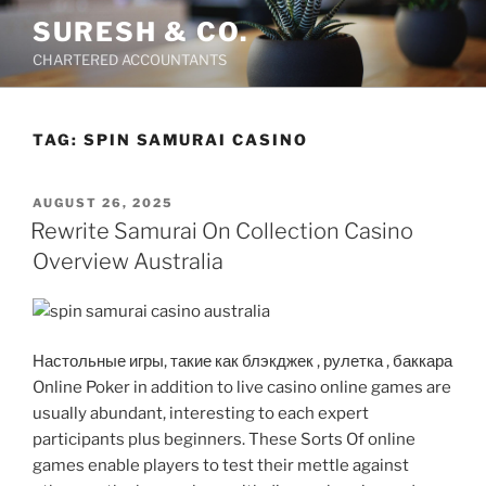
Skip
SURESH & CO.
to
CHARTERED ACCOUNTANTS
content
TAG:
SPIN SAMURAI CASINO
POSTED
AUGUST 26, 2025
ON
Rewrite Samurai On Collection Casino
Overview Australia
Настольные игры, такие как блэкджек , рулетка , баккара
Online Poker in addition to live casino online games are
usually abundant, interesting to each expert
participants plus beginners. These Sorts Of online
games enable players to test their mettle against