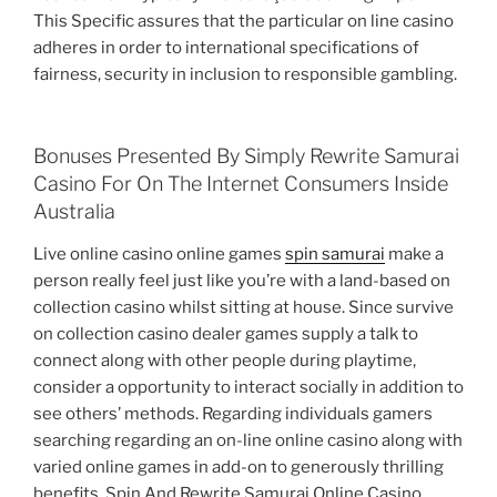
This Specific assures that the particular on line casino
adheres in order to international specifications of
fairness, security in inclusion to responsible gambling.
Bonuses Presented By Simply Rewrite Samurai
Casino For On The Internet Consumers Inside
Australia
Live online casino online games
spin samurai
make a
person really feel just like you’re with a land-based on
collection casino whilst sitting at house. Since survive
on collection casino dealer games supply a talk to
connect along with other people during playtime,
consider a opportunity to interact socially in addition to
see others’ methods. Regarding individuals gamers
searching regarding an on-line online casino along with
varied online games in add-on to generously thrilling
benefits, Spin And Rewrite Samurai Online Casino