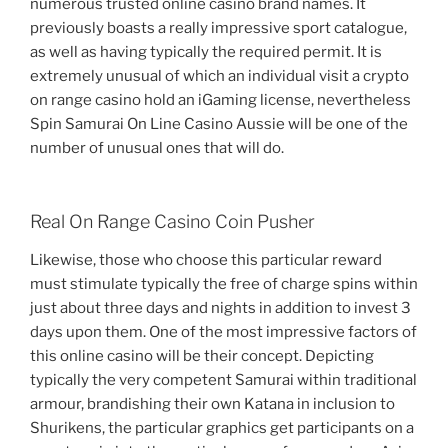
numerous trusted online casino brand names. It
previously boasts a really impressive sport catalogue,
as well as having typically the required permit. It is
extremely unusual of which an individual visit a crypto
on range casino hold an iGaming license, nevertheless
Spin Samurai On Line Casino Aussie will be one of the
number of unusual ones that will do.
Real On Range Casino Coin Pusher
Likewise, those who choose this particular reward
must stimulate typically the free of charge spins within
just about three days and nights in addition to invest 3
days upon them. One of the most impressive factors of
this online casino will be their concept. Depicting
typically the very competent Samurai within traditional
armour, brandishing their own Katana in inclusion to
Shurikens, the particular graphics get participants on a