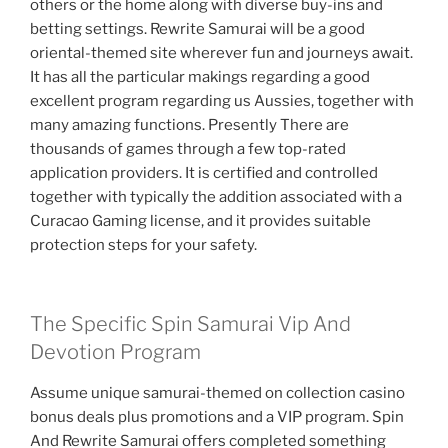
others or the home along with diverse buy-ins and
betting settings. Rewrite Samurai will be a good
oriental-themed site wherever fun and journeys await.
It has all the particular makings regarding a good
excellent program regarding us Aussies, together with
many amazing functions. Presently There are
thousands of games through a few top-rated
application providers. It is certified and controlled
together with typically the addition associated with a
Curacao Gaming license, and it provides suitable
protection steps for your safety.
The Specific Spin Samurai Vip And
Devotion Program
Assume unique samurai-themed on collection casino
bonus deals plus promotions and a VIP program. Spin
And Rewrite Samurai offers completed something