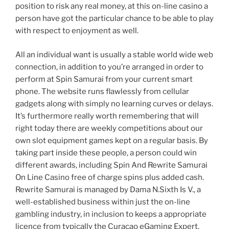
position to risk any real money, at this on-line casino a
person have got the particular chance to be able to play
with respect to enjoyment as well.
All an individual want is usually a stable world wide web
connection, in addition to you’re arranged in order to
perform at Spin Samurai from your current smart
phone. The website runs flawlessly from cellular
gadgets along with simply no learning curves or delays.
It’s furthermore really worth remembering that will
right today there are weekly competitions about our
own slot equipment games kept on a regular basis. By
taking part inside these people, a person could win
different awards, including Spin And Rewrite Samurai
On Line Casino free of charge spins plus added cash.
Rewrite Samurai is managed by Dama N.Sixth Is V., a
well-established business within just the on-line
gambling industry, in inclusion to keeps a appropriate
licence from typically the Curaçao eGaming Expert.