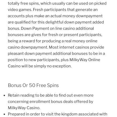
totally free spins, which usually can be used on picked
video games. Fresh participants that generate an
accounts plus make an actual money downpayment
are qualified for this delightful down payment added
bonus. Down Payment on line casino additional
bonuses are gives for fresh or present participants,
being a reward for producing a real money online
casino downpayment. Most internet casinos provide
pleasant down payment additional bonuses to be in a
position to new participants, plus MilkyWay Online
Casino will be simply no exception.
Bonus Or 50 Free Spins
Retain reading to be able to find out even more
concerning enrollment bonus deals offered by
MilkyWay Casino.
Prepared in order to visit the kingdom associated with