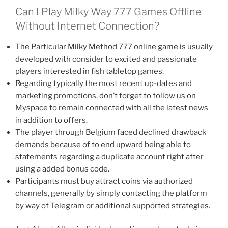
Can I Play Milky Way 777 Games Offline
Without Internet Connection?
The Particular Milky Method 777 online game is usually
developed with consider to excited and passionate
players interested in fish tabletop games.
Regarding typically the most recent up-dates and
marketing promotions, don’t forget to follow us on
Myspace to remain connected with all the latest news
in addition to offers.
The player through Belgium faced declined drawback
demands because of to end upward being able to
statements regarding a duplicate account right after
using a added bonus code.
Participants must buy attract coins via authorized
channels, generally by simply contacting the platform
by way of Telegram or additional supported strategies.