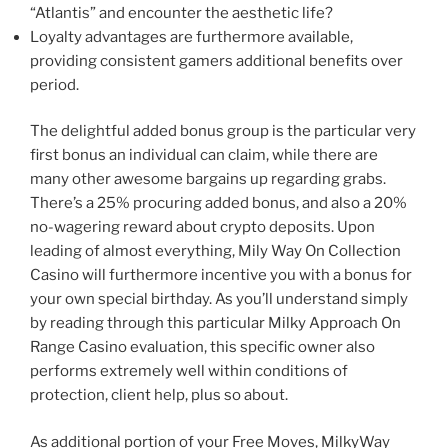
“Atlantis” and encounter the aesthetic life?
Loyalty advantages are furthermore available,
providing consistent gamers additional benefits over
period.
The delightful added bonus group is the particular very
first bonus an individual can claim, while there are
many other awesome bargains up regarding grabs.
There’s a 25% procuring added bonus, and also a 20%
no-wagering reward about crypto deposits. Upon
leading of almost everything, Mily Way On Collection
Casino will furthermore incentive you with a bonus for
your own special birthday. As you’ll understand simply
by reading through this particular Milky Approach On
Range Casino evaluation, this specific owner also
performs extremely well within conditions of
protection, client help, plus so about.
As additional portion of your Free Moves, MilkyWay