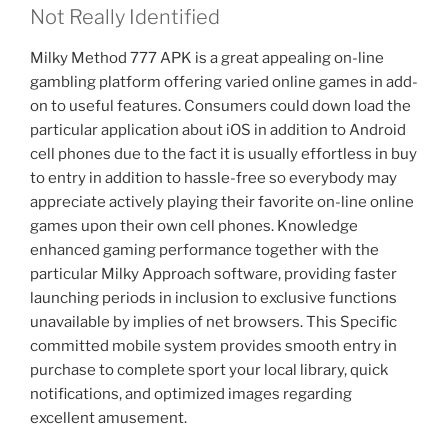
Not Really Identified
Milky Method 777 APK is a great appealing on-line
gambling platform offering varied online games in add-
on to useful features. Consumers could down load the
particular application about iOS in addition to Android
cell phones due to the fact it is usually effortless in buy
to entry in addition to hassle-free so everybody may
appreciate actively playing their favorite on-line online
games upon their own cell phones. Knowledge
enhanced gaming performance together with the
particular Milky Approach software, providing faster
launching periods in inclusion to exclusive functions
unavailable by implies of net browsers. This Specific
committed mobile system provides smooth entry in
purchase to complete sport your local library, quick
notifications, and optimized images regarding
excellent amusement.