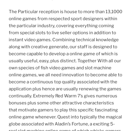
The Particular reception is house to more than 13,1000
online games from respected sport designers within
the particular industry, covering everything coming
from special slots to live seller options in addition to
instant video games. Combining technical knowledge
along with creative generate, our staff is designed to
become capable to develop a online game of which is
usually useful, easy, plus distinct. Together With all our
own species of fish video games and slot machine
online games, we all need innovation to become able to
become a continuous top quality associated with the
application plus hence are usually renewing the games
continually. Extremely Red Warm 7’s gives numerous
bonuses plus some other attractive characteristics
that motivate gamers to play this specific fascinating
online game whenever. Quest into typically the magical
globe associated with Aladin’s Fortune, a exciting 5-
reel slot machine online game of which whisks gamers