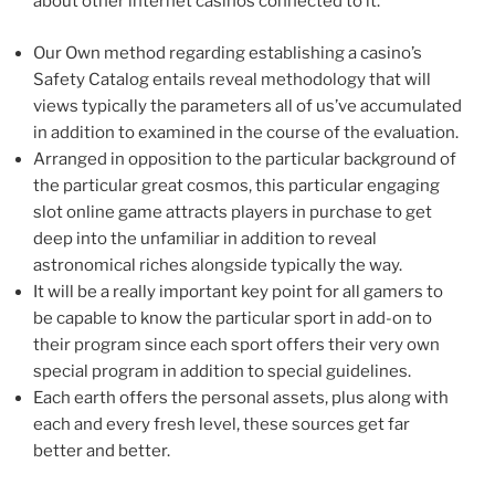
about other internet casinos connected to it.
Our Own method regarding establishing a casino’s
Safety Catalog entails reveal methodology that will
views typically the parameters all of us’ve accumulated
in addition to examined in the course of the evaluation.
Arranged in opposition to the particular background of
the particular great cosmos, this particular engaging
slot online game attracts players in purchase to get
deep into the unfamiliar in addition to reveal
astronomical riches alongside typically the way.
It will be a really important key point for all gamers to
be capable to know the particular sport in add-on to
their program since each sport offers their very own
special program in addition to special guidelines.
Each earth offers the personal assets, plus along with
each and every fresh level, these sources get far
better and better.