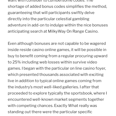
want with consider to cumbersome codes. The
shortage of added bonus codes simplifies the method,
guaranteeing that will participants swiftly delve
directly into the particular celestial gambling
adventure in add-on to indulge within the nice bonuses
anticipating search at MilkyWay On Range Casino.
Even although bonuses are not capable to be wagered
inside reside casino online games, it will be possible in
buy to benefit coming from a regular procuring upward
to 25% including web losses within survive video
games. I began with the particular on line casino foyer,
which presented thousands associated with exciting
live in addition to typical online games coming from
the industry’s most well-liked galleries. I after that
proceeded to explore typically the sportsbook, where I
encountered well-known market segments together
with competing chances. Exactly What really was
standing out there were the particular specific