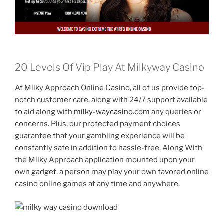
20 Levels Of Vip Play At Milkyway Casino
At Milky Approach Online Casino, all of us provide top-
notch customer care, along with 24/7 support available
to aid along with
milky-waycasino.com
any queries or
concerns. Plus, our protected payment choices
guarantee that your gambling experience will be
constantly safe in addition to hassle-free. Along With
the Milky Approach application mounted upon your
own gadget, a person may play your own favored online
casino online games at any time and anywhere.