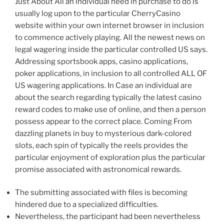
Just About All an individual need in purchase to do is
usually log upon to the particular CherryCasino
website within your own internet browser in inclusion
to commence actively playing. All the newest news on
legal wagering inside the particular controlled US says.
Addressing sportsbook apps, casino applications,
poker applications, in inclusion to all controlled ALL OF
US wagering applications. In Case an individual are
about the search regarding typically the latest casino
reward codes to make use of online, and then a person
possess appear to the correct place. Coming From
dazzling planets in buy to mysterious dark-colored
slots, each spin of typically the reels provides the
particular enjoyment of exploration plus the particular
promise associated with astronomical rewards.
The submitting associated with files is becoming
hindered due to a specialized difficulties.
Nevertheless, the participant had been nevertheless