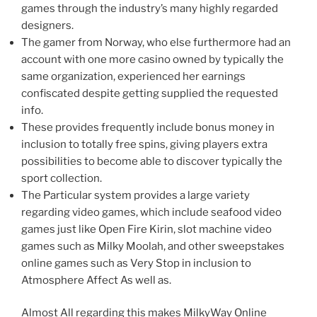
games through the industry’s many highly regarded
designers.
The gamer from Norway, who else furthermore had an
account with one more casino owned by typically the
same organization, experienced her earnings
confiscated despite getting supplied the requested
info.
These provides frequently include bonus money in
inclusion to totally free spins, giving players extra
possibilities to become able to discover typically the
sport collection.
The Particular system provides a large variety
regarding video games, which include seafood video
games just like Open Fire Kirin, slot machine video
games such as Milky Moolah, and other sweepstakes
online games such as Very Stop in inclusion to
Atmosphere Affect As well as.
Almost All regarding this makes MilkyWay Online