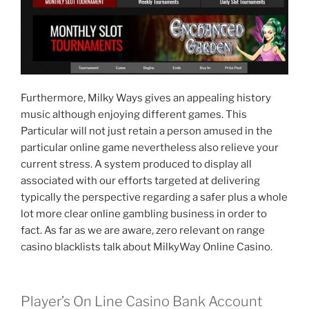
Furthermore, Milky Ways gives an appealing history
music although enjoying different games. This
Particular will not just retain a person amused in the
particular online game nevertheless also relieve your
current stress. A system produced to display all
associated with our efforts targeted at delivering
typically the perspective regarding a safer plus a whole
lot more clear online gambling business in order to
fact. As far as we are aware, zero relevant on range
casino blacklists talk about MilkyWay Online Casino.
Player’s On Line Casino Bank Account