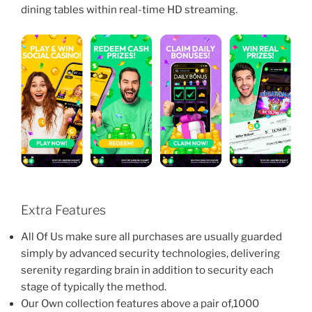
dining tables within real-time HD streaming.
Extra Features
All Of Us make sure all purchases are usually guarded
simply by advanced security technologies, delivering
serenity regarding brain in addition to security each
stage of typically the method.
Our Own collection features above a pair of,1000