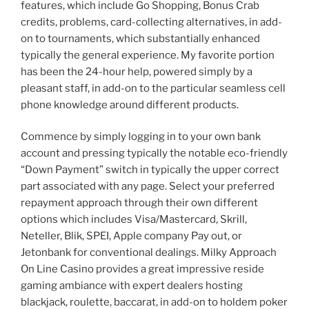
features, which include Go Shopping, Bonus Crab
credits, problems, card-collecting alternatives, in add-
on to tournaments, which substantially enhanced
typically the general experience. My favorite portion
has been the 24-hour help, powered simply by a
pleasant staff, in add-on to the particular seamless cell
phone knowledge around different products.
Commence by simply logging in to your own bank
account and pressing typically the notable eco-friendly
“Down Payment” switch in typically the upper correct
part associated with any page. Select your preferred
repayment approach through their own different
options which includes Visa/Mastercard, Skrill,
Neteller, Blik, SPEI, Apple company Pay out, or
Jetonbank for conventional dealings. Milky Approach
On Line Casino provides a great impressive reside
gaming ambiance with expert dealers hosting
blackjack, roulette, baccarat, in add-on to holdem poker