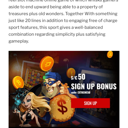
aside to end upward being able to a property of
treasures plus old wonders. Together With something
just like 20 lines in addition to engaging free of charge
sport features, this sport gives a well-balanced
combination regarding simplicity plus satisfying
gameplay.