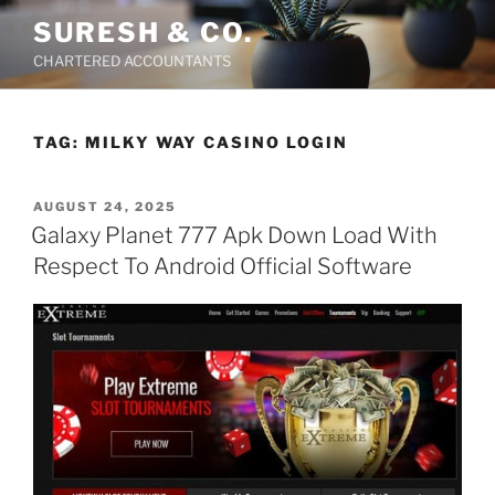
Skip
SURESH & CO.
to
CHARTERED ACCOUNTANTS
content
TAG:
MILKY WAY CASINO LOGIN
POSTED
AUGUST 24, 2025
ON
Galaxy Planet 777 Apk Down Load With
Respect To Android Official Software