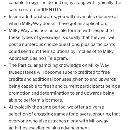
capable to sign inside and enjoy along with typically the
same customer IDENTITY.
Inside additional words, you will never also observe of
which MilkyWay doesn’t have got an application.
Milky Way Casino’s usual file format with respect to
these types of giveaways is usually that they will will
post a numerous choice questions, plus participants
could send out their solutions by implies of to Milky
Approach Casino’s Telegram.
The Particular gambling knowledge on Milky Way
sweepstakes will become superb credited to free
credits and additional bonuses given to end upwards
being capable to fresh and current participants being a
promotion and determination to end upwards being
able to perform a lot more.
At typically the same period, we offer a diverse
selection of engaging games for players, ensuring that
everyone who else attaches along with Milkyway
activities excellence plus advancement.