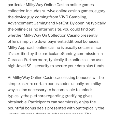
particular MilkyWay Online Casino online games
collection includes survive online casino games, e.gary
the device guy. coming from VIVO Gambling,
Advancement Gaming and NetEnt. By opening typically
the online casino internet site, you could find out
whether MilkyWay On Collection Casino presently
offers simply no downpayment additional bonuses.
Milky Approach online casino is usually secure since
it’s certified by the particular eGaming commission in
Curacao. Furthermore, typically the online casino uses
high-level SSL security to secure your data plus funds.
At MilkyWay Online Casino, accessing bonuses will be
simple as zero certain bonus codes usually are
milky
way casino
necessary to become able to unlock
typically the plethora regarding gratifying gives
obtainable. Participants can seamlessly enjoy the
bountiful bonus deals presented with out typically the