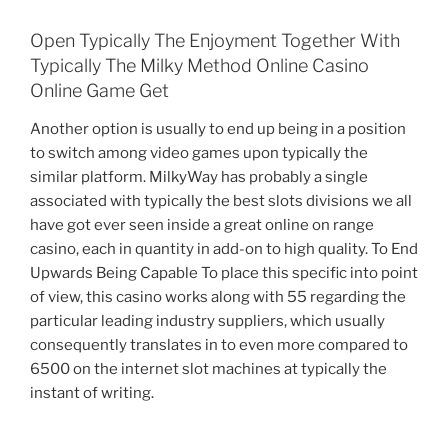
Open Typically The Enjoyment Together With
Typically The Milky Method Online Casino
Online Game Get
Another option is usually to end up being in a position
to switch among video games upon typically the
similar platform. MilkyWay has probably a single
associated with typically the best slots divisions we all
have got ever seen inside a great online on range
casino, each in quantity in add-on to high quality. To End
Upwards Being Capable To place this specific into point
of view, this casino works along with 55 regarding the
particular leading industry suppliers, which usually
consequently translates in to even more compared to
6500 on the internet slot machines at typically the
instant of writing.