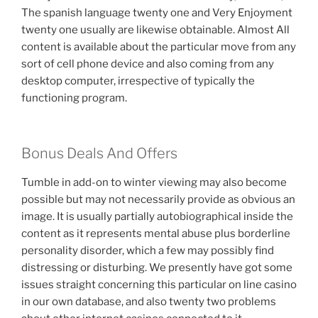
The spanish language twenty one and Very Enjoyment
twenty one usually are likewise obtainable. Almost All
content is available about the particular move from any
sort of cell phone device and also coming from any
desktop computer, irrespective of typically the
functioning program.
Bonus Deals And Offers
Tumble in add-on to winter viewing may also become
possible but may not necessarily provide as obvious an
image. It is usually partially autobiographical inside the
content as it represents mental abuse plus borderline
personality disorder, which a few may possibly find
distressing or disturbing. We presently have got some
issues straight concerning this particular on line casino
in our own database, and also twenty two problems