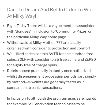
Dare To Dream And Bet In Order To Win
At Milky Way!
Right Today There will be a vague mention associated
with ‘Bonuses’ in inclusion to ‘Community Prizes’ on
the particular Milky Way home page.
Withdrawals at Milky Method 777 are usually
organised with consider to protection and comfort.
Well-liked codes contain AVTR for one hundred free
spins, 30LF with consider to 35 free spins, and ZEP80
for eighty free of charge spins.
Debris appear practically instantly once authorized,
whilst disengagement processing periods vary simply
by method—e-wallets are generally faster as in
comparison to bank transactions.
In Inclusion To although the program uses safe guards
for example SSL encryption technologies to be