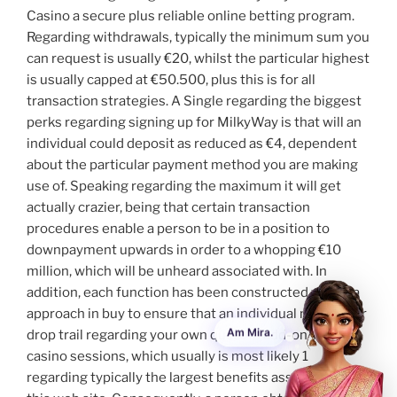
Casino a secure plus reliable online betting program.
Regarding withdrawals, typically the minimum sum you
can request is usually €20, whilst the particular highest
is usually capped at €50.500, plus this is for all
transaction strategies. A Single regarding the biggest
perks regarding signing up for MilkyWay is that will an
individual could deposit as reduced as €4, dependent
about the particular payment method you are making
use of. Speaking regarding the maximum it will get
actually crazier, being that certain transaction
procedures enable a person to be in a position to
downpayment upwards in order to a whopping €10
million, which will be unheard associated with. In
addition, each function has been constructed within a
approach in buy to ensure that an individual never ever
drop trail regarding your own quest in add-on to your
casino sessions, which usually is most likely 1
regarding typically the largest benefits associated with