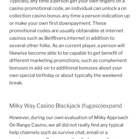
Typically, any time a person get your own fingers on a
casino promotional code, an individual can unlock a on
collection casino bonus any time a person indication up
or make your own first downpayment. These
promotional codes are usually obtainable at internet
casinos such as BetRivers.internet in addition to
several other folks. As an current player, a person will
likewise become able to be capable to get benefit of
different marketing promotions, such as complement
bonuses in add-on to additional bonuses about your
own special birthday or about typically the weekend
break.
Milky Way Casino Blackjack (fugaso)expand
However, during our own evaluation of Milky Approach
On Range Casino, we all did not really find any typical
help channels such as survive chat, email or a