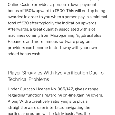
Online Casino provides a person a down payment
bonus of 150% upward to €500. This will end up being
awarded in order to you when a person pay in a minimal
total of €20 after typically the indication upwards.
Afterwards, a great quantity associated with slot
machines coming from Microgaming, Yggdrasil plus
Habanero and more famous software program
providers can become tested away with your own
added bonus cash.
Player Struggles With Kyc Verification Due To
Technical Problems
Under Curacao License No. 365/JAZ, gives a range
regarding functions regarding on-line gaming lovers.
Along With a creatively satisfying site plus a
straightforward user interface, navigating the
particular program will be fairly basic. Yes, the