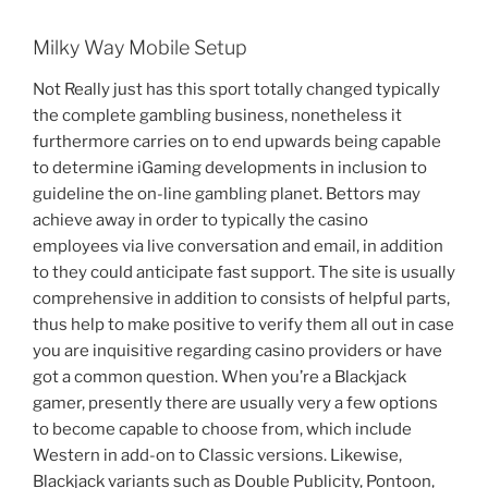
Milky Way Mobile Setup
Not Really just has this sport totally changed typically
the complete gambling business, nonetheless it
furthermore carries on to end upwards being capable
to determine iGaming developments in inclusion to
guideline the on-line gambling planet. Bettors may
achieve away in order to typically the casino
employees via live conversation and email, in addition
to they could anticipate fast support. The site is usually
comprehensive in addition to consists of helpful parts,
thus help to make positive to verify them all out in case
you are inquisitive regarding casino providers or have
got a common question. When you’re a Blackjack
gamer, presently there are usually very a few options
to become capable to choose from, which include
Western in add-on to Classic versions. Likewise,
Blackjack variants such as Double Publicity, Pontoon,