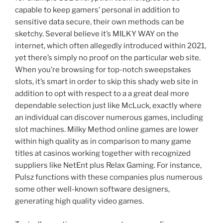
capable to keep gamers’ personal in addition to
sensitive data secure, their own methods can be
sketchy. Several believe it’s MILKY WAY on the
internet, which often allegedly introduced within 2021,
yet there’s simply no proof on the particular web site.
When you’re browsing for top-notch sweepstakes
slots, it’s smart in order to skip this shady web site in
addition to opt with respect to a a great deal more
dependable selection just like McLuck, exactly where
an individual can discover numerous games, including
slot machines. Milky Method online games are lower
within high quality as in comparison to many game
titles at casinos working together with recognized
suppliers like NetEnt plus Relax Gaming. For instance,
Pulsz functions with these companies plus numerous
some other well-known software designers,
generating high quality video games.