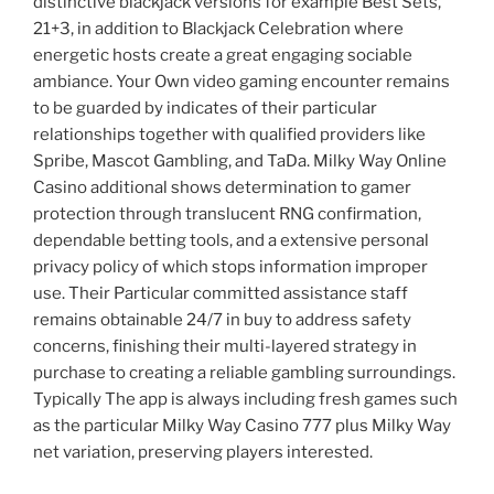
distinctive blackjack versions for example Best Sets,
21+3, in addition to Blackjack Celebration where
energetic hosts create a great engaging sociable
ambiance. Your Own video gaming encounter remains
to be guarded by indicates of their particular
relationships together with qualified providers like
Spribe, Mascot Gambling, and TaDa. Milky Way Online
Casino additional shows determination to gamer
protection through translucent RNG confirmation,
dependable betting tools, and a extensive personal
privacy policy of which stops information improper
use. Their Particular committed assistance staff
remains obtainable 24/7 in buy to address safety
concerns, finishing their multi-layered strategy in
purchase to creating a reliable gambling surroundings.
Typically The app is always including fresh games such
as the particular Milky Way Casino 777 plus Milky Way
net variation, preserving players interested.