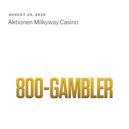
POSTED
AUGUST 24, 2025
ON
Aktionen Milkyway Casino