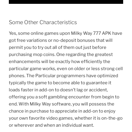
Some Other Characteristics
Yes, some online games upon Milky Way 777 APK have
got free variations or no-deposit bonuses that will
permit you to try out all of them out just before
purchasing mop coins​. One regarding the greatest
enhancements will be exactly how efficiently the
particular game works, even on older or less strong cell
phones. The Particular programmers have optimized
typically the game to become able to guarantee it
loads faster in add-on to doesn’t lag or accident,
offering you a soft gambling encounter from begin to
end. With Milky Way software, you will possess the
chance in purchase to appreciate in add-on to enjoy
your own favorite video games, whether it is on-the-go
or wherever and when an individual want.