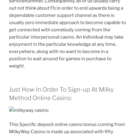
servicenummer. Consequently, all of us usually carry
out not think about Fb in order to end upwards being a
dependable customer support channel as there is
usually zero immediate approach to become capable to
get connected with somebody coming from the
particular interpersonal casino. An Individual may take
enjoyment in the particular knowledge at any time,
everywhere, along with no want to become in a
position to wait around for games in purchase to
weight.
Just How In Order To Sign-up At Milky
Method Online Casino
This Specific deposit online casino bonus coming from
MilkyWay Casino is made up associated with fifty