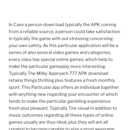
In Case a person down load typically the APK coming
from a reliable source, a person could take satisfaction
in typically the game with out stressing concerning
your own safety. As this particular application will be a
series of also several video games and categories,
every class has special online games, which help to
make the particular gameplay more interesting.
Typically The Milky Approach 777 APK download
retains things thrilling plus features a fresh monthly
sport. This Particular app offers an individual together
with anything new regarding your encounter of which
tends to make the particular gambling experience
fresh plus pleasant. Typically The visual in addition to
music outcomes regarding all these types of online
games usually are thus ideal, plus they will are all
created to become capable to give a good awesome