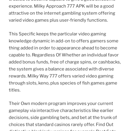
experience. Milky Approach 777 APK will be a good
attractive on the internet gambling system offering
varied video games plus user-friendly functions.
This Specific keeps the particular video gaming
knowledge dynamic in add-on to offers gamers some
thing added in order to appearance ahead to become
capable to. Regardless Of Whether an individual favor
added bonus funds, free of charge spins, or cashbacks,
the system gives a balance associated with diverse
rewards. Milky Way 777 offers varied video gaming
through slots, keno, plus species of fish games game
titles.
Their Own modern program improves your current
gameplay via interactive characteristics like earlier
decisions, side gambling bets, and bet at the trunk of
choices that standard casinos rarely offer. Find Out