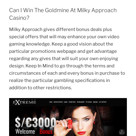
Can I Win The Goldmine At Milky Approach
Casino?
Milky Approach gives different bonus deals plus
special offers that will may enhance your own video
gaming knowledge. Keep a good vision about the
particular promotions webpage and get advantage
regarding any gives that will suit your own enjoying
design. Keep In Mind to go through the terms and
circumstances of each and every bonus in purchase to
realize the particular gambling specifications in
addition to other restrictions.