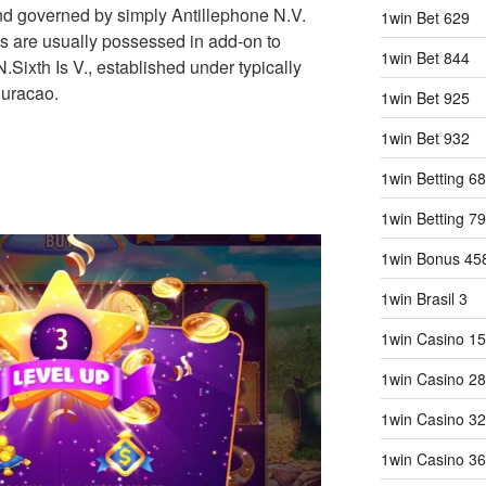
nd governed by simply Antillephone N.V.
1win Bet 629
ns are usually possessed in add-on to
1win Bet 844
ixth Is V., established under typically
Curacao.
1win Bet 925
1win Bet 932
1win Betting 6
1win Betting 7
1win Bonus 45
1win Brasil 3
1win Casino 15
1win Casino 2
1win Casino 3
1win Casino 3