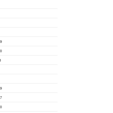
89
90
8
89
27
60