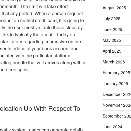
r month. The limit will take effect
August 2025
e it at any period. When a person request
July 2025
uction restrict credit card, it is going to
lly the user must validate these steps by
June 2025
 link in typically the e-mail. Today an
May 2025
cular library regarding impressive online
 user interface of your bank account and
April 2025
ociated with the particular platform.
March 2025
iting bundle that will arrives along with a
nd free spins.
February 2025
January 2025
December 202
November 202
ndication Up With Respect To
September 20
June 2024
 loyalty system, users can generate details