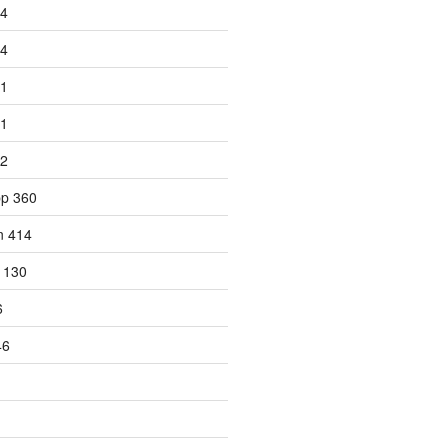
44
74
51
71
22
pp 360
n 414
 130
6
46