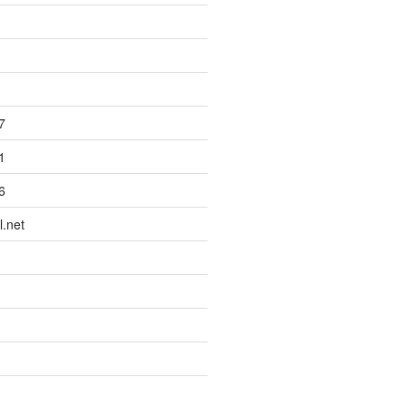
7
1
6
l.net