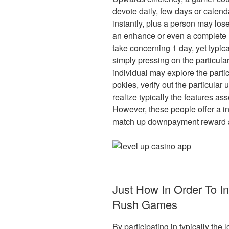
devote daily, few days or calenda
instantly, plus a person may los
an enhance or even a complete red
take concerning 1 day, yet typica
simply pressing on the particular
individual may explore the parti
pokies, verify out the particular
realize typically the features ass
However, these people offer a inv
match up downpayment reward a
Just How In Order To I
Rush Games
By participating in typically the