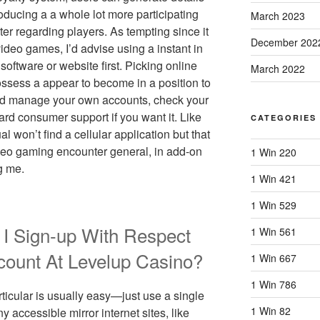
ducing a a whole lot more participating
March 2023
er regarding players. As tempting since it
December 202
 video games, I’d advise using a instant in
software or website first. Picking online
March 2022
ssess a appear to become in a position to
ld manage your own accounts, check your
d consumer support if you want it. Like
CATEGORIES
 won’t find a cellular application but that
ideo gaming encounter general, in add-on
1 Win 220
g me.
1 Win 421
1 Win 529
 I Sign-up With Respect
1 Win 561
ount At Levelup Casino?
1 Win 667
1 Win 786
ticular is usually easy—just use a single
1 Win 82
y accessible mirror internet sites, like