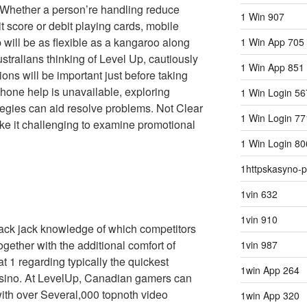
Whether a person’re handling reduce
1 Win 907
t score or debit playing cards, mobile
p will be as flexible as a kangaroo along
1 Win App 705
ustralians thinking of Level Up, cautiously
1 Win App 851
ions will be important just before taking
phone help is unavailable, exploring
1 Win Login 56
tegies can aid resolve problems. Not Clear
1 Win Login 77
ake it challenging to examine promotional
1 Win Login 80
1httpskasyno-p
1vin 632
1vin 910
ack jack knowledge of which competitors
ogether with the additional comfort of
1vin 987
 1 regarding typically the quickest
1win App 264
casino. At LevelUp, Canadian gamers can
with over Several,000 topnoth video
1win App 320