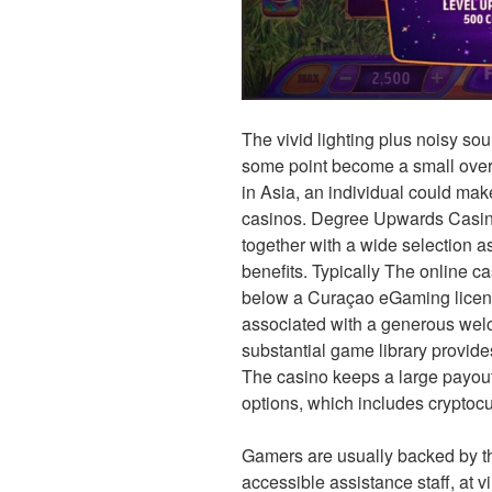
The vivid lighting plus noisy so
some point become a small over
in Asia, an individual could make
casinos. Degree Upwards Casin
together with a wide selection as
benefits. Typically The online c
below a Curaçao eGaming licens
associated with a generous welc
substantial game library provides
The casino keeps a large payout 
options, which includes cryptocu
Gamers are usually backed by the
accessible assistance staff, at v