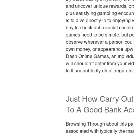
and uncover unique rewards, pro
plus satisfying gambling encount
is to dive directly in to enjoying
buy to check out a social casino 
games need to be simple, but po
observe wherever a person cou
own money, or appearance upwar
Dash Online Games, an individual
will shouldn’t deter from your v
to it undoubtedly didn’t regardin
Just How Carry Out
To A Good Bank Acc
Browsing Through about this par
associated with typically the man