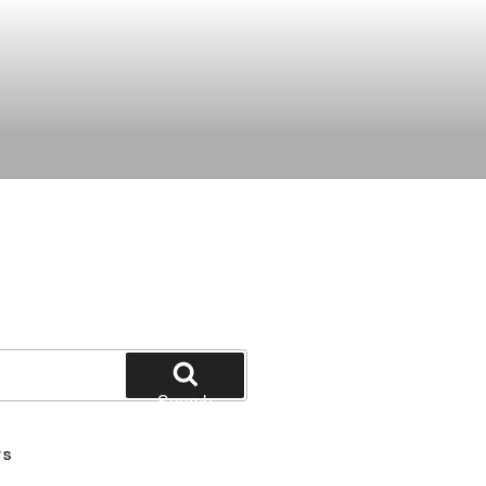
Search
TS