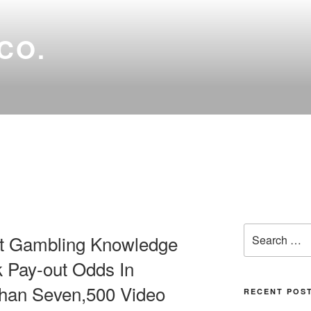
CO.
S
Search
nt Gambling Knowledge
for:
k Pay-out Odds In
Than Seven,500 Video
RECENT POS