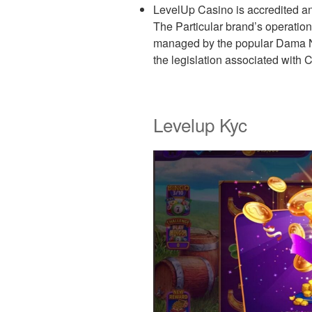
LevelUp Casino is accredited a
The Particular brand’s operatio
managed by the popular Dama N.S
the legislation associated with 
Levelup Kyc