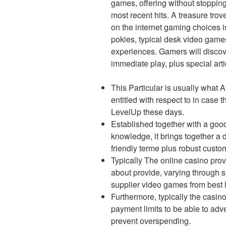
games, offering without stopping
most recent hits. A treasure tro
on the internet gaming choices is
pokies, typical desk video games
experiences. Gamers will discov
immediate play, plus special arti
This Particular is usually what
entitled with respect to in case t
LevelUp these days.
Established together with a goo
knowledge, it brings together a
friendly terme plus robust custo
Typically The online casino pr
about provide, varying through s
supplier video games from best 
Furthermore, typically the casi
payment limits to be able to adv
prevent overspending.