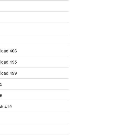
load 406
load 495
load 499
25
76
sh 419