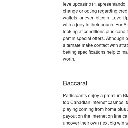
levelupcasino11.apresentando. 
change or opting regarding credi
wallets, or even bitcoin, LevelU
with a joey in their pouch. For A
looking at conditions plus condit
part in special offers. Although 
alternate make contact with stra
betting specifications help to m
worth.
Baccarat
Participants enjoy a premium Bl
top Canadian internet casinos, t
playing coming from home plus at
payout on the internet on line 
uncover their own next big win 