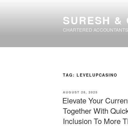
Skip
to
SURESH & 
content
CHARTERED ACCOUNTANT
TAG:
LEVELUPCASINO
POSTED
AUGUST 28, 2025
ON
Elevate Your Curre
Together With Quic
Inclusion To More 