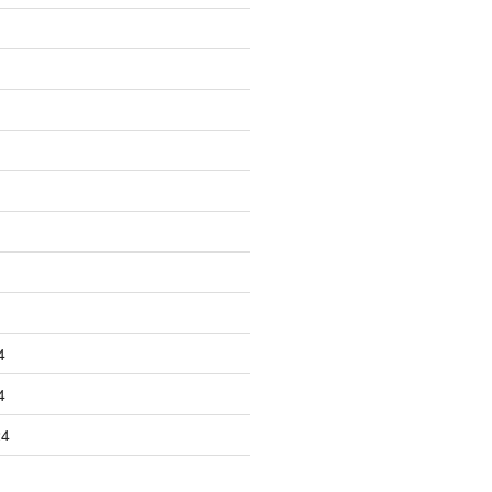
4
4
24