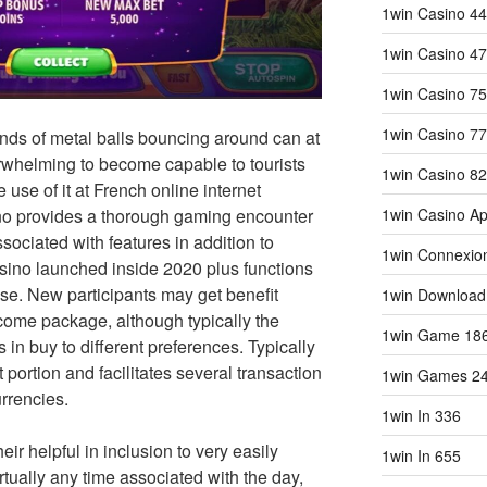
1win Casino 4
1win Casino 4
1win Casino 7
1win Casino 7
unds of metal balls bouncing around can at
whelming to become capable to tourists
1win Casino 8
 use of it at French online internet
o provides a thorough gaming encounter
1win Casino A
sociated with features in addition to
1win Connexio
asino launched inside 2020 plus functions
e. New participants may get benefit
1win Download
ome package, although typically the
1win Game 18
 in buy to different preferences. Typically
portion and facilitates several transaction
1win Games 2
rrencies.
1win In 336
ir helpful in inclusion to very easily
1win In 655
irtually any time associated with the day,