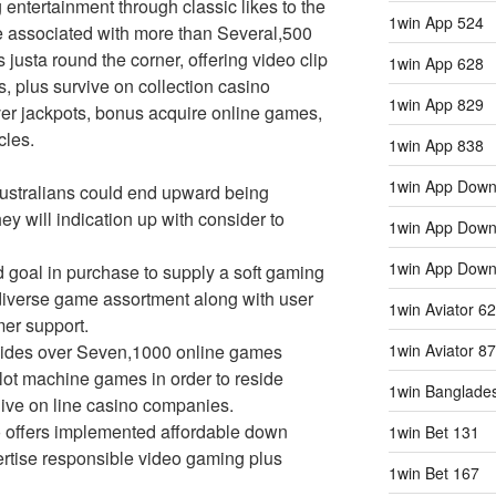
 entertainment through classic likes to the
1win App 524
ve associated with more than Several,500
 justa round the corner, offering video clip
1win App 628
, plus survive on collection casino
1win App 829
er jackpots, bonus acquire online games,
cles.
1win App 838
1win App Down
 Australians could end upward being
hey will indication up with consider to
1win App Down
1win App Down
d goal in purchase to supply a soft gaming
 diverse game assortment along with user
1win Aviator 6
mer support.
ovides over Seven,1000 online games
1win Aviator 8
lot machine games in order to reside
1win Banglade
live on line casino companies.
no offers implemented affordable down
1win Bet 131
ertise responsible video gaming plus
1win Bet 167