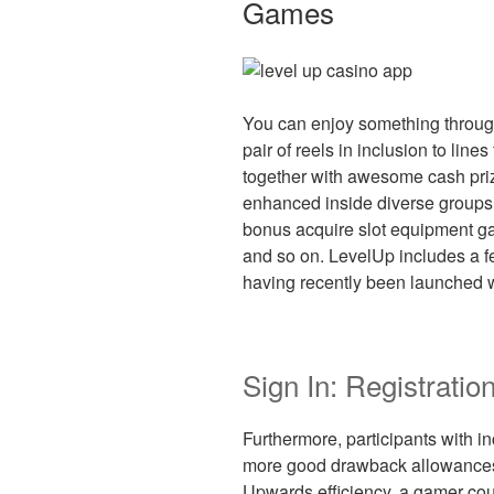
Games
You can enjoy something through
pair of reels in inclusion to lin
together with awesome cash priz
enhanced inside diverse groups
bonus acquire slot equipment ga
and so on. LevelUp includes a fe
having recently been launched w
Sign In: Registrati
Furthermore, participants with i
more good drawback allowances
Upwards efficiency, a gamer coul