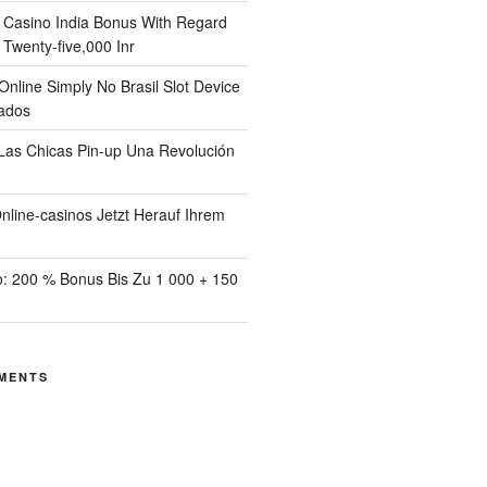
 Casino India Bonus With Regard
 Twenty-five,000 Inr
nline Simply No Brasil Slot Device
ados
 Las Chicas Pin-up Una Revolución
nline-casinos Jetzt Herauf Ihrem
o: 200 % Bonus Bis Zu 1 000 + 150
MENTS