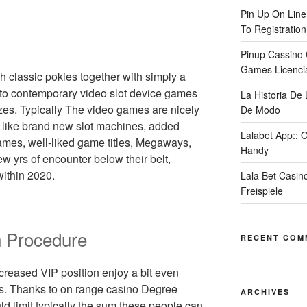
Pin Up On Line
To Registration
Pinup Cassino O
Games Licenci
 classic pokies together with simply a
es to contemporary video slot device games
La Historia De
es. Typically The video games are nicely
De Modo
 like brand new slot machines, added
Lalabet App:: O
mes, well-liked game titles, Megaways,
Handy
w yrs of encounter below their belt,
ithin 2020.
Lala Bet Casin
Freispiele
on Procedure
RECENT COM
ncreased VIP position enjoy a bit even
. Thanks to on range casino Degree
ARCHIVES
d limit typically the sum these people can