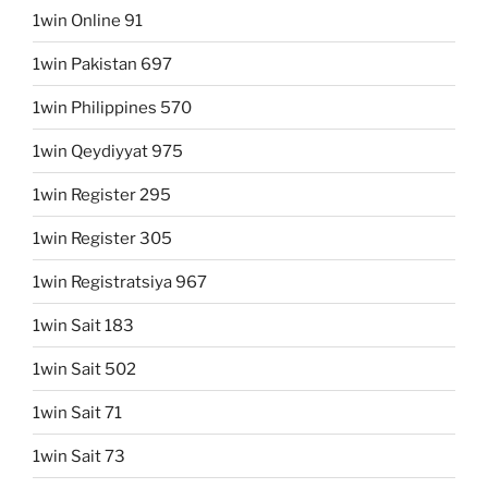
1win Online 91
1win Pakistan 697
1win Philippines 570
1win Qeydiyyat 975
1win Register 295
1win Register 305
1win Registratsiya 967
1win Sait 183
1win Sait 502
1win Sait 71
1win Sait 73