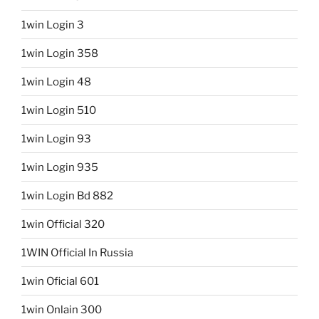
1win Login 3
1win Login 358
1win Login 48
1win Login 510
1win Login 93
1win Login 935
1win Login Bd 882
1win Official 320
1WIN Official In Russia
1win Oficial 601
1win Onlain 300