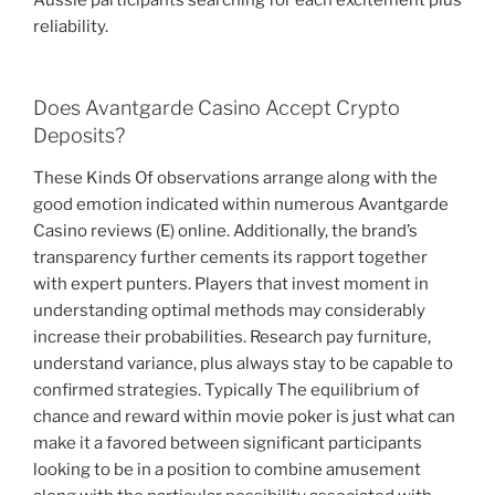
reliability.
Does Avantgarde Casino Accept Crypto
Deposits?
These Kinds Of observations arrange along with the
good emotion indicated within numerous Avantgarde
Casino reviews (E) online. Additionally, the brand’s
transparency further cements its rapport together
with expert punters. Players that invest moment in
understanding optimal methods may considerably
increase their probabilities. Research pay furniture,
understand variance, plus always stay to be capable to
confirmed strategies. Typically The equilibrium of
chance and reward within movie poker is just what can
make it a favored between significant participants
looking to be in a position to combine amusement