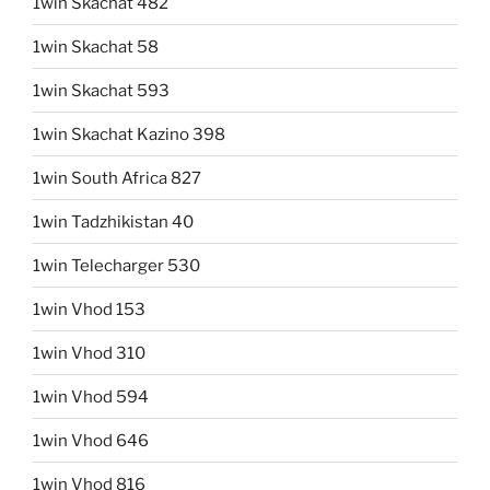
1win Skachat 482
1win Skachat 58
1win Skachat 593
1win Skachat Kazino 398
1win South Africa 827
1win Tadzhikistan 40
1win Telecharger 530
1win Vhod 153
1win Vhod 310
1win Vhod 594
1win Vhod 646
1win Vhod 816