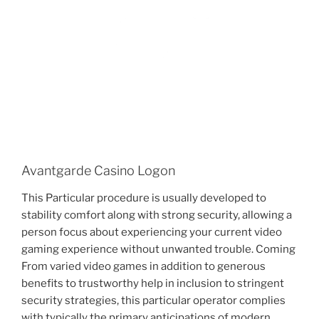
Avantgarde Casino Logon
This Particular procedure is usually developed to
stability comfort along with strong security, allowing a
person focus about experiencing your current video
gaming experience without unwanted trouble. Coming
From varied video games in addition to generous
benefits to trustworthy help in inclusion to stringent
security strategies, this particular operator complies
with typically the primary anticipations of modern