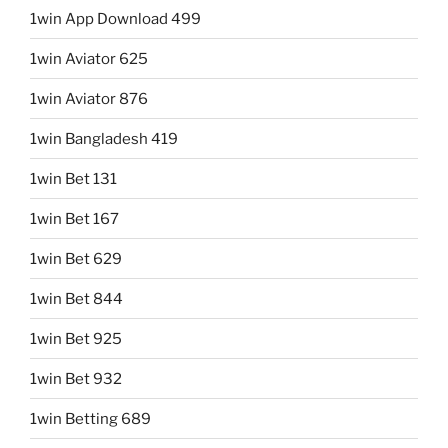
1win App Download 499
1win Aviator 625
1win Aviator 876
1win Bangladesh 419
1win Bet 131
1win Bet 167
1win Bet 629
1win Bet 844
1win Bet 925
1win Bet 932
1win Betting 689