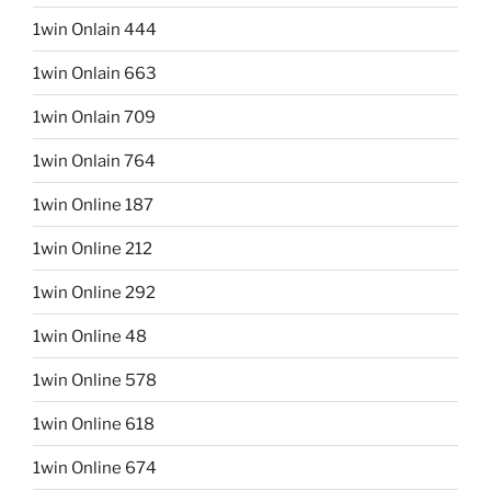
1win Onlain 444
1win Onlain 663
1win Onlain 709
1win Onlain 764
1win Online 187
1win Online 212
1win Online 292
1win Online 48
1win Online 578
1win Online 618
1win Online 674