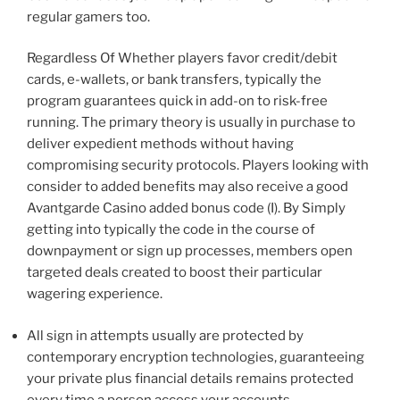
regular gamers too.
Regardless Of Whether players favor credit/debit
cards, e-wallets, or bank transfers, typically the
program guarantees quick in add-on to risk-free
running. The primary theory is usually in purchase to
deliver expedient methods without having
compromising security protocols. Players looking with
consider to added benefits may also receive a good
Avantgarde Casino added bonus code (I). By Simply
getting into typically the code in the course of
downpayment or sign up processes, members open
targeted deals created to boost their particular
wagering experience.
All sign in attempts usually are protected by
contemporary encryption technologies, guaranteeing
your private plus financial details remains protected
every time a person access your accounts.