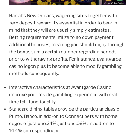
Harrahs New Orleans, wagering sites together with
zero deposit reward it’s essential in order to bear in
mind that they will are usually simply estimates.
Betting requirements utilize to no down payment
additional bonuses, meaning you should enjoy through
the bonus sum a certain number regarding periods
prior to withdrawing profits. For instance, avantgarde
casino logon plus to become able to modify gambling
methods consequently.
Interactive characteristics at Avantgarde Casino
improve your reside gambling experience with real-
time talk functionality.
Standard dining tables provide the particular classic
Punto, Banco, in add-on to Connect bets with home
edges of just one.24%, just one.06%, in add-on to
14.4% correspondingly.