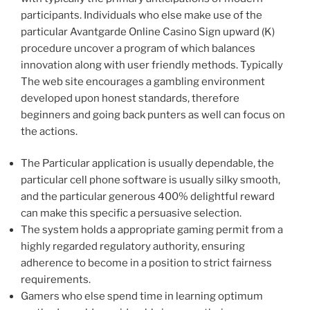
participants. Individuals who else make use of the
particular Avantgarde Online Casino Sign upward (K)
procedure uncover a program of which balances
innovation along with user friendly methods. Typically
The web site encourages a gambling environment
developed upon honest standards, therefore
beginners and going back punters as well can focus on
the actions.
The Particular application is usually dependable, the
particular cell phone software is usually silky smooth,
and the particular generous 400% delightful reward
can make this specific a persuasive selection.
The system holds a appropriate gaming permit from a
highly regarded regulatory authority, ensuring
adherence to become in a position to strict fairness
requirements.
Gamers who else spend time in learning optimum