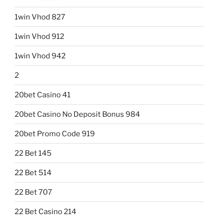
1win Vhod 827
1win Vhod 912
1win Vhod 942
2
20bet Casino 41
20bet Casino No Deposit Bonus 984
20bet Promo Code 919
22 Bet 145
22 Bet 514
22 Bet 707
22 Bet Casino 214