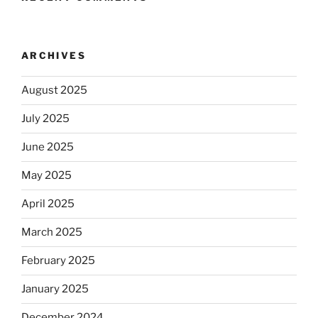
ARCHIVES
August 2025
July 2025
June 2025
May 2025
April 2025
March 2025
February 2025
January 2025
December 2024