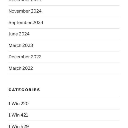
November 2024
September 2024
June 2024
March 2023
December 2022
March 2022
CATEGORIES
1 Win 220
1 Win 421
1 Win 529