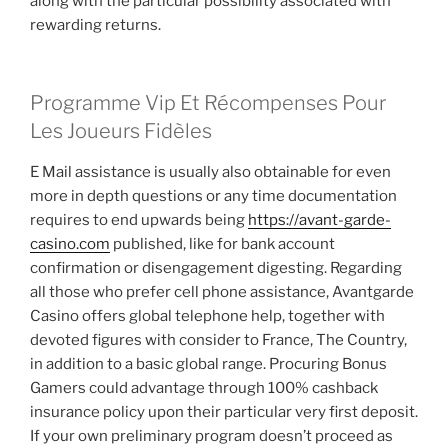
along with the particular possibility associated with
rewarding returns.
Programme Vip Et Récompenses Pour
Les Joueurs Fidèles
E Mail assistance is usually also obtainable for even
more in depth questions or any time documentation
requires to end upwards being
https://avant-garde-
casino.com
published, like for bank account
confirmation or disengagement digesting. Regarding
all those who prefer cell phone assistance, Avantgarde
Casino offers global telephone help, together with
devoted figures with consider to France, The Country,
in addition to a basic global range. Procuring Bonus
Gamers could advantage through 100% cashback
insurance policy upon their particular very first deposit.
If your own preliminary program doesn’t proceed as