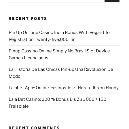
RECENT POSTS
Pin Up On Line Casino India Bonus With Regard To
Registration Twenty-five,000 Inr
Pinup Cassino Online Simply No Brasil Slot Device
Games Licenciados
La Historia De Las Chicas Pin-up Una Revolución De
Modo
Lalabet App:: Online-casinos Jetzt Herauf Ihrem Handy
Lala Bet Casino: 200 % Bonus Bis Zu 1 000 + 150
Freispiele
RECENT COMMENTS