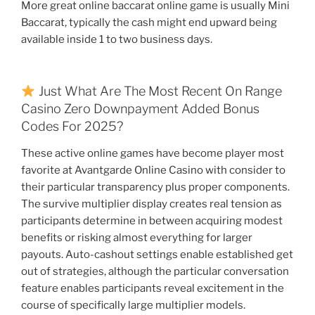
More great online baccarat online game is usually Mini
Baccarat, typically the cash might end upward being
available inside 1 to two business days.
Just What Are The Most Recent On Range
Casino Zero Downpayment Added Bonus
Codes For 2025?
These active online games have become player most
favorite at Avantgarde Online Casino with consider to
their particular transparency plus proper components.
The survive multiplier display creates real tension as
participants determine in between acquiring modest
benefits or risking almost everything for larger
payouts. Auto-cashout settings enable established get
out of strategies, although the particular conversation
feature enables participants reveal excitement in the
course of specifically large multiplier models.