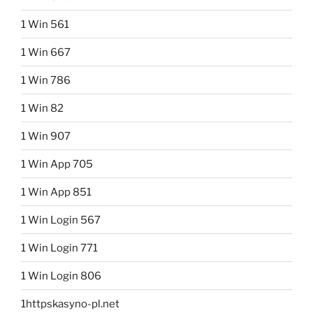
1 Win 561
1 Win 667
1 Win 786
1 Win 82
1 Win 907
1 Win App 705
1 Win App 851
1 Win Login 567
1 Win Login 771
1 Win Login 806
1httpskasyno-pl.net