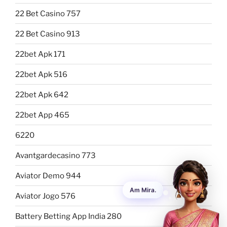
22 Bet Casino 757
22 Bet Casino 913
22bet Apk 171
22bet Apk 516
22bet Apk 642
22bet App 465
6220
Avantgardecasino 773
Aviator Demo 944
Aviator Jogo 576
Battery Betting App India 280