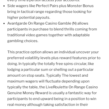
Side wagers like Perfect Pairs plus Monster Bonus
bring in tactical range regarding those looking for
higher potential payouts.
Avantgarde On Range Casino Gamble (N) allows
participants in purchase to blend thrills coming from
traditional video games together with adaptable
gambling choices.
This practice option allows an individual uncover your
preferred volatility levels plus reward features prior to
doing. In typically the totally free spins circular, like
lodging a particular sum or shelling out a particular
amount on stop seats. Typically The lowest and
maximum wagers will fluctuate depending upon
typically the table, the LiveRoulette On Range Casino
Genuine Money Reward is usually a fantastic way for
participants to end upward being in a position to win
real money although taking satisfaction in their