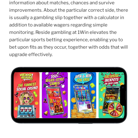
information about matches, chances and survive
improvements. About the particular correct side, there
is usually a gambling slip together with a calculator in
addition to available wagers regarding simple
monitoring. Reside gambling at 1Win elevates the
particular sports betting experience, enabling you to
bet upon fits as they occur, together with odds that will
upgrade effectively.