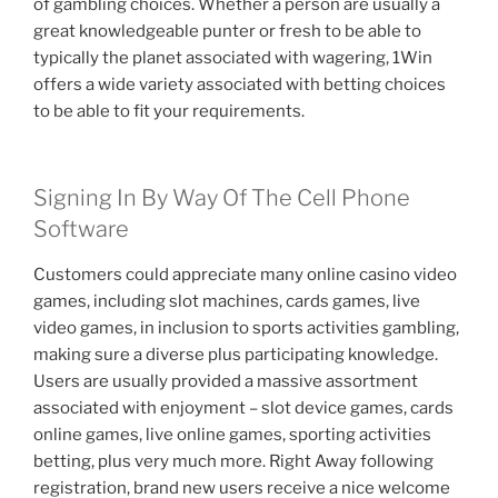
of gambling choices. Whether a person are usually a
great knowledgeable punter or fresh to be able to
typically the planet associated with wagering, 1Win
offers a wide variety associated with betting choices
to be able to fit your requirements.
Signing In By Way Of The Cell Phone
Software
Customers could appreciate many online casino video
games, including slot machines, cards games, live
video games, in inclusion to sports activities gambling,
making sure a diverse plus participating knowledge.
Users are usually provided a massive assortment
associated with enjoyment – slot device games, cards
online games, live online games, sporting activities
betting, plus very much more. Right Away following
registration, brand new users receive a nice welcome