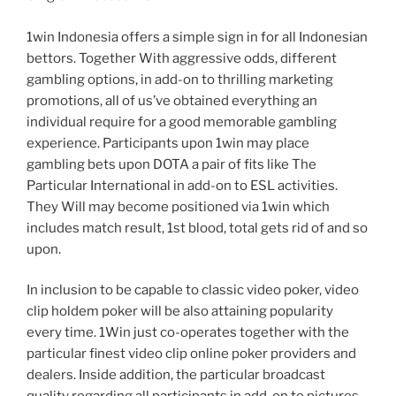
1win Indonesia offers a simple sign in for all Indonesian
bettors. Together With aggressive odds, different
gambling options, in add-on to thrilling marketing
promotions, all of us’ve obtained everything an
individual require for a good memorable gambling
experience. Participants upon 1win may place
gambling bets upon DOTA a pair of fits like The
Particular International in add-on to ESL activities.
They Will may become positioned via 1win which
includes match result, 1st blood, total gets rid of and so
upon.
In inclusion to be capable to classic video poker, video
clip holdem poker will be also attaining popularity
every time. 1Win just co-operates together with the
particular finest video clip online poker providers and
dealers. Inside addition, the particular broadcast