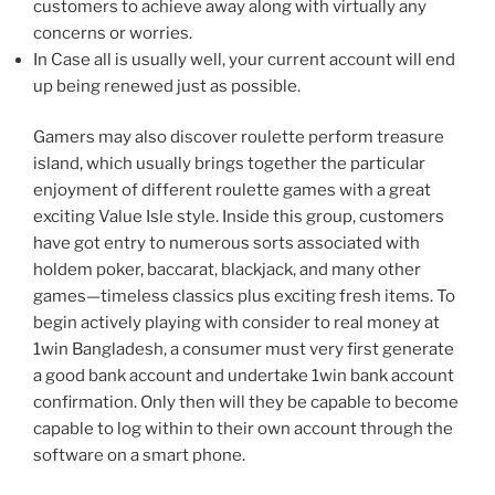
customers to achieve away along with virtually any
concerns or worries.
In Case all is usually well, your current account will end
up being renewed just as possible.
Gamers may also discover roulette perform treasure
island, which usually brings together the particular
enjoyment of different roulette games with a great
exciting Value Isle style. Inside this group, customers
have got entry to numerous sorts associated with
holdem poker, baccarat, blackjack, and many other
games—timeless classics plus exciting fresh items. To
begin actively playing with consider to real money at
1win Bangladesh, a consumer must very first generate
a good bank account and undertake 1win bank account
confirmation. Only then will they be capable to become
capable to log within to their own account through the
software on a smart phone.