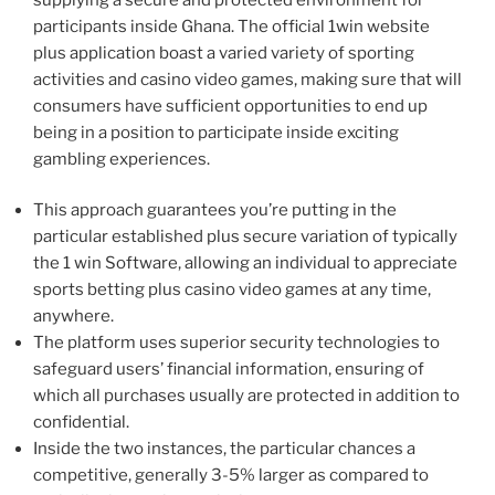
participants inside Ghana. The official 1win website
plus application boast a varied variety of sporting
activities and casino video games, making sure that will
consumers have sufficient opportunities to end up
being in a position to participate inside exciting
gambling experiences.
This approach guarantees you’re putting in the
particular established plus secure variation of typically
the 1 win Software, allowing an individual to appreciate
sports betting plus casino video games at any time,
anywhere.
The platform uses superior security technologies to
safeguard users’ financial information, ensuring of
which all purchases usually are protected in addition to
confidential.
Inside the two instances, the particular chances a
competitive, generally 3-5% larger as compared to