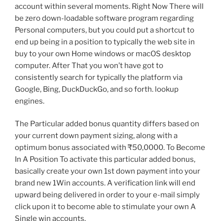
account within several moments. Right Now There will
be zero down-loadable software program regarding
Personal computers, but you could put a shortcut to
end up being in a position to typically the web site in
buy to your own Home windows or macOS desktop
computer. After That you won’t have got to
consistently search for typically the platform via
Google, Bing, DuckDuckGo, and so forth. lookup
engines.
The Particular added bonus quantity differs based on
your current down payment sizing, along with a
optimum bonus associated with ₹50,0000. To Become
In A Position To activate this particular added bonus,
basically create your own 1st down payment into your
brand new 1Win accounts. A verification link will end
upward being delivered in order to your e-mail simply
click upon it to become able to stimulate your own A
Single win accounts.