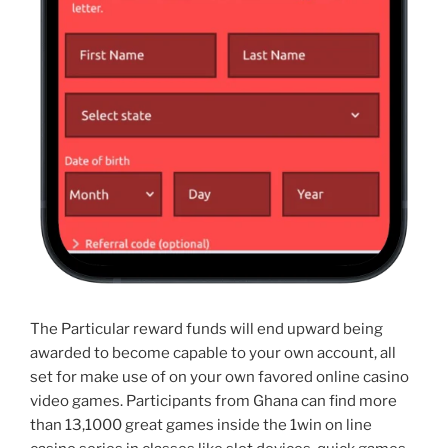
The Particular reward funds will end upward being
awarded to become capable to your own account, all
set for make use of on your own favored online casino
video games. Participants from Ghana can find more
than 13,1000 great games inside the 1win on line