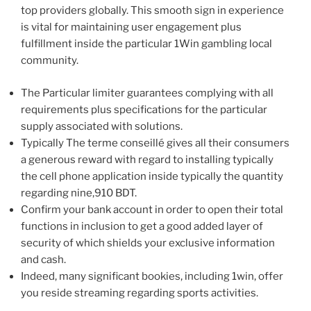
top providers globally. This smooth sign in experience
is vital for maintaining user engagement plus
fulfillment inside the particular 1Win gambling local
community.
The Particular limiter guarantees complying with all
requirements plus specifications for the particular
supply associated with solutions.
Typically The terme conseillé gives all their consumers
a generous reward with regard to installing typically
the cell phone application inside typically the quantity
regarding nine,910 BDT.
Confirm your bank account in order to open their total
functions in inclusion to get a good added layer of
security of which shields your exclusive information
and cash.
Indeed, many significant bookies, including 1win, offer
you reside streaming regarding sports activities.