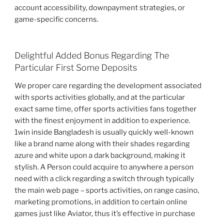
account accessibility, downpayment strategies, or
game-specific concerns.
Delightful Added Bonus Regarding The
Particular First Some Deposits
We proper care regarding the development associated
with sports activities globally, and at the particular
exact same time, offer sports activities fans together
with the finest enjoyment in addition to experience.
1win inside Bangladesh is usually quickly well-known
like a brand name along with their shades regarding
azure and white upon a dark background, making it
stylish. A Person could acquire to anywhere a person
need with a click regarding a switch through typically
the main web page – sports activities, on range casino,
marketing promotions, in addition to certain online
games just like Aviator, thus it’s effective in purchase