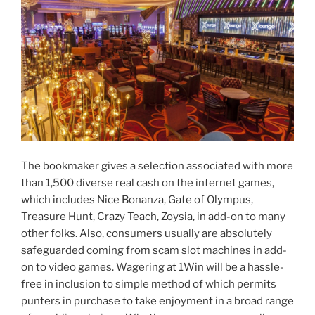
The bookmaker gives a selection associated with more
than 1,500 diverse real cash on the internet games,
which includes Nice Bonanza, Gate of Olympus,
Treasure Hunt, Crazy Teach, Zoysia, in add-on to many
other folks. Also, consumers usually are absolutely
safeguarded coming from scam slot machines in add-
on to video games. Wagering at 1Win will be a hassle-
free in inclusion to simple method of which permits
punters in purchase to take enjoyment in a broad range