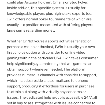
could play Arizona Hold’em, Omaha or Stud Poker.
Inside add-on, this specific system is usually for
knowledgeable players plus high-stake experts too.
1win offers normal poker tournaments of which are
usually in a position associated with offering players
large sums regarding money.
Whether Or Not you’re a sports activities fanatic or
perhaps a casino enthusiast, 1Win is usually your own
first choice option with consider to online video
gaming within the particular USA. 1win takes consumer
help significantly, guaranteeing that will gamers can
obtain support whenever needed. The platform
provides numerous channels with consider to support,
which includes reside chat, e-mail, and telephone
support, producing it effortless for users in purchase
to attain out along with virtually any concerns or
issues. The dedicated help group is accessible 24/7, all
set in buy to assist together with issues connected to