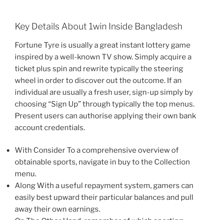
Key Details About 1win Inside Bangladesh
Fortune Tyre is usually a great instant lottery game
inspired by a well-known TV show. Simply acquire a
ticket plus spin and rewrite typically the steering
wheel in order to discover out the outcome. If an
individual are usually a fresh user, sign-up simply by
choosing “Sign Up” through typically the top menus.
Present users can authorise applying their own bank
account credentials.
With Consider To a comprehensive overview of
obtainable sports, navigate in buy to the Collection
menu.
Along With a useful repayment system, gamers can
easily best upward their particular balances and pull
away their own earnings.