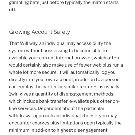
gambling bets just before typically the match starts
off.
Growing Account Safety
That Will way, an individual may accessibility the
system without possessing to become able to
available your current internet browser, which often
would certainly also make use of fewer web plus run a
whole lot more secure. It will automatically log you
directly into your own account, in add-on to a person
can employ the particular similar features as usually.
1win gives a quantity of disengagement methods,
which include bank transfer, e-wallets plus other on-
line services. Dependent about the particular
withdrawal approach an individual choose, you may
encounter charges plus limitations upon typically the
minimum in add-on to highest disengagement