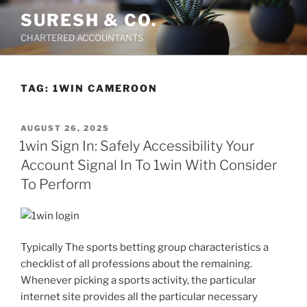
Skip
SURESH & CO.
to
CHARTERED ACCOUNTANTS
content
TAG:
1WIN CAMEROON
POSTED
AUGUST 26, 2025
ON
1win Sign In: Safely Accessibility Your
Account Signal In To 1win With Consider
To Perform
Typically The sports betting group characteristics a
checklist of all professions about the remaining.
Whenever picking a sports activity, the particular
internet site provides all the particular necessary