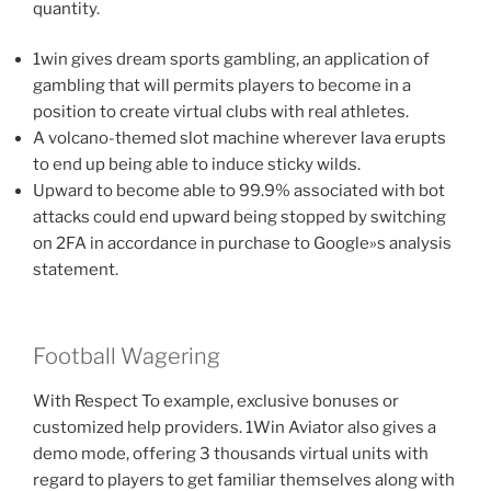
quantity.
1win gives dream sports gambling, an application of
gambling that will permits players to become in a
position to create virtual clubs with real athletes.
A volcano-themed slot machine wherever lava erupts
to end up being able to induce sticky wilds.
Upward to become able to 99.9% associated with bot
attacks could end upward being stopped by switching
on 2FA in accordance in purchase to Google»s analysis
statement.
Football Wagering
With Respect To example, exclusive bonuses or
customized help providers. 1Win Aviator also gives a
demo mode, offering 3 thousands virtual units with
regard to players to get familiar themselves along with