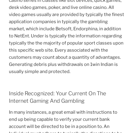
casino series in classes like slot devices, quick games,
desk video games, poker, and live online casino. All
video games usually are provided by typically the finest
application companies in typically the gambling
market, which include Betsoft, Endorphina, in addition
to NetEnt. Under is typically the information regarding
typically the the majority of popular sport classes upon
this specific web site. Every associated with the
customers may count about a quantity of advantages.
Generating debris plus withdrawals on 1win Indian is
usually simple and protected.
Inside Recognized: Your Current On The
Internet Gaming And Gambling
In many instances, a great email with instructions to
end up being capable to verify your current bank
account will be directed to be in a position to. An