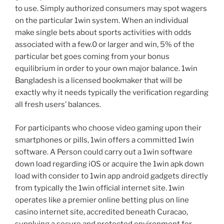
to use. Simply authorized consumers may spot wagers
on the particular 1win system. When an individual
make single bets about sports activities with odds
associated with a few.0 or larger and win, 5% of the
particular bet goes coming from your bonus
equilibrium in order to your own major balance. 1win
Bangladesh is a licensed bookmaker that will be
exactly why it needs typically the verification regarding
all fresh users’ balances.
For participants who choose video gaming upon their
smartphones or pills, 1win offers a committed 1win
software. A Person could carry out a 1win software
down load regarding iOS or acquire the 1win apk down
load with consider to 1win app android gadgets directly
from typically the 1win official internet site. 1win
operates like a premier online betting plus on line
casino internet site, accredited beneath Curacao,
supplying a secure and protected environment for