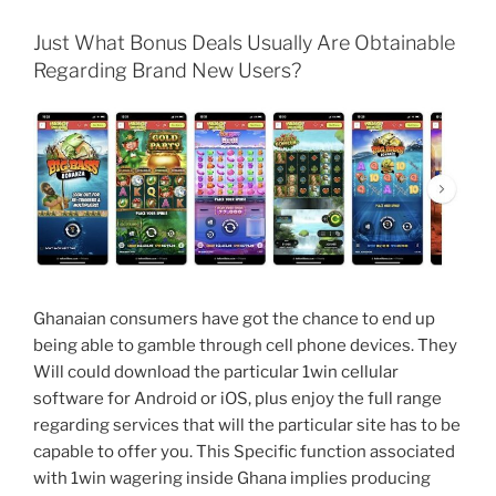
Just What Bonus Deals Usually Are Obtainable
Regarding Brand New Users?
Ghanaian consumers have got the chance to end up
being able to gamble through cell phone devices. They
Will could download the particular 1win cellular
software for Android or iOS, plus enjoy the full range
regarding services that will the particular site has to be
capable to offer you. This Specific function associated
with 1win wagering inside Ghana implies producing