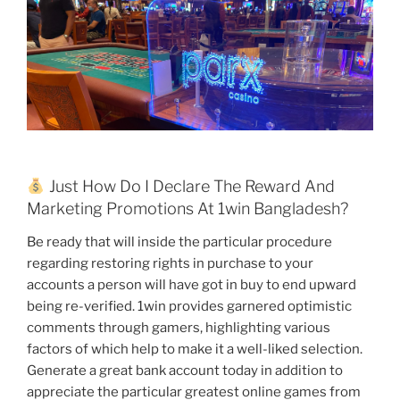
Just How Do I Declare The Reward And
Marketing Promotions At 1win Bangladesh?
Be ready that will inside the particular procedure
regarding restoring rights in purchase to your
accounts a person will have got in buy to end upward
being re-verified. 1win provides garnered optimistic
comments through gamers, highlighting various
factors of which help to make it a well-liked selection.
Generate a great bank account today in addition to
appreciate the particular greatest online games from