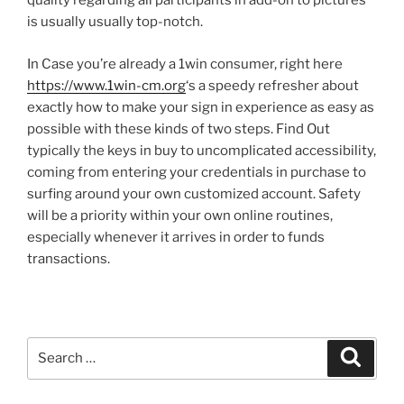
quality regarding all participants in add-on to pictures
is usually usually top-notch.
In Case you’re already a 1win consumer, right here
https://www.1win-cm.org
‘s a speedy refresher about
exactly how to make your sign in experience as easy as
possible with these kinds of two steps. Find Out
typically the keys in buy to uncomplicated accessibility,
coming from entering your credentials in purchase to
surfing around your own customized account. Safety
will be a priority within your own online routines,
especially whenever it arrives in order to funds
transactions.
Search
Search
for: