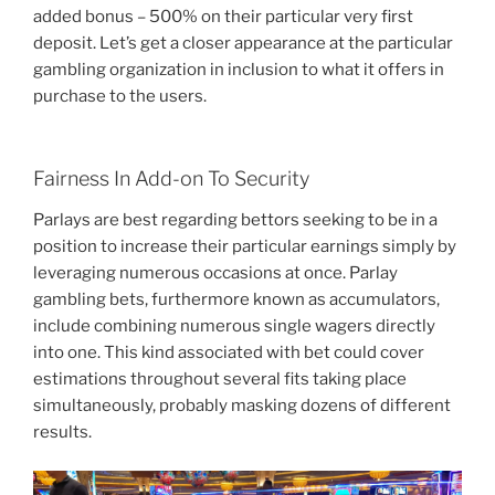
added bonus – 500% on their particular very first
deposit. Let’s get a closer appearance at the particular
gambling organization in inclusion to what it offers in
purchase to the users.
Fairness In Add-on To Security
Parlays are best regarding bettors seeking to be in a
position to increase their particular earnings simply by
leveraging numerous occasions at once. Parlay
gambling bets, furthermore known as accumulators,
include combining numerous single wagers directly
into one. This kind associated with bet could cover
estimations throughout several fits taking place
simultaneously, probably masking dozens of different
results.