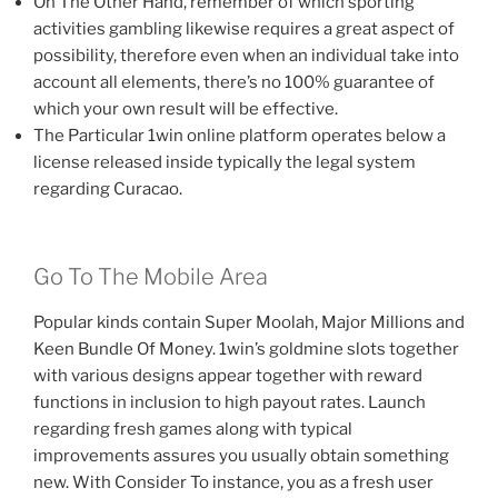
On The Other Hand, remember of which sporting
activities gambling likewise requires a great aspect of
possibility, therefore even when an individual take into
account all elements, there’s no 100% guarantee of
which your own result will be effective.
The Particular 1win online platform operates below a
license released inside typically the legal system
regarding Curacao.
Go To The Mobile Area
Popular kinds contain Super Moolah, Major Millions and
Keen Bundle Of Money. 1win’s goldmine slots together
with various designs appear together with reward
functions in inclusion to high payout rates. Launch
regarding fresh games along with typical
improvements assures you usually obtain something
new. With Consider To instance, you as a fresh user