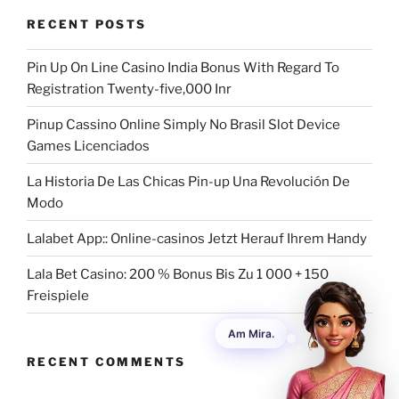
RECENT POSTS
Pin Up On Line Casino India Bonus With Regard To
Registration Twenty-five,000 Inr
Pinup Cassino Online Simply No Brasil Slot Device
Games Licenciados
La Historia De Las Chicas Pin-up Una Revolución De
Modo
Lalabet App:: Online-casinos Jetzt Herauf Ihrem Handy
Lala Bet Casino: 200 % Bonus Bis Zu 1 000 + 150
Freispiele
RECENT COMMENTS