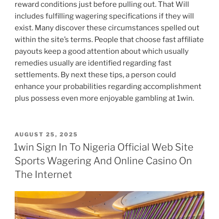
reward conditions just before pulling out. That Will
includes fulfilling wagering specifications if they will
exist. Many discover these circumstances spelled out
within the site’s terms. People that choose fast affiliate
payouts keep a good attention about which usually
remedies usually are identified regarding fast
settlements. By next these tips, a person could
enhance your probabilities regarding accomplishment
plus possess even more enjoyable gambling at 1win.
POSTED
AUGUST 25, 2025
ON
1win Sign In To Nigeria Official Web Site
Sports Wagering And Online Casino On
The Internet