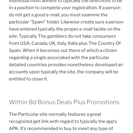
Individual must adhere to typically the directions to be
in a position to complete your registration. If a person
do not get a good e-mail, you must examine the
particular “Spam” folder. Likewise create sure a person
have entered typically the proper e-mail tackle on the
site. Typically The gamblers do not take consumers
from USA, Canada, UK, Italy, Italia plus The Country Of
Spain. When it becomes out there of which a citizen
regarding a single associated with the particular
detailed countries provides nonetheless developed an
accounts upon typically the site, the company will be
entitled to close it.
Within Bd Bonus Deals Plus Promotions
The Particular site normally features a great
recognized get link with regard to typically the app’s
APK. It’s recommended in buy to meet any type of