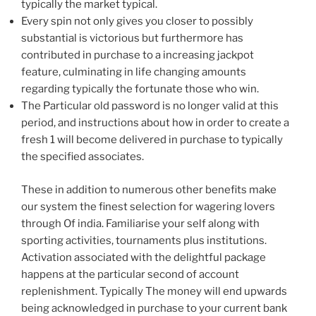
typically the market typical.
Every spin not only gives you closer to possibly
substantial is victorious but furthermore has
contributed in purchase to a increasing jackpot
feature, culminating in life changing amounts
regarding typically the fortunate those who win.
The Particular old password is no longer valid at this
period, and instructions about how in order to create a
fresh 1 will become delivered in purchase to typically
the specified associates.
These in addition to numerous other benefits make
our system the finest selection for wagering lovers
through Of india. Familiarise your self along with
sporting activities, tournaments plus institutions.
Activation associated with the delightful package
happens at the particular second of account
replenishment. Typically The money will end upwards
being acknowledged in purchase to your current bank