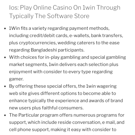
Ios: Play Online Casino On 1win Through
Typically The Software Store
1Win fits a variety regarding payment methods,
including credit/debit cards, e-wallets, bank transfers,
plus cryptocurrencies, wedding caterers to the ease
regarding Bangladeshi participants.
With choices for in-play gambling and special gambling
market segments, 1win delivers each selection plus
enjoyment with consider to every type regarding
gamer.
By offering these special offers, the 1win wagering
web site gives different options to become able to
enhance typically the experience and awards of brand
new users plus faithful consumers.
The Particular program offers numerous programs for
support, which include reside conversation, e mail, and
cell phone support, making it easy with consider to