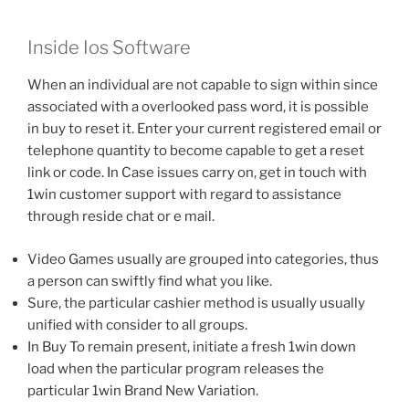
Inside Ios Software
When an individual are not capable to sign within since
associated with a overlooked pass word, it is possible
in buy to reset it. Enter your current registered email or
telephone quantity to become capable to get a reset
link or code. In Case issues carry on, get in touch with
1win customer support with regard to assistance
through reside chat or e mail.
Video Games usually are grouped into categories, thus
a person can swiftly find what you like.
Sure, the particular cashier method is usually usually
unified with consider to all groups.
In Buy To remain present, initiate a fresh 1win down
load when the particular program releases the
particular 1win Brand New Variation.