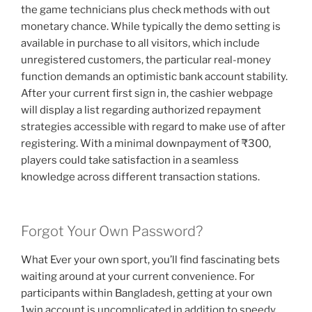
the game technicians plus check methods with out
monetary chance. While typically the demo setting is
available in purchase to all visitors, which include
unregistered customers, the particular real-money
function demands an optimistic bank account stability.
After your current first sign in, the cashier webpage
will display a list regarding authorized repayment
strategies accessible with regard to make use of after
registering. With a minimal downpayment of ₹300,
players could take satisfaction in a seamless
knowledge across different transaction stations.
Forgot Your Own Password?
What Ever your own sport, you’ll find fascinating bets
waiting around at your current convenience. For
participants within Bangladesh, getting at your own
1win account is uncomplicated in addition to speedy