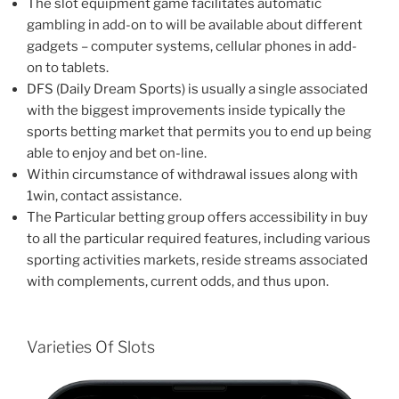
The slot equipment game facilitates automatic
gambling in add-on to will be available about different
gadgets – computer systems, cellular phones in add-
on to tablets.
DFS (Daily Dream Sports) is usually a single associated
with the biggest improvements inside typically the
sports betting market that permits you to end up being
able to enjoy and bet on-line.
Within circumstance of withdrawal issues along with
1win, contact assistance.
The Particular betting group offers accessibility in buy
to all the particular required features, including various
sporting activities markets, reside streams associated
with complements, current odds, and thus upon.
Varieties Of Slots