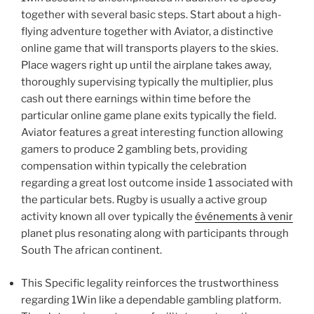
together with several basic steps. Start about a high-
flying adventure together with Aviator, a distinctive
online game that will transports players to the skies.
Place wagers right up until the airplane takes away,
thoroughly supervising typically the multiplier, plus
cash out there earnings within time before the
particular online game plane exits typically the field.
Aviator features a great interesting function allowing
gamers to produce 2 gambling bets, providing
compensation within typically the celebration
regarding a great lost outcome inside 1 associated with
the particular bets. Rugby is usually a active group
activity known all over typically the
événements à venir
planet plus resonating along with participants through
South The african continent.
This Specific legality reinforces the trustworthiness
regarding 1Win like a dependable gambling platform.