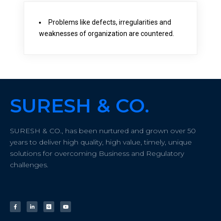
Problems like defects, irregularities and
weaknesses of organization are countered.
SURESH & CO.
SURESH & CO., has been nurtured and grown over 50
years to deliver high quality, high value, timely, unique
solutions for overcoming Business and Regulatory
challenges.