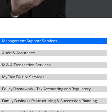
Management Support Services
Audit & Assurance
M & A Transaction Services
MyFAME© HNI Services
Policy Framework - Tax,Accounting and Regulatory
Family Business Restructuring & Succession Planning