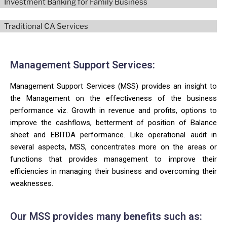
Investment Banking for Family Business
Traditional CA Services
Management Support Services:
Management Support Services (MSS) provides an insight to
the Management on the effectiveness of the business
performance viz. Growth in revenue and profits, options to
improve the cashflows, betterment of position of Balance
sheet and EBITDA performance. Like operational audit in
several aspects, MSS, concentrates more on the areas or
functions that provides management to improve their
efficiencies in managing their business and overcoming their
weaknesses.
Our MSS provides many benefits such as: