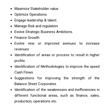
Maximize Stakeholder value.
Optimize Operations.
Engage leadership & talent.
Manage Risk and regulation.
Evolve Strategic Business Ambitions.
Finance Growth.
Evolve new or improved avenues to increase
revenues.
Identification of areas or process to result in higher
profits.
Identification of Methodologies to improve the speed
Cash Flows.
Suggestions for improving the strength of the
Balance Sheet Corporates.
Identification of the weaknesses and inefficiencies in
different functional areas, such as finance, sales,
production, operations etc.