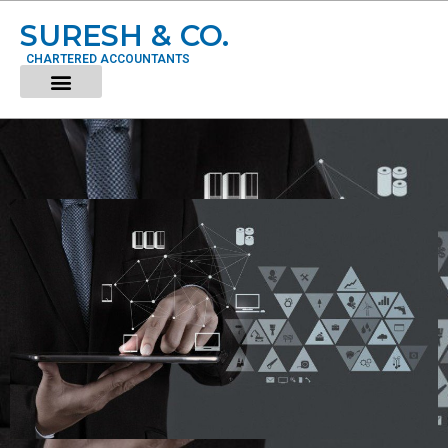
SURESH & CO.
CHARTERED ACCOUNTANTS