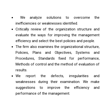
We analyze solutions to overcome the
inefficiencies or weaknesses identified.
Critically review of the organization structure and
evaluate the ways for improving the management
efficiency and select the best policies and people.
The firm also examines the organizational structure,
Policies, Plans and Objectives, Systems and
Procedures, Standards fixed for performance,
Methods of control and the method of evaluation of
results.
We report the defects, irregularities and
weaknesses during their examination. We make
suggestions to improve the efficiency and
performance of the management.