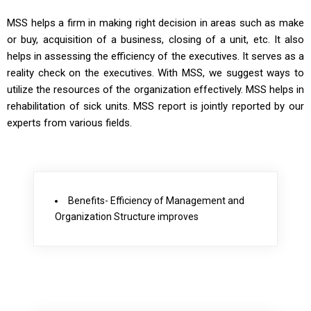
MSS helps a firm in making right decision in areas such as make
or buy, acquisition of a business, closing of a unit, etc. It also
helps in assessing the efficiency of the executives. It serves as a
reality check on the executives. With MSS, we suggest ways to
utilize the resources of the organization effectively. MSS helps in
rehabilitation of sick units. MSS report is jointly reported by our
experts from various fields.
Benefits- Efficiency of Management and
Organization Structure improves