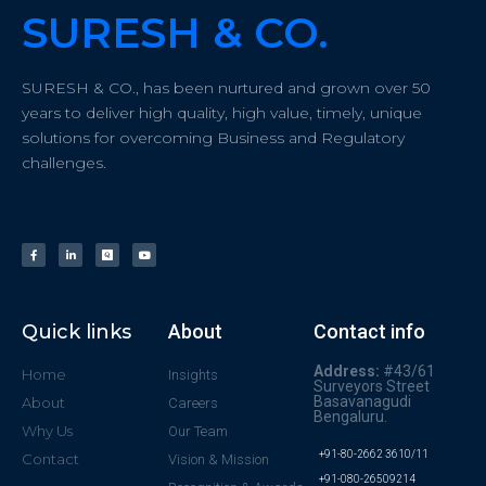
SURESH & CO.
SURESH & CO., has been nurtured and grown over 50
years to deliver high quality, high value, timely, unique
solutions for overcoming Business and Regulatory
challenges.
Quick links
About
Contact info
Address:
#43/61
Home
Insights
Surveyors Street
Basavanagudi
About
Careers
Bengaluru.
Why Us
Our Team
+91-80-2662 3610/11
Contact
Vision & Mission
+91-080-26509214