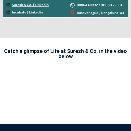
Catch a glimpse of Life at Suresh & Co. in the video
below