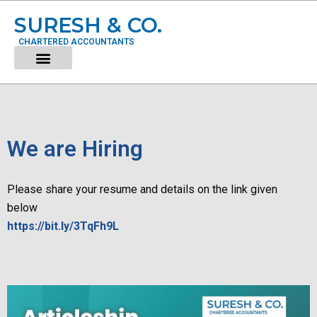
SURESH & CO.
CHARTERED ACCOUNTANTS
We are Hiring
Please share your resume and details on the link given
below
https://bit.ly/3TqFh9L