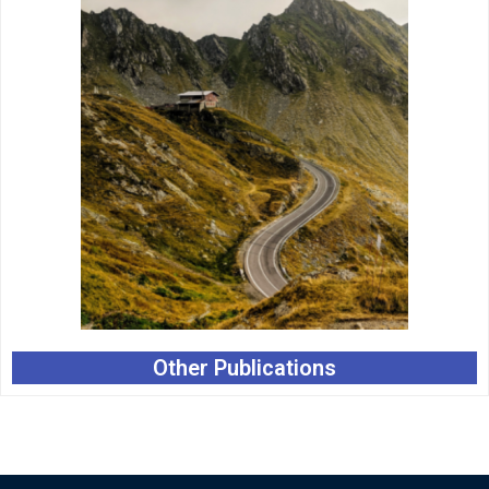
Other Publications