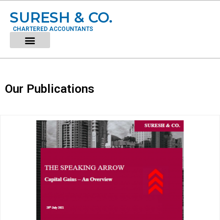
SURESH & CO.
CHARTERED ACCOUNTANTS
Our Publications