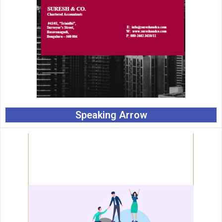
Speaking Arrow