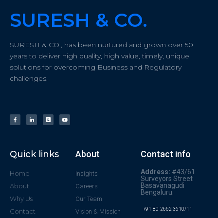
SURESH & CO.
SURESH & CO., has been nurtured and grown over 50
years to deliver high quality, high value, timely, unique
solutions for overcoming Business and Regulatory
challenges.
Quick links
About
Contact info
Address:
#43/61
Home
Insights
Surveyors Street
Basavanagudi
About
Careers
Bengaluru.
Why Us
Our Team
+91-80-2662 3610/11
Contact
Vision & Mission