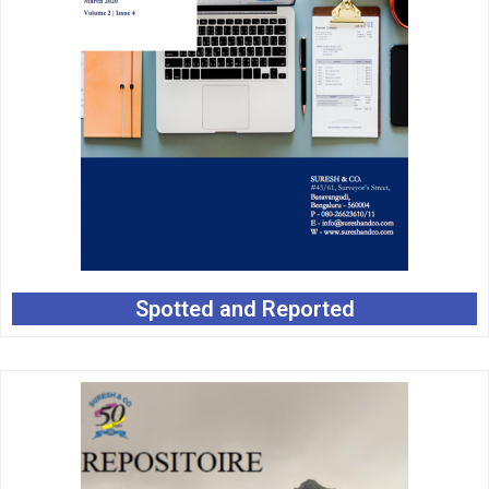
Spotted and Reported