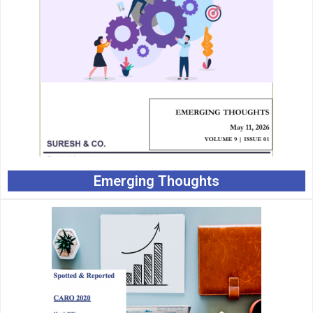
Emerging Thoughts