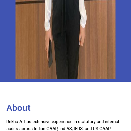
About
Rekha A. has extensive experience in statutory and internal
audits across Indian GAAP, Ind AS, IFRS, and US GAAP.