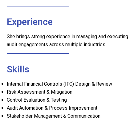
Experience
She brings strong experience in managing and executing
audit engagements across multiple industries.
Skills
Internal Financial Controls (IFC) Design & Review
Risk Assessment & Mitigation
Control Evaluation & Testing
Audit Automation & Process Improvement
Stakeholder Management & Communication