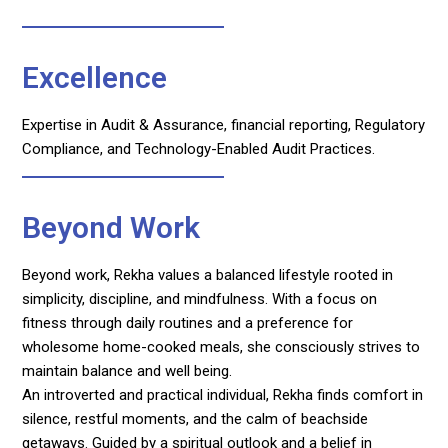
Excellence
Expertise in Audit & Assurance, financial reporting, Regulatory
Compliance, and Technology-Enabled Audit Practices.
Beyond Work
Beyond work, Rekha values a balanced lifestyle rooted in
simplicity, discipline, and mindfulness. With a focus on
fitness through daily routines and a preference for
wholesome home-cooked meals, she consciously strives to
maintain balance and well being.
An introverted and practical individual, Rekha finds comfort in
silence, restful moments, and the calm of beachside
getaways. Guided by a spiritual outlook and a belief in