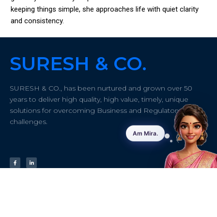
keeping things simple, she approaches life with quiet clarity
and consistency.
SURESH & CO.
SURESH & CO., has been nurtured and grown over 50
years to deliver high quality, high value, timely, unique
solutions for overcoming Business and Regulatory
challenges.
Quick links
About
Contact info
Address:
#43/61
Home
Insights