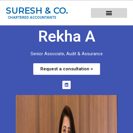
SURESH & CO.
CHARTERED ACCOUNTANTS
Rekha A
Senior Associate, Audit & Assurance
Request a consultation >