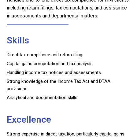
including return filings, tax computations, and assistance
in assessments and departmental matters.
Skills
Direct tax compliance and return filing
Capital gains computation and tax analysis
Handling income tax notices and assessments
Strong knowledge of the Income Tax Act and DTAA
provisions
Analytical and documentation skills
Excellence
Strong expertise in direct taxation, particularly capital gains