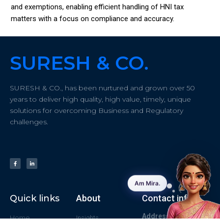
and exemptions, enabling efficient handling of HNI tax
matters with a focus on compliance and accuracy.
SURESH & CO.
SURESH & CO., has been nurtured and grown over 50
years to deliver high quality, high value, timely, unique
solutions for overcoming Business and Regulatory
challenges.
Quick links
About
Contact info
Address:
#43/61
Home
Insights