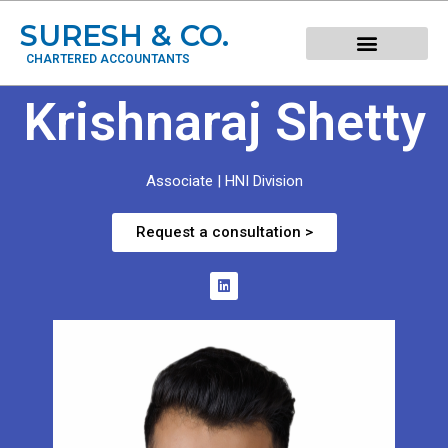
SURESH & CO.
CHARTERED ACCOUNTANTS
Krishnaraj Shetty
Associate | HNI Division
Request a consultation >