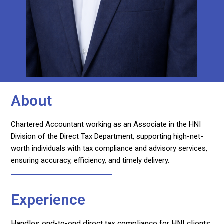
About
Chartered Accountant working as an Associate in the HNI
Division of the Direct Tax Department, supporting high-net-
worth individuals with tax compliance and advisory services,
ensuring accuracy, efficiency, and timely delivery.
Experience
Handles end-to-end direct tax compliance for HNI clients,