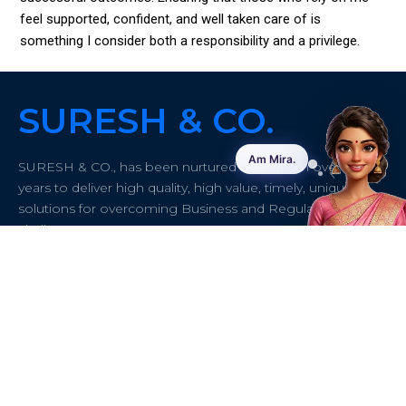
feel supported, confident, and well taken care of is
something I consider both a responsibility and a privilege.
SURESH & CO.
SURESH & CO., has been nurtured and grown over 50
years to deliver high quality, high value, timely, unique
solutions for overcoming Business and Regulatory
challenges.
Quick links
About
Contact info
Address:
#43/61