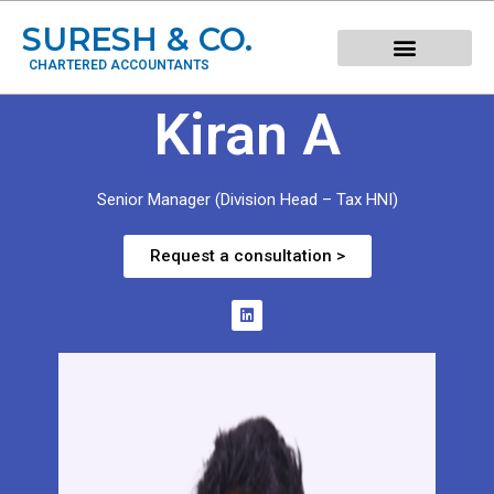
SURESH & CO.
CHARTERED ACCOUNTANTS
Kiran A
Senior Manager (Division Head – Tax HNI)
Request a consultation >