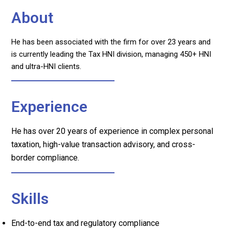
About
He has been associated with the firm for over 23 years and
is currently leading the Tax HNI division, managing 450+ HNI
and ultra-HNI clients.
Experience
He has over 20 years of experience in complex personal
taxation, high-value transaction advisory, and cross-
border compliance.
Skills
End-to-end tax and regulatory compliance