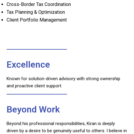
Cross-Border Tax Coordination
Tax Planning & Optimization
Client Portfolio Management
Excellence
Known for solution-driven advisory with strong ownership
and proactive client support.
Beyond Work
Beyond his professional responsibilities, Kiran is deeply
driven by a desire to be genuinely useful to others. I believe in