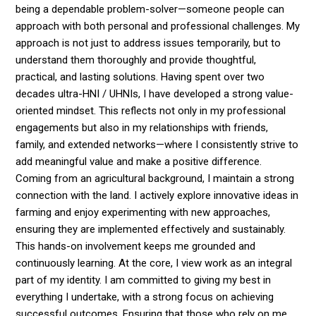
being a dependable problem-solver—someone people can
approach with both personal and professional challenges. My
approach is not just to address issues temporarily, but to
understand them thoroughly and provide thoughtful,
practical, and lasting solutions. Having spent over two
decades ultra-HNI / UHNIs, I have developed a strong value-
oriented mindset. This reflects not only in my professional
engagements but also in my relationships with friends,
family, and extended networks—where I consistently strive to
add meaningful value and make a positive difference.
Coming from an agricultural background, I maintain a strong
connection with the land. I actively explore innovative ideas in
farming and enjoy experimenting with new approaches,
ensuring they are implemented effectively and sustainably.
This hands-on involvement keeps me grounded and
continuously learning. At the core, I view work as an integral
part of my identity. I am committed to giving my best in
everything I undertake, with a strong focus on achieving
successful outcomes. Ensuring that those who rely on me