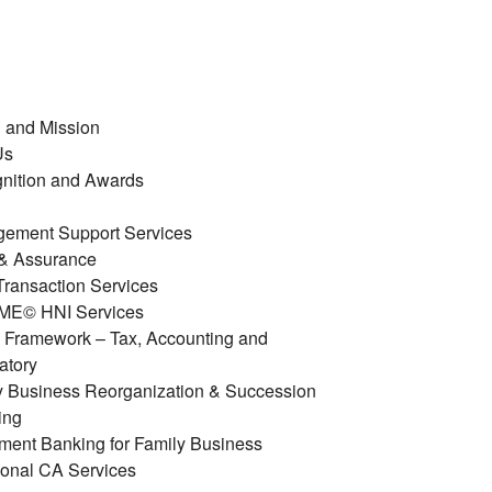
n and Mission
Us
nition and Awards
ement Support Services
 & Assurance
ransaction Services
E© HNI Services
y Framework – Tax, Accounting and
atory
y Business Reorganization & Succession
ing
tment Banking for Family Business
ional CA Services