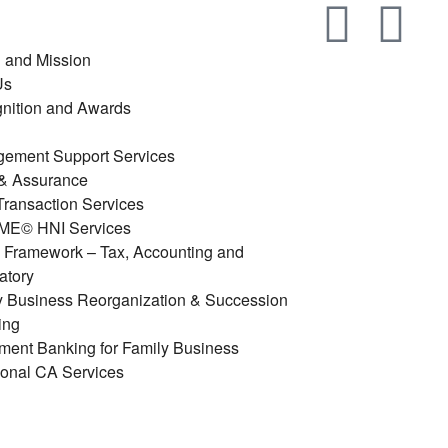
n and Mission
Us
nition and Awards
ement Support Services
 & Assurance
ransaction Services
E© HNI Services
y Framework – Tax, Accounting and
atory
y Business Reorganization & Succession
ing
tment Banking for Family Business
ional CA Services