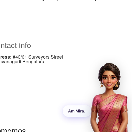
ntact info
ress:
#43/61 Surveyors Street
avanagudi Bengaluru.
ndline:
+91-80-2662 3610/11
ndline:
+91-080-26509214
ail:
Info@sureshandco.com
pmomos