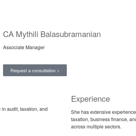
CA Mythili Balasubramanian
Associate Manager
Request a consultation >
Experience
in audit, taxation, and
She has extensive experience
taxation, business finance, a
across multiple sectors.