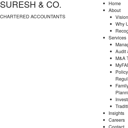
SURESH & CO.
Home
About
CHARTERED ACCOUNTANTS
Visio
Why 
Recog
Services
Manag
Audit
M&A T
MyFAM
Polic
Regul
Famil
Plann
Inves
Tradit
Insights
Careers
Contact