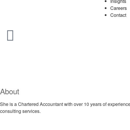
Insights
Careers
Contact
About
She is a Chartered Accountant with over 10 years of experience 
consulting services.