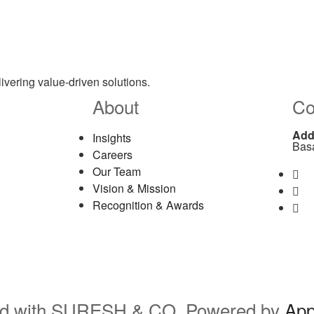
ivering value-driven solutions.
About
Co
Add
Insights
Bas
Careers
Our Team
La
Vision & Mission
La
Recognition & Awards
Em
rved with SURESH & CO. Powered by
Ap