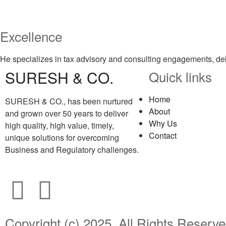
Excellence
He specializes in tax advisory and consulting engagements, del
SURESH & CO.
Quick links
Home
SURESH & CO., has been nurtured
About
and grown over 50 years to deliver
Why Us
high quality, high value, timely,
Contact
unique solutions for overcoming
Business and Regulatory challenges.
Copyright (c) 2025. All Rights Rese