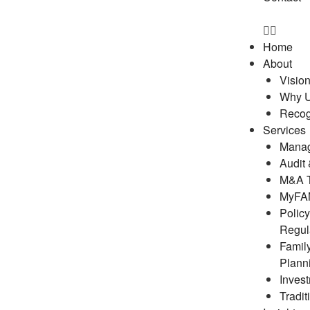
Home
About
Visio
Why 
Recog
Services
Manag
Audit
M&A T
MyFAM
Polic
Regul
Famil
Plann
Inves
Tradit