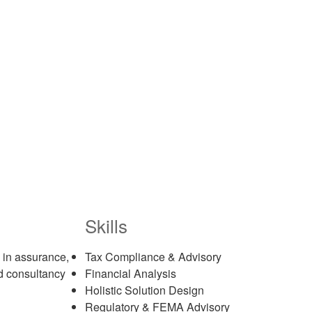
Skills
 in assurance,
Tax Compliance & Advisory
nd consultancy
Financial Analysis
Holistic Solution Design
Regulatory & FEMA Advisory