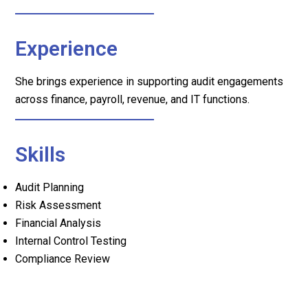
Experience
She brings experience in supporting audit engagements
across finance, payroll, revenue, and IT functions.
Skills
Audit Planning
Risk Assessment
Financial Analysis
Internal Control Testing
Compliance Review