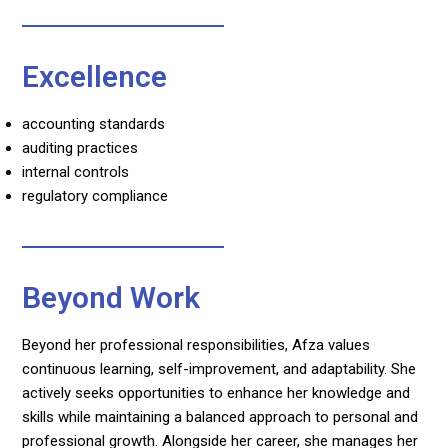
Excellence
accounting standards
auditing practices
internal controls
regulatory compliance
Beyond Work
Beyond her professional responsibilities, Afza values
continuous learning, self-improvement, and adaptability. She
actively seeks opportunities to enhance her knowledge and
skills while maintaining a balanced approach to personal and
professional growth. Alongside her career, she manages her