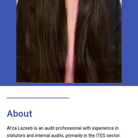
About
Afza Lazeeb is an audit professional with experience in
statutory and internal audits, primarily in the ITES sector.