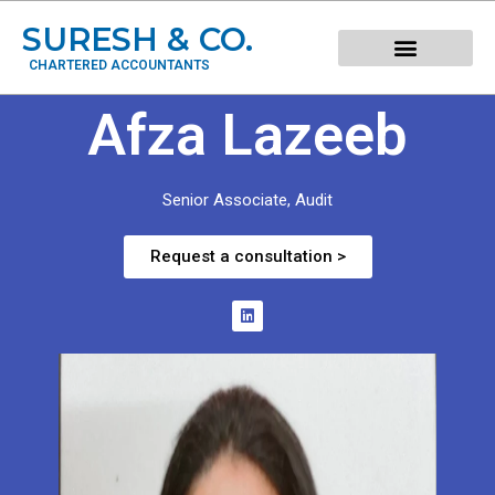
SURESH & CO.
CHARTERED ACCOUNTANTS
Afza Lazeeb
Senior Associate, Audit
Request a consultation >