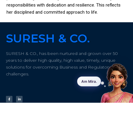
responsibilities with dedication and resilience. This reflects
her disciplined and committed approach to life.
SURESH & CO.
SURESH & CO., has been nurtured and grown over 50
years to deliver high quality, high value, timely, unique
solutions for overcoming Business and Regulatory
challenges.
Quick links
About
Contact info
Address:
#43/61
Home
Insights